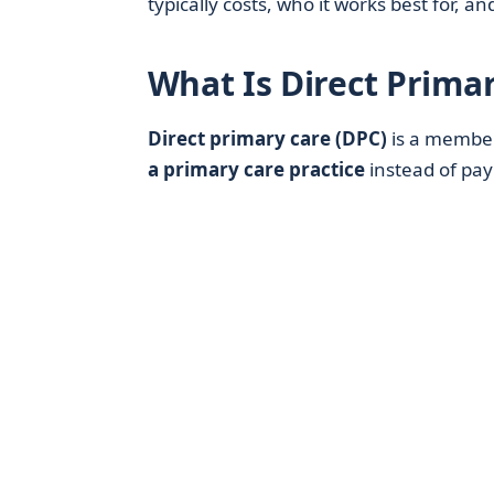
typically costs, who it works best for, a
What Is Direct Prima
Direct primary care (DPC)
is a membe
a primary care practice
instead of payi