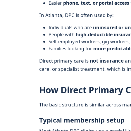
Easier
phone, text, or portal access
In Atlanta, DPC is often used by:
Individuals who are
uninsured or un
People with
high-deductible insura
Self-employed workers, gig workers,
Families looking for
more predictabl
Direct primary care is
not insurance
and
care, or specialist treatment, which is
How Direct Primary C
The basic structure is similar across ma
Typical membership setup
Most Atlanta DPC clinics use a model like