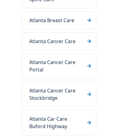
Atlanta Breast Care
Atlanta Cancer Care
Atlanta Cancer Care
Portal
Atlanta Cancer Care
Stockbridge
Atlanta Car Care
Buford Highway