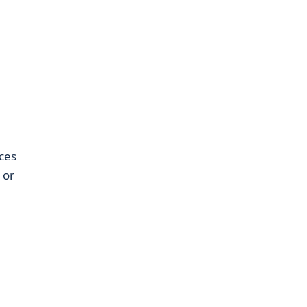
ces
 or