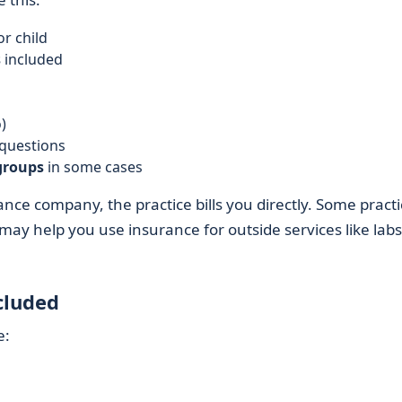
or child
s
included
)
 questions
groups
in some cases
nce company, the practice bills you directly. Some practi
 may help you use insurance for outside services like labs
cluded
e: