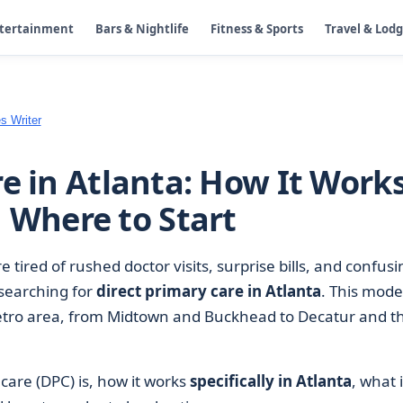
ntertainment
Bars & Nightlife
Fitness & Sports
Travel & Lod
s Writer
e in Atlanta: How It Works
d Where to Start
 tired of rushed doctor visits, surprise bills, and confusi
searching for
direct primary care in Atlanta
. This model
ro area, from Midtown and Buckhead to Decatur and t
care (DPC) is, how it works
specifically in Atlanta
, what i