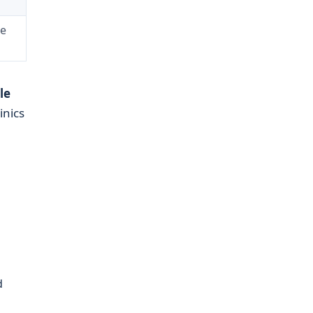
re
le
inics
d