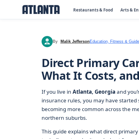
Restaurants & Food
Arts & E
By
Malik Jefferson
Education, Fitness & Guide
MJ
Direct Primary Car
What It Costs, an
If you live in
Atlanta, Georgia
and you’re
insurance rules, you may have started 
becoming more common across the met
northern suburbs.
This guide explains what direct primary 