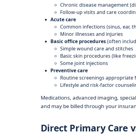
Chronic disease management (dia
Follow-up visits and care coordin
Acute care
Common infections (sinus, ear, th
Minor illnesses and injuries
Basic office procedures
(often includ
Simple wound care and stitches
Basic skin procedures (like freez
Some joint injections
Preventive care
Routine screenings appropriate f
Lifestyle and risk-factor counseli
Medications, advanced imaging, speciali
and may be billed through your insuranc
Direct Primary Care v