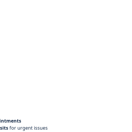
ointments
sits
for urgent issues