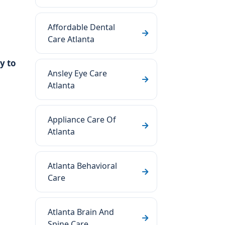
Affordable Dental
Care Atlanta
y to
Ansley Eye Care
Atlanta
Appliance Care Of
Atlanta
Atlanta Behavioral
Care
Atlanta Brain And
Spine Care