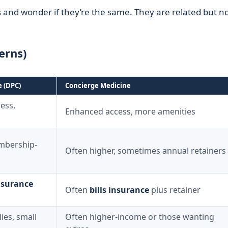
 and wonder if they’re the same. They are related but n
erns)
e (DPC)
Concierge Medicine
ess,
Enhanced access, more amenities
mbership-
Often higher, sometimes annual retainers
nsurance
Often
bills insurance
plus retainer
lies, small
Often higher-income or those wanting