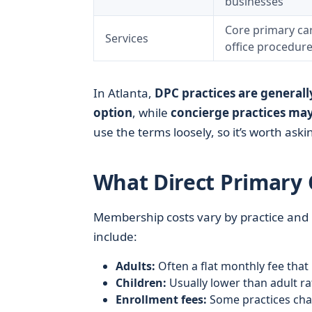
businesses
Core primary car
Services
office procedur
In Atlanta,
DPC practices are generall
option
, while
concierge practices may
use the terms loosely, so it’s worth ask
What Direct Primary C
Membership costs vary by practice and
include:
Adults:
Often a flat monthly fee that
Children:
Usually lower than adult ra
Enrollment fees:
Some practices char