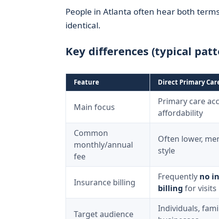
People in Atlanta often hear both terms
identical.
Key differences (typical patt
Feature
Direct Primary Car
Primary care acc
Main focus
affordability
Common
Often lower, me
monthly/annual
style
fee
Frequently
no i
Insurance billing
billing
for visits
Individuals, fami
Target audience