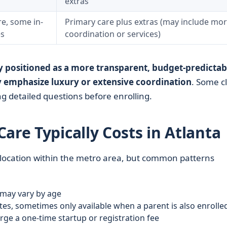
extras
e, some in-
Primary care plus extras (may include mo
es
coordination or services)
y positioned as a more transparent, budget-predictab
 emphasize luxury or extensive coordination
. Some cl
ing detailed questions before enrolling.
are Typically Costs in Atlanta
 location within the metro area, but common patterns
 may vary by age
tes, sometimes only available when a parent is also enrolle
ge a one-time startup or registration fee