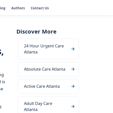
ging
Authors
Contact Us
Discover More
24 Hour Urgent Care
,
Atlanta
Absolute Care Atlanta
ng
 is
Active Care Atlanta
he
Adult Day Care
t
Atlanta