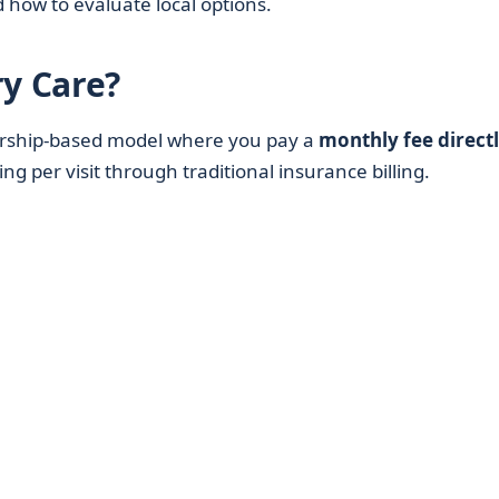
nd how to evaluate local options.
ry Care?
rship-based model where you pay a
monthly fee directl
ng per visit through traditional insurance billing.