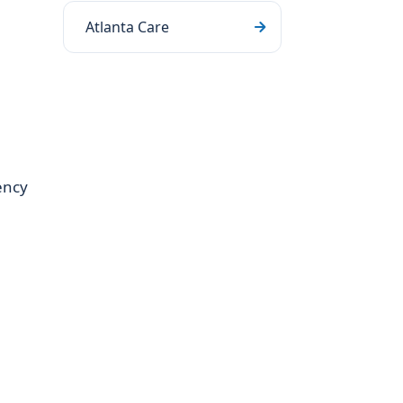
Atlanta Care
ency