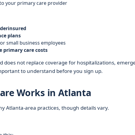
to your primary care provider
derinsured
nce plans
 or small business employees
e primary care costs
 does not replace coverage for hospitalizations, emerg
 important to understand before you sign up.
are Works in Atlanta
ny Atlanta-area practices, though details vary.
 this: