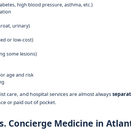
betes, high blood pressure, asthma, etc.)
ation
roat, urinary)
ed or low-cost)
ing some lesions)
or age and risk
ng
st care, and hospital services are almost always
separa
e or paid out of pocket.
s. Concierge Medicine in Atlan