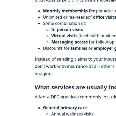
Monthly membership fee
per adult 
Unlimited or “as-needed”
office visit
Some combination of:
In-person visits
Virtual visits
(telehealth or video
Messaging access
for follow-up
Discounts for
families
or
employer 
Instead of sending claims to your insura
don’t work with insurance at all; others
imaging.
What services are usually in
Atlanta DPC practices commonly includ
General primary care
Annual wellness visits