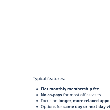
Typical features:
Flat monthly membership fee
No co-pays
for most office visits
Focus on
longer, more relaxed app
Options for
same-day or next-day vi