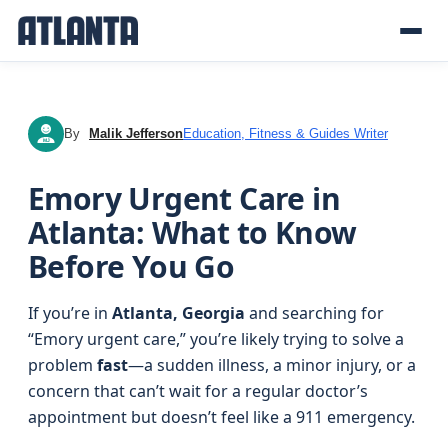
By
Malik Jefferson
Education, Fitness & Guides Writer
MJ
Emory Urgent Care in
Atlanta: What to Know
Before You Go
If you’re in
Atlanta, Georgia
and searching for
“Emory urgent care,” you’re likely trying to solve a
problem
fast
—a sudden illness, a minor injury, or a
concern that can’t wait for a regular doctor’s
appointment but doesn’t feel like a 911 emergency.