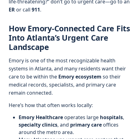
life-threatening?” don’t go to urgent care—go to an
ER
or call
911
.
How Emory-Connected Care Fits
Into Atlanta’s Urgent Care
Landscape
Emory is one of the most recognizable health
systems in Atlanta, and many residents want their
care to be within the
Emory ecosystem
so their
medical records, specialists, and primary care
remain connected.
Here’s how that often works locally:
Emory Healthcare
operates large
hospitals
,
specialty clinics
, and
primary care
offices
around the metro area.