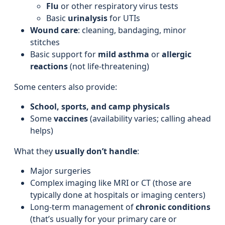
Flu
or other respiratory virus tests
Basic
urinalysis
for UTIs
Wound care
: cleaning, bandaging, minor
stitches
Basic support for
mild asthma
or
allergic
reactions
(not life-threatening)
Some centers also provide:
School, sports, and camp physicals
Some
vaccines
(availability varies; calling ahead
helps)
What they
usually don’t handle
:
Major surgeries
Complex imaging like MRI or CT (those are
typically done at hospitals or imaging centers)
Long-term management of
chronic conditions
(that’s usually for your primary care or