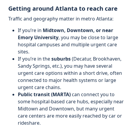
Getting around Atlanta to reach care
Traffic and geography matter in metro Atlanta:
If you’re in
Midtown, Downtown, or near
Emory University
, you may be close to large
hospital campuses and multiple urgent care
sites.
If you’re in the
suburbs
(Decatur, Brookhaven,
Sandy Springs, etc.), you may have several
urgent care options within a short drive, often
connected to major health systems or large
urgent care chains.
Public transit (MARTA)
can connect you to
some hospital-based care hubs, especially near
Midtown and Downtown, but many urgent
care centers are more easily reached by car or
rideshare.