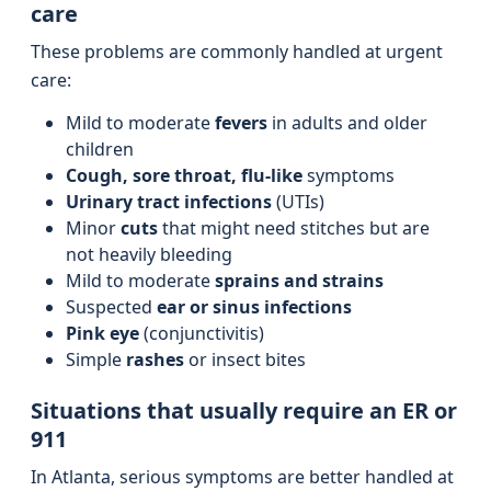
care
These problems are commonly handled at urgent
care:
Mild to moderate
fevers
in adults and older
children
Cough, sore throat, flu-like
symptoms
Urinary tract infections
(UTIs)
Minor
cuts
that might need stitches but are
not heavily bleeding
Mild to moderate
sprains and strains
Suspected
ear or sinus infections
Pink eye
(conjunctivitis)
Simple
rashes
or insect bites
Situations that usually require an ER or
911
In Atlanta, serious symptoms are better handled at