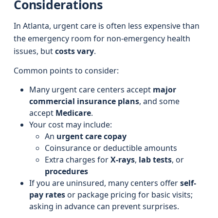
Considerations
In Atlanta, urgent care is often less expensive than
the emergency room for non-emergency health
issues, but
costs vary
.
Common points to consider:
Many urgent care centers accept
major
commercial insurance plans
, and some
accept
Medicare
.
Your cost may include:
An
urgent care copay
Coinsurance or deductible amounts
Extra charges for
X-rays
,
lab tests
, or
procedures
If you are uninsured, many centers offer
self-
pay rates
or package pricing for basic visits;
asking in advance can prevent surprises.