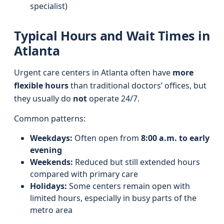
specialist)
Typical Hours and Wait Times in
Atlanta
Urgent care centers in Atlanta often have
more
flexible hours
than traditional doctors’ offices, but
they usually do
not
operate 24/7.
Common patterns:
Weekdays:
Often open from
8:00 a.m. to early
evening
Weekends:
Reduced but still extended hours
compared with primary care
Holidays:
Some centers remain open with
limited hours, especially in busy parts of the
metro area