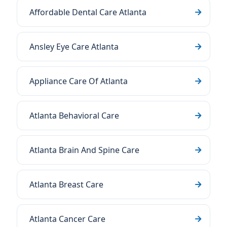
Affordable Dental Care Atlanta
Ansley Eye Care Atlanta
Appliance Care Of Atlanta
Atlanta Behavioral Care
Atlanta Brain And Spine Care
Atlanta Breast Care
Atlanta Cancer Care