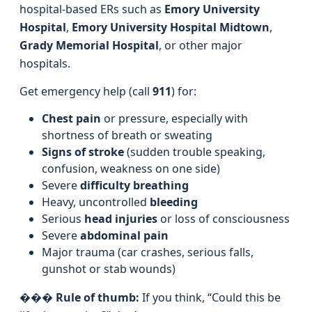
hospital-based ERs such as
Emory University
Hospital
,
Emory University Hospital Midtown
,
Grady Memorial Hospital
, or other major
hospitals.
Get emergency help (call
911
) for:
Chest pain
or pressure, especially with
shortness of breath or sweating
Signs of stroke
(sudden trouble speaking,
confusion, weakness on one side)
Severe
difficulty breathing
Heavy, uncontrolled
bleeding
Serious
head injuries
or loss of consciousness
Severe
abdominal pain
Major trauma (car crashes, serious falls,
gunshot or stab wounds)
���
Rule of thumb:
If you think, “Could this be