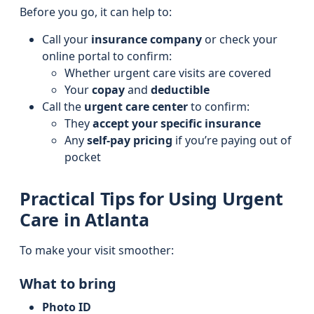
Before you go, it can help to:
Call your
insurance company
or check your
online portal to confirm:
Whether urgent care visits are covered
Your
copay
and
deductible
Call the
urgent care center
to confirm:
They
accept your specific insurance
Any
self-pay pricing
if you’re paying out of
pocket
Practical Tips for Using Urgent
Care in Atlanta
To make your visit smoother:
What to bring
Photo ID