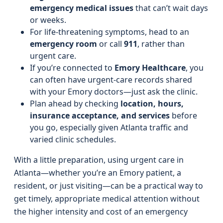
emergency medical issues
that can’t wait days
or weeks.
For life-threatening symptoms, head to an
emergency room
or call
911
, rather than
urgent care.
If you’re connected to
Emory Healthcare
, you
can often have urgent-care records shared
with your Emory doctors—just ask the clinic.
Plan ahead by checking
location, hours,
insurance acceptance, and services
before
you go, especially given Atlanta traffic and
varied clinic schedules.
With a little preparation, using urgent care in
Atlanta—whether you’re an Emory patient, a
resident, or just visiting—can be a practical way to
get timely, appropriate medical attention without
the higher intensity and cost of an emergency