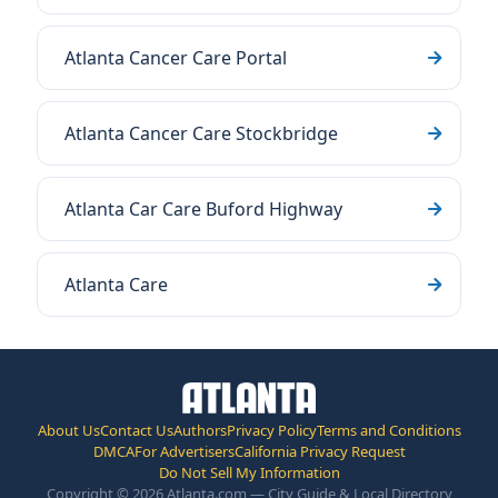
Atlanta Cancer Care Portal
Atlanta Cancer Care Stockbridge
Atlanta Car Care Buford Highway
Atlanta Care
About Us
Contact Us
Authors
Privacy Policy
Terms and Conditions
DMCA
For Advertisers
California Privacy Request
Do Not Sell My Information
Copyright © 2026 Atlanta.com — City Guide & Local Directory