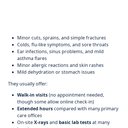
Minor cuts, sprains, and simple fractures
Colds, flu-like symptoms, and sore throats
Ear infections, sinus problems, and mild
asthma flares
Minor allergic reactions and skin rashes
Mild dehydration or stomach issues
They usually offer:
Walk-in visits
(no appointment needed,
though some allow online check-in)
Extended hours
compared with many primary
care offices
On-site
X-rays
and
basic lab tests
at many