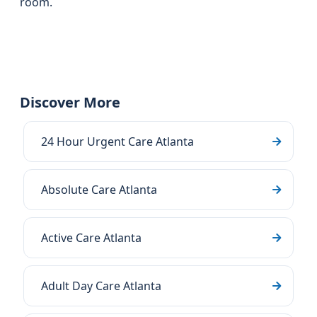
room.
Discover More
24 Hour Urgent Care Atlanta
Absolute Care Atlanta
Active Care Atlanta
Adult Day Care Atlanta