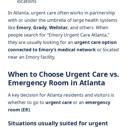
locations
In Atlanta, urgent care often works in partnership
with or under the umbrella of large health systems
like
Emory
,
Grady
,
Wellstar
, and others. When
people search for “Emory Urgent Care Atlanta,”
they are usually looking for an
urgent care option
connected to Emory’s medical network
or located
near an Emory facility.
When to Choose Urgent Care vs.
Emergency Room in Atlanta
A key decision for Atlanta residents and visitors is
whether to go to
urgent care
or an
emergency
room (ER)
.
Situations usually suited for urgent