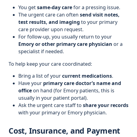
You get
same-day care
for a pressing issue.
The urgent care can often
send visit notes,
test results, and imaging
to your primary
care provider upon request.
For follow-up, you usually return to your
Emory or other primary care physician
or a
specialist if needed.
To help keep your care coordinated:
Bring a list of your
current medications
.
Have your
primary care doctor’s name and
office
on hand (for Emory patients, this is
usually in your patient portal).
Ask the urgent care staff to
share your records
with your primary or Emory physician.
Cost, Insurance, and Payment