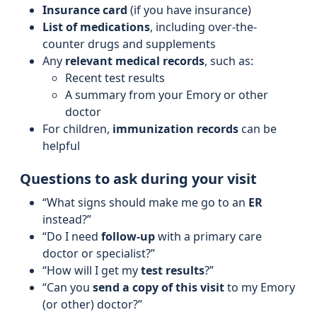
Insurance card
(if you have insurance)
List of medications
, including over-the-
counter drugs and supplements
Any
relevant medical records
, such as:
Recent test results
A summary from your Emory or other
doctor
For children,
immunization records
can be
helpful
Questions to ask during your visit
“What signs should make me go to an
ER
instead?”
“Do I need
follow-up
with a primary care
doctor or specialist?”
“How will I get my
test results
?”
“Can you
send a copy of this visit
to my Emory
(or other) doctor?”