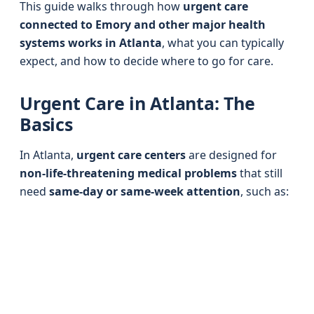
This guide walks through how
urgent care
connected to Emory and other major health
systems works in Atlanta
, what you can typically
expect, and how to decide where to go for care.
Urgent Care in Atlanta: The
Basics
In Atlanta,
urgent care centers
are designed for
non-life-threatening medical problems
that still
need
same-day or same-week attention
, such as: