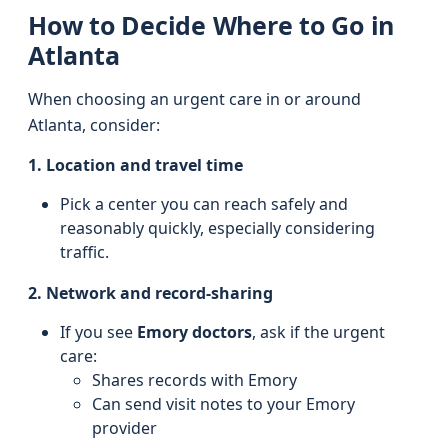
How to Decide Where to Go in
Atlanta
When choosing an urgent care in or around
Atlanta, consider:
1. Location and travel time
Pick a center you can reach safely and
reasonably quickly, especially considering
traffic.
2. Network and record-sharing
If you see
Emory doctors
, ask if the urgent
care:
Shares records with Emory
Can send visit notes to your Emory
provider