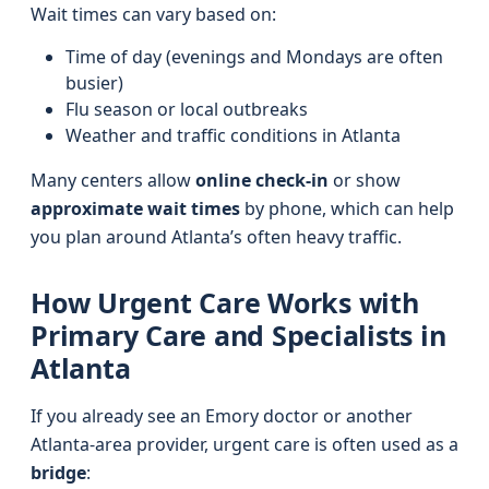
Wait times can vary based on:
Time of day (evenings and Mondays are often
busier)
Flu season or local outbreaks
Weather and traffic conditions in Atlanta
Many centers allow
online check-in
or show
approximate wait times
by phone, which can help
you plan around Atlanta’s often heavy traffic.
How Urgent Care Works with
Primary Care and Specialists in
Atlanta
If you already see an Emory doctor or another
Atlanta-area provider, urgent care is often used as a
bridge
: