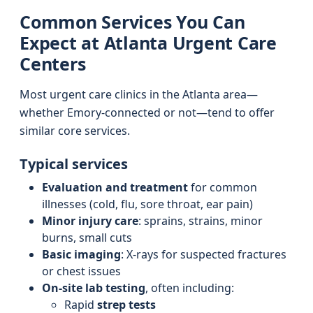
Common Services You Can
Expect at Atlanta Urgent Care
Centers
Most urgent care clinics in the Atlanta area—
whether Emory-connected or not—tend to offer
similar core services.
Typical services
Evaluation and treatment
for common
illnesses (cold, flu, sore throat, ear pain)
Minor injury care
: sprains, strains, minor
burns, small cuts
Basic imaging
: X-rays for suspected fractures
or chest issues
On-site lab testing
, often including:
Rapid
strep tests