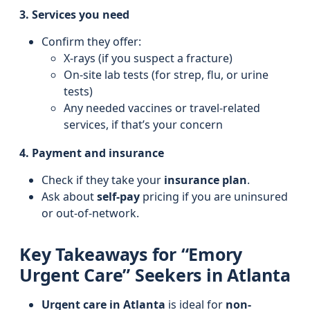
3. Services you need
Confirm they offer:
X-rays (if you suspect a fracture)
On-site lab tests (for strep, flu, or urine
tests)
Any needed vaccines or travel-related
services, if that’s your concern
4. Payment and insurance
Check if they take your
insurance plan
.
Ask about
self-pay
pricing if you are uninsured
or out-of-network.
Key Takeaways for “Emory
Urgent Care” Seekers in Atlanta
Urgent care in Atlanta
is ideal for
non-