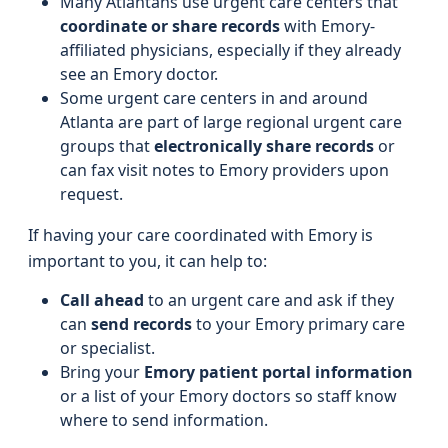
Many Atlantans use urgent care centers that
coordinate or share records
with Emory-
affiliated physicians, especially if they already
see an Emory doctor.
Some urgent care centers in and around
Atlanta are part of large regional urgent care
groups that
electronically share records
or
can fax visit notes to Emory providers upon
request.
If having your care coordinated with Emory is
important to you, it can help to:
Call ahead
to an urgent care and ask if they
can
send records
to your Emory primary care
or specialist.
Bring your
Emory patient portal information
or a list of your Emory doctors so staff know
where to send information.