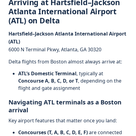
Arriving at Hartsfield–Jackson
Atlanta International Airport
(ATL) on Delta
Hartsfield–Jackson Atlanta International Airport
(ATL)
6000 N Terminal Pkwy, Atlanta, GA 30320
Delta flights from Boston almost always arrive at:
ATL’s Domestic Terminal
, typically at
Concourse A, B, C, D, or T
, depending on the
flight and gate assignment
Navigating ATL terminals as a Boston
arrival
Key airport features that matter once you land:
Concourses (T, A, B, C, D, E, F)
are connected