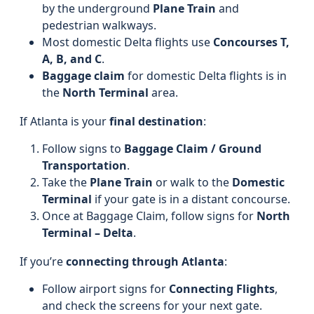
by the underground
Plane Train
and
pedestrian walkways.
Most domestic Delta flights use
Concourses T,
A, B, and C
.
Baggage claim
for domestic Delta flights is in
the
North Terminal
area.
If Atlanta is your
final destination
:
Follow signs to
Baggage Claim / Ground
Transportation
.
Take the
Plane Train
or walk to the
Domestic
Terminal
if your gate is in a distant concourse.
Once at Baggage Claim, follow signs for
North
Terminal – Delta
.
If you’re
connecting through Atlanta
:
Follow airport signs for
Connecting Flights
,
and check the screens for your next gate.