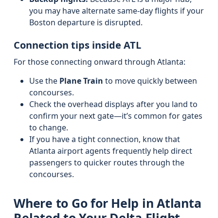
you may have alternate same-day flights if your
Boston departure is disrupted.
Connection tips inside ATL
For those connecting onward through Atlanta:
Use the
Plane Train
to move quickly between
concourses.
Check the overhead displays after you land to
confirm your next gate—it’s common for gates
to change.
If you have a tight connection, know that
Atlanta airport agents frequently help direct
passengers to quicker routes through the
concourses.
Where to Go for Help in Atlanta
Related to Your Delta Flight