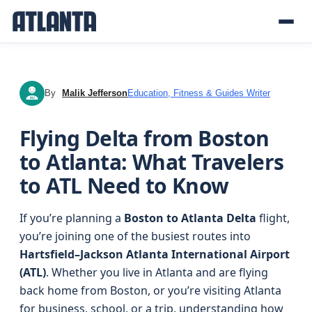
By
Malik Jefferson
Education, Fitness & Guides Writer
MJ
Flying Delta from Boston
to Atlanta: What Travelers
to ATL Need to Know
If you’re planning a
Boston to Atlanta Delta
flight,
you’re joining one of the busiest routes into
Hartsfield–Jackson Atlanta International Airport
(ATL)
. Whether you live in Atlanta and are flying
back home from Boston, or you’re visiting Atlanta
for business, school, or a trip, understanding how