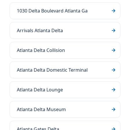
1030 Delta Boulevard Atlanta Ga
Arrivals Atlanta Delta
Atlanta Delta Collision
Atlanta Delta Domestic Terminal
Atlanta Delta Lounge
Atlanta Delta Museum
Atlanta Gates Delta