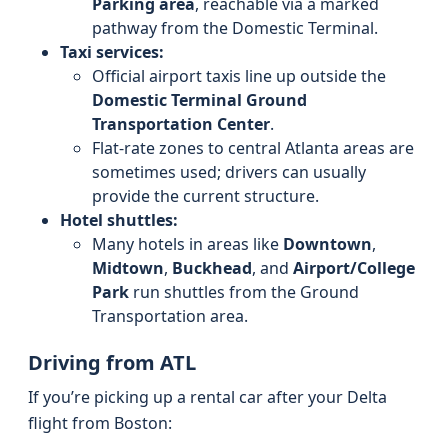
Parking area
, reachable via a marked
pathway from the Domestic Terminal.
Taxi services:
Official airport taxis line up outside the
Domestic Terminal Ground
Transportation Center
.
Flat-rate zones to central Atlanta areas are
sometimes used; drivers can usually
provide the current structure.
Hotel shuttles:
Many hotels in areas like
Downtown
,
Midtown
,
Buckhead
, and
Airport/College
Park
run shuttles from the Ground
Transportation area.
Driving from ATL
If you’re picking up a rental car after your Delta
flight from Boston: