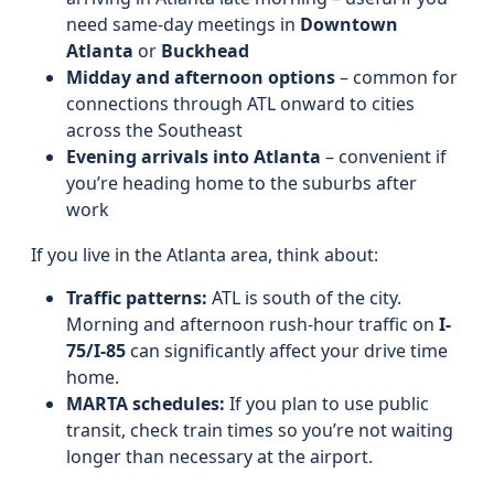
need same-day meetings in
Downtown
Atlanta
or
Buckhead
Midday and afternoon options
– common for
connections through ATL onward to cities
across the Southeast
Evening arrivals into Atlanta
– convenient if
you’re heading home to the suburbs after
work
If you live in the Atlanta area, think about:
Traffic patterns:
ATL is south of the city.
Morning and afternoon rush-hour traffic on
I-
75/I-85
can significantly affect your drive time
home.
MARTA schedules:
If you plan to use public
transit, check train times so you’re not waiting
longer than necessary at the airport.