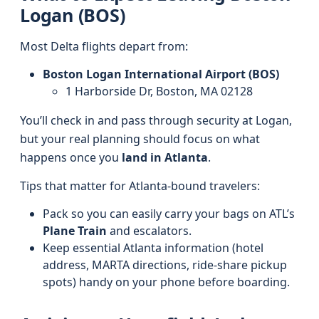
Logan (BOS)
Most Delta flights depart from:
Boston Logan International Airport (BOS)
1 Harborside Dr, Boston, MA 02128
You’ll check in and pass through security at Logan,
but your real planning should focus on what
happens once you
land in Atlanta
.
Tips that matter for Atlanta-bound travelers:
Pack so you can easily carry your bags on ATL’s
Plane Train
and escalators.
Keep essential Atlanta information (hotel
address, MARTA directions, ride-share pickup
spots) handy on your phone before boarding.