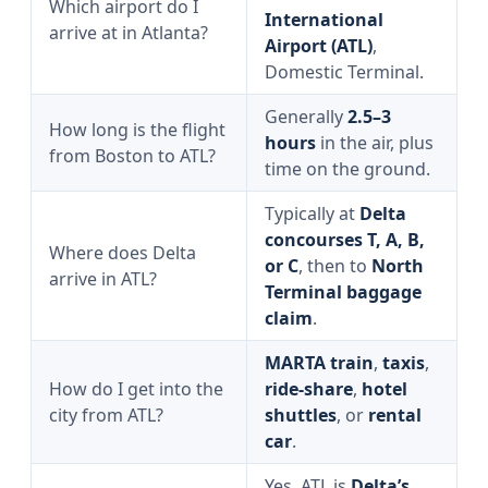
Which airport do I
International
arrive at in Atlanta?
Airport (ATL)
,
Domestic Terminal.
Generally
2.5–3
How long is the flight
hours
in the air, plus
from Boston to ATL?
time on the ground.
Typically at
Delta
concourses T, A, B,
Where does Delta
or C
, then to
North
arrive in ATL?
Terminal baggage
claim
.
MARTA train
,
taxis
,
How do I get into the
ride-share
,
hotel
city from ATL?
shuttles
, or
rental
car
.
Yes, ATL is
Delta’s