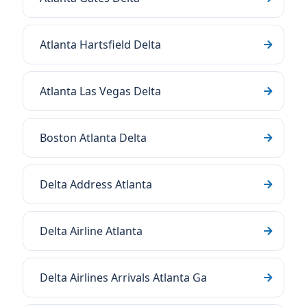
Atlanta Hartsfield Delta
Atlanta Las Vegas Delta
Boston Atlanta Delta
Delta Address Atlanta
Delta Airline Atlanta
Delta Airlines Arrivals Atlanta Ga