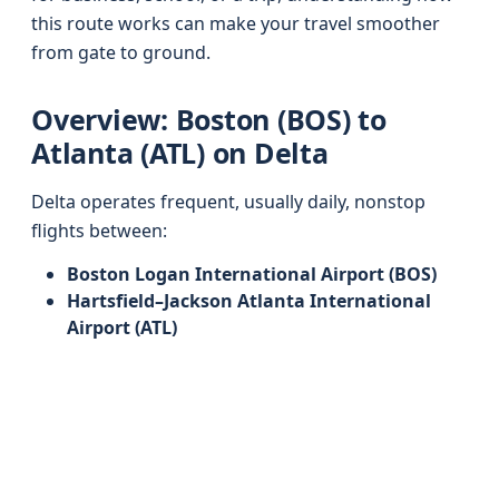
this route works can make your travel smoother
from gate to ground.
Overview: Boston (BOS) to
Atlanta (ATL) on Delta
Delta operates frequent, usually daily, nonstop
flights between:
Boston Logan International Airport (BOS)
Hartsfield–Jackson Atlanta International
Airport (ATL)