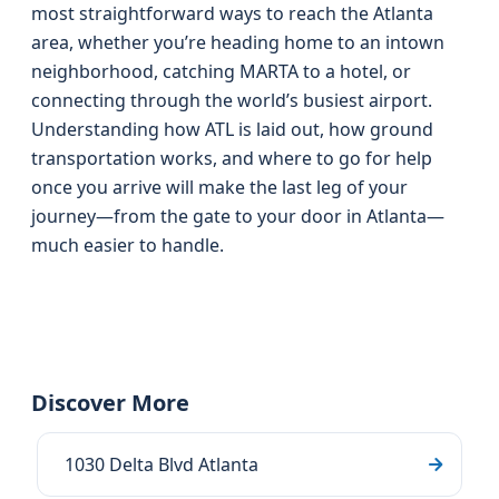
most straightforward ways to reach the Atlanta
area, whether you’re heading home to an intown
neighborhood, catching MARTA to a hotel, or
connecting through the world’s busiest airport.
Understanding how ATL is laid out, how ground
transportation works, and where to go for help
once you arrive will make the last leg of your
journey—from the gate to your door in Atlanta—
much easier to handle.
Discover More
1030 Delta Blvd Atlanta