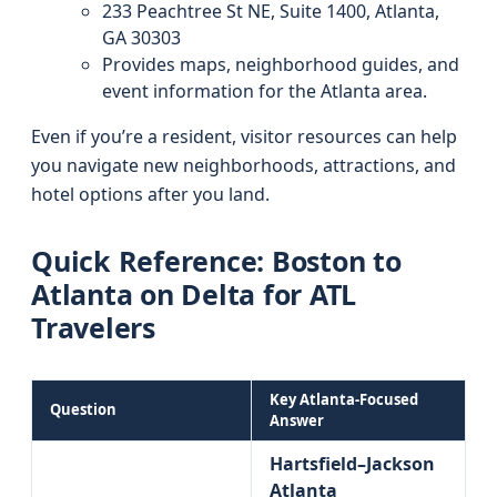
233 Peachtree St NE, Suite 1400, Atlanta,
GA 30303
Provides maps, neighborhood guides, and
event information for the Atlanta area.
Even if you’re a resident, visitor resources can help
you navigate new neighborhoods, attractions, and
hotel options after you land.
Quick Reference: Boston to
Atlanta on Delta for ATL
Travelers
Key Atlanta-Focused
Question
Answer
Hartsfield–Jackson
Atlanta