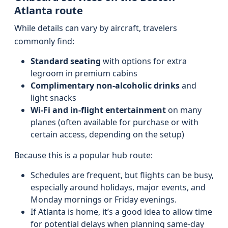
Atlanta route
While details can vary by aircraft, travelers
commonly find:
Standard seating
with options for extra
legroom in premium cabins
Complimentary non-alcoholic drinks
and
light snacks
Wi‑Fi and in‑flight entertainment
on many
planes (often available for purchase or with
certain access, depending on the setup)
Because this is a popular hub route:
Schedules are frequent, but flights can be busy,
especially around holidays, major events, and
Monday mornings or Friday evenings.
If Atlanta is home, it’s a good idea to allow time
for potential delays when planning same-day