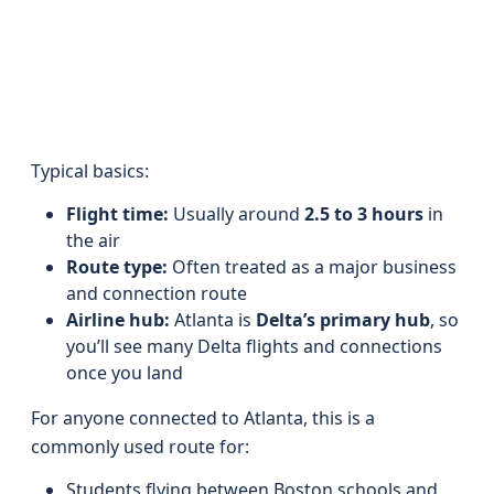
Typical basics:
Flight time:
Usually around
2.5 to 3 hours
in
the air
Route type:
Often treated as a major business
and connection route
Airline hub:
Atlanta is
Delta’s primary hub
, so
you’ll see many Delta flights and connections
once you land
For anyone connected to Atlanta, this is a
commonly used route for:
Students flying between Boston schools and