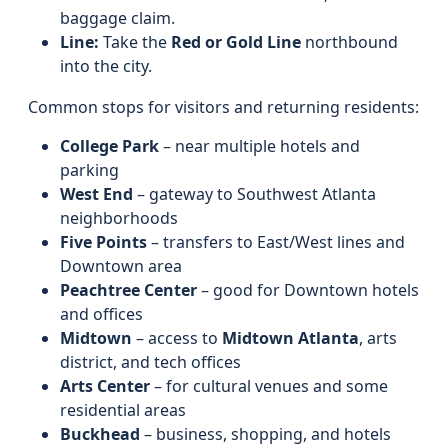
baggage claim.
Line:
Take the
Red or Gold Line
northbound
into the city.
Common stops for visitors and returning residents:
College Park
– near multiple hotels and
parking
West End
– gateway to Southwest Atlanta
neighborhoods
Five Points
– transfers to East/West lines and
Downtown area
Peachtree Center
– good for Downtown hotels
and offices
Midtown
– access to
Midtown Atlanta
, arts
district, and tech offices
Arts Center
– for cultural venues and some
residential areas
Buckhead
– business, shopping, and hotels