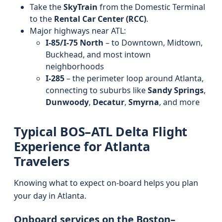
Take the
SkyTrain
from the Domestic Terminal
to the
Rental Car Center (RCC)
.
Major highways near ATL:
I-85/I-75 North
– to Downtown, Midtown,
Buckhead, and most intown
neighborhoods
I-285
– the perimeter loop around Atlanta,
connecting to suburbs like
Sandy Springs
,
Dunwoody
,
Decatur
,
Smyrna
, and more
Typical BOS–ATL Delta Flight
Experience for Atlanta
Travelers
Knowing what to expect on-board helps you plan
your day in Atlanta.
Onboard services on the Boston–