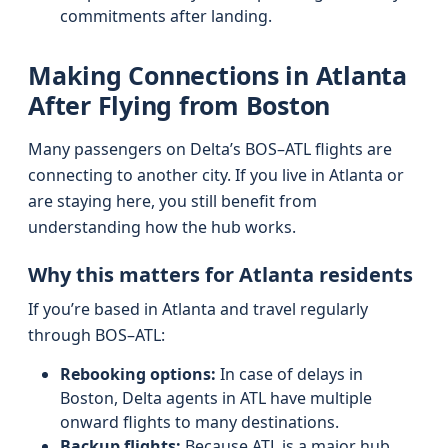
commitments after landing.
Making Connections in Atlanta
After Flying from Boston
Many passengers on Delta’s BOS–ATL flights are
connecting to another city. If you live in Atlanta or
are staying here, you still benefit from
understanding how the hub works.
Why this matters for Atlanta residents
If you’re based in Atlanta and travel regularly
through BOS–ATL:
Rebooking options:
In case of delays in
Boston, Delta agents in ATL have multiple
onward flights to many destinations.
Backup flights:
Because ATL is a major hub,