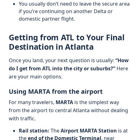
You usually don’t need to leave the secure area
if you’re continuing on another Delta or
domestic partner flight.
Getting from ATL to Your Final
Destination in Atlanta
Once you land, your next question is usually:
“How
do I get from ATL into the city or suburbs?”
Here
are your main options.
Using MARTA from the airport
For many travelers,
MARTA
is the simplest way
from the airport to central Atlanta without dealing
with traffic.
Rail station:
The
Airport MARTA Station
is at
the
end of the Domestic Terminal
, near