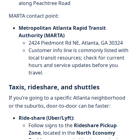
along Peachtree Road
MARTA contact point:
Metropolitan Atlanta Rapid Transit
Authority (MARTA)
2424 Piedmont Rd NE, Atlanta, GA 30324
Customer info line is commonly listed with
local transit resources; check for current
hours and service updates before you
travel.
Taxis, rideshare, and shuttles
If you’re going to a specific Atlanta neighborhood
or the suburbs, door-to-door can be faster:
Ride-share (Uber/Lyft):
Follow signs to the
Rideshare Pickup
Zone
, located in the
North Economy