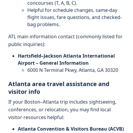
concourses (T, A, B, C).
Helpful for schedule changes, same-day
flight issues, fare questions, and checked-
bag problems.
ATL main information contact (commonly listed for
public inquiries):
Hartsfield–Jackson Atlanta International
Airport – General Information
6000 N Terminal Pkwy, Atlanta, GA 30320
Atlanta area travel assistance and
visitor info
If your Boston–Atlanta trip includes sightseeing,
conferences, or relocation, you may find local
visitor resources helpful:
Atlanta Convention & Visitors Bureau (ACVB)