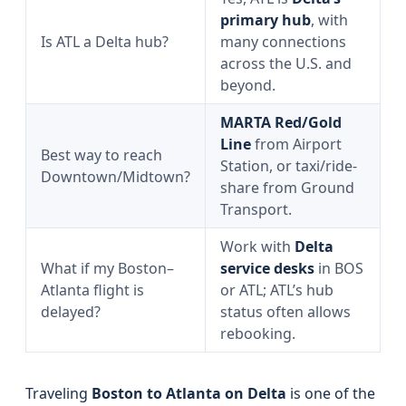
primary hub
, with
Is ATL a Delta hub?
many connections
across the U.S. and
beyond.
MARTA Red/Gold
Line
from Airport
Best way to reach
Station, or taxi/ride-
Downtown/Midtown?
share from Ground
Transport.
Work with
Delta
What if my Boston–
service desks
in BOS
Atlanta flight is
or ATL; ATL’s hub
delayed?
status often allows
rebooking.
Traveling
Boston to Atlanta on Delta
is one of the