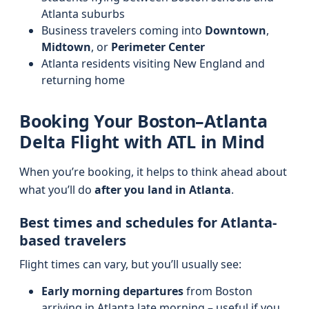
Atlanta suburbs
Business travelers coming into
Downtown
,
Midtown
, or
Perimeter Center
Atlanta residents visiting New England and
returning home
Booking Your Boston–Atlanta
Delta Flight with ATL in Mind
When you’re booking, it helps to think ahead about
what you’ll do
after you land in Atlanta
.
Best times and schedules for Atlanta-
based travelers
Flight times can vary, but you’ll usually see:
Early morning departures
from Boston
arriving in Atlanta late morning – useful if you