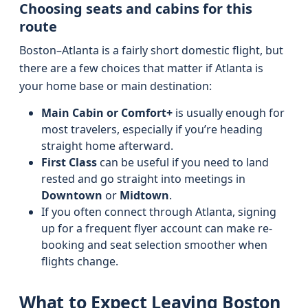
Choosing seats and cabins for this
route
Boston–Atlanta is a fairly short domestic flight, but
there are a few choices that matter if Atlanta is
your home base or main destination:
Main Cabin or Comfort+
is usually enough for
most travelers, especially if you’re heading
straight home afterward.
First Class
can be useful if you need to land
rested and go straight into meetings in
Downtown
or
Midtown
.
If you often connect through Atlanta, signing
up for a frequent flyer account can make re-
booking and seat selection smoother when
flights change.
What to Expect Leaving Boston