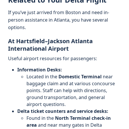
If you’ve just arrived from Boston and need in-
person assistance in Atlanta, you have several
options.
At Hartsfield–Jackson Atlanta
International Airport
Useful airport resources for passengers:
Information Desks:
Located in the
Domestic Terminal
near
baggage claim and at various concourse
points. Staff can help with directions,
ground transportation, and general
airport questions.
Delta ticket counters and service desks:
Found in the
North Terminal check-in
area
and near many gates in Delta