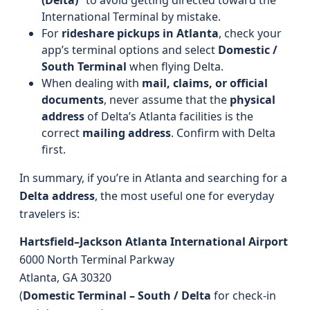
(Delta)”
to avoid getting directed toward the
International Terminal by mistake.
For
rideshare pickups in Atlanta
, check your
app’s terminal options and select
Domestic /
South Terminal
when flying Delta.
When dealing with
mail, claims, or official
documents
, never assume that the
physical
address
of Delta’s Atlanta facilities is the
correct
mailing address
. Confirm with Delta
first.
In summary, if you’re in Atlanta and searching for a
Delta address
, the most useful one for everyday
travelers is:
Hartsfield–Jackson Atlanta International Airport
6000 North Terminal Parkway
Atlanta, GA 30320
(
Domestic Terminal – South / Delta
for check-in