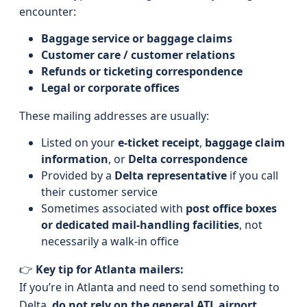
encounter:
Baggage service or baggage claims
Customer care / customer relations
Refunds or ticketing correspondence
Legal or corporate offices
These mailing addresses are usually:
Listed on your
e-ticket receipt
,
baggage claim
information
, or
Delta correspondence
Provided by a
Delta representative
if you call
their customer service
Sometimes associated with
post office boxes
or dedicated mail-handling facilities
, not
necessarily a walk-in office
👉
Key tip for Atlanta mailers:
If you’re in Atlanta and need to send something to
Delta,
do not rely on the general ATL airport