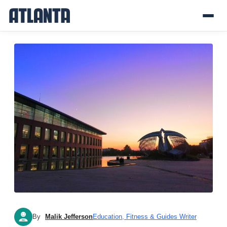
By
Malik Jefferson
Education, Fitness & Guides Writer
MJ