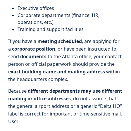
Executive offices
Corporate departments (finance, HR,
operations, etc.)
Training and support facilities
If you have a
meeting scheduled
, are applying for
a
corporate position
, or have been instructed to
send
documents
to the Atlanta office, your contact
person or official paperwork should provide the
exact building name and mailing address
within
the headquarters complex.
Because
different departments may use different
mailing or office addresses
, do not assume that
the general airport address or a generic “Delta HQ”
label is correct for important or time-sensitive mail.
Use: