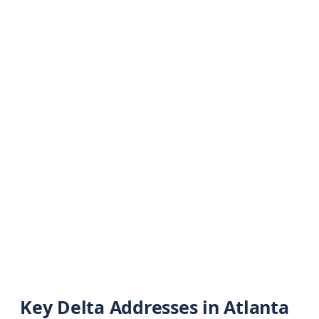
Key Delta Addresses in Atlanta