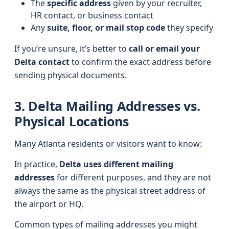
The
specific address
given by your recruiter,
HR contact, or business contact
Any
suite, floor, or mail stop code
they specify
If you’re unsure, it’s better to
call or email your
Delta contact
to confirm the exact address before
sending physical documents.
3. Delta Mailing Addresses vs.
Physical Locations
Many Atlanta residents or visitors want to know:
In practice,
Delta uses different mailing
addresses
for different purposes, and they are not
always the same as the physical street address of
the airport or HQ.
Common types of mailing addresses you might