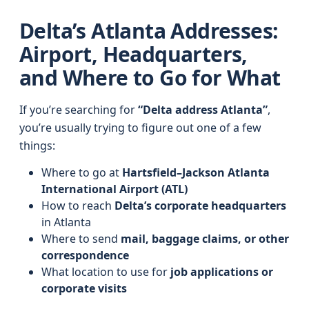
Delta’s Atlanta Addresses:
Airport, Headquarters,
and Where to Go for What
If you’re searching for
“Delta address Atlanta”
,
you’re usually trying to figure out one of a few
things:
Where to go at
Hartsfield–Jackson Atlanta
International Airport (ATL)
How to reach
Delta’s corporate headquarters
in Atlanta
Where to send
mail, baggage claims, or other
correspondence
What location to use for
job applications or
corporate visits