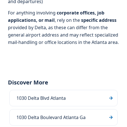
and departures)
For anything involving
corporate offices, job
applications, or mail
, rely on the
specific address
provided by Delta, as these can differ from the
general airport address and may reflect specialized
mail-handling or office locations in the Atlanta area.
Discover More
1030 Delta Blvd Atlanta
1030 Delta Boulevard Atlanta Ga