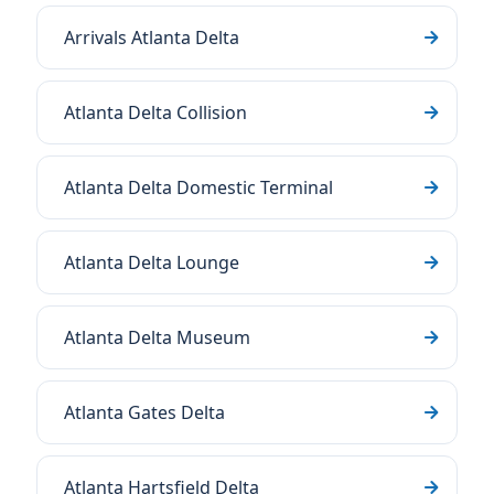
Arrivals Atlanta Delta
Atlanta Delta Collision
Atlanta Delta Domestic Terminal
Atlanta Delta Lounge
Atlanta Delta Museum
Atlanta Gates Delta
Atlanta Hartsfield Delta