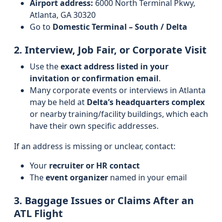
Airport address:
6000 North Terminal Pkwy,
Atlanta, GA 30320
Go to
Domestic Terminal – South / Delta
2. Interview, Job Fair, or Corporate Visit
Use the
exact address listed in your
invitation or confirmation email
.
Many corporate events or interviews in Atlanta
may be held at
Delta’s headquarters complex
or nearby training/facility buildings, which each
have their own specific addresses.
If an address is missing or unclear, contact:
Your
recruiter or HR contact
The
event organizer
named in your email
3. Baggage Issues or Claims After an
ATL Flight