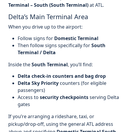
Terminal – South (South Terminal)
at ATL.
Delta’s Main Terminal Area
When you drive up to the airport:
Follow signs for
Domestic Terminal
Then follow signs specifically for
South
Terminal / Delta
Inside the
South Terminal
, you’ll find:
Delta check-in counters and bag drop
Delta Sky Priority
counters (for eligible
passengers)
Access to
security checkpoints
serving Delta
gates
If you’re arranging a rideshare, taxi, or
pickup/drop-off, using the general ATL address
above and specifying
Domestic Terminal South –