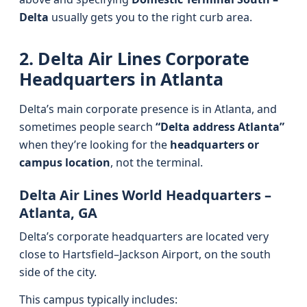
Delta
usually gets you to the right curb area.
2. Delta Air Lines Corporate
Headquarters in Atlanta
Delta’s main corporate presence is in Atlanta, and
sometimes people search
“Delta address Atlanta”
when they’re looking for the
headquarters or
campus location
, not the terminal.
Delta Air Lines World Headquarters –
Atlanta, GA
Delta’s corporate headquarters are located very
close to Hartsfield–Jackson Airport, on the south
side of the city.
This campus typically includes: