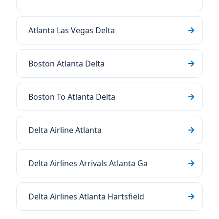
Atlanta Las Vegas Delta
Boston Atlanta Delta
Boston To Atlanta Delta
Delta Airline Atlanta
Delta Airlines Arrivals Atlanta Ga
Delta Airlines Atlanta Hartsfield