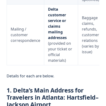
Delta
customer
Baggage
service or
claims,
claims
Mailing /
refunds,
mailing
customer
customer
addresses
correspondence
relations
(provided on
(varies by
your ticket or
issue)
official
materials)
Details for each are below.
1. Delta’s Main Address for
Travelers in Atlanta: Hartsfield–
Jackson Airport