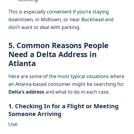
This is especially convenient if you’re staying
downtown, in Midtown, or near Buckhead and
don’t want to deal with parking.
5. Common Reasons People
Need a Delta Address in
Atlanta
Here are some of the most typical situations where
an Atlanta-based consumer might be searching for
Delta’s address
and what to do in each case.
1. Checking In for a Flight or Meeting
Someone Arriving
Use: