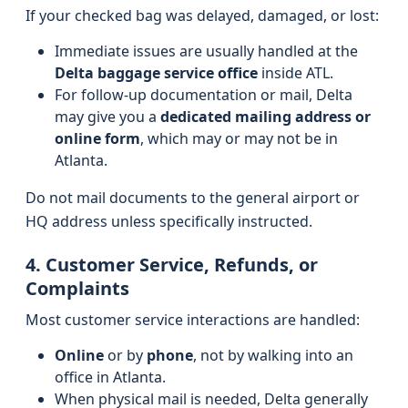
If your checked bag was delayed, damaged, or lost:
Immediate issues are usually handled at the
Delta baggage service office
inside ATL.
For follow-up documentation or mail, Delta
may give you a
dedicated mailing address or
online form
, which may or may not be in
Atlanta.
Do not mail documents to the general airport or
HQ address unless specifically instructed.
4. Customer Service, Refunds, or
Complaints
Most customer service interactions are handled:
Online
or by
phone
, not by walking into an
office in Atlanta.
When physical mail is needed, Delta generally