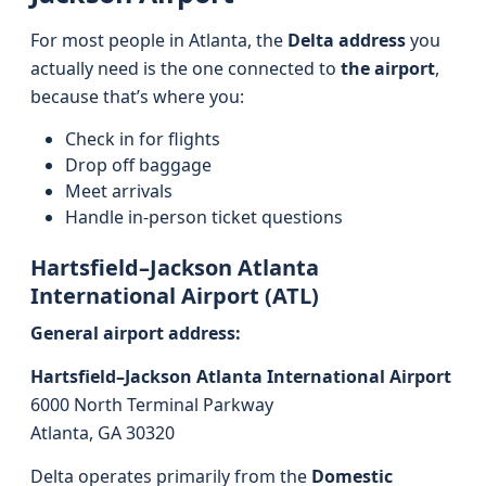
For most people in Atlanta, the
Delta address
you
actually need is the one connected to
the airport
,
because that’s where you:
Check in for flights
Drop off baggage
Meet arrivals
Handle in-person ticket questions
Hartsfield–Jackson Atlanta
International Airport (ATL)
General airport address:
Hartsfield–Jackson Atlanta International Airport
6000 North Terminal Parkway
Atlanta, GA 30320
Delta operates primarily from the
Domestic