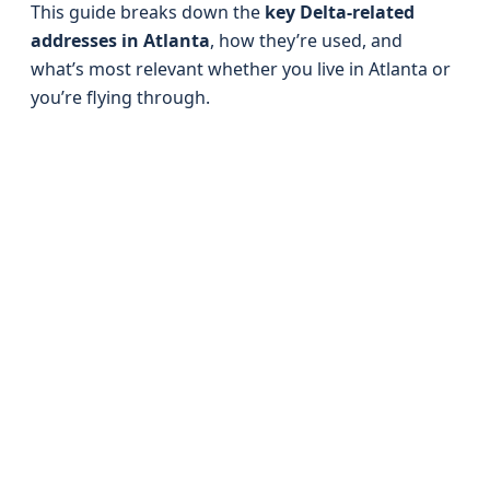
This guide breaks down the
key Delta-related
addresses in Atlanta
, how they’re used, and
what’s most relevant whether you live in Atlanta or
you’re flying through.