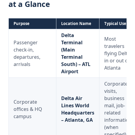
at a Glance
Purpose
Location Name
Typical Use
Delta
Most
Passenger
Terminal
travelers
check-in,
(Main
flying Delta
departures,
Terminal
in or out of
arrivals
South) – ATL
Atlanta
Airport
Corporate
visits,
Delta Air
business
Corporate
Lines World
mail, job-
offices & HQ
Headquarters
related
campus
– Atlanta, GA
information
(when
specified)