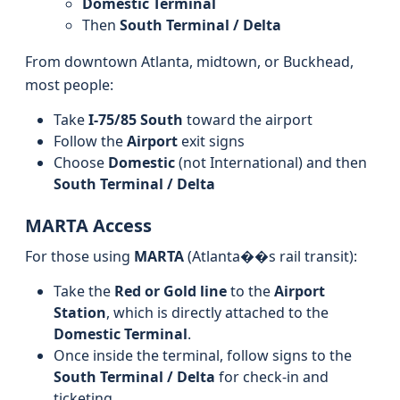
Domestic Terminal
Then
South Terminal / Delta
From downtown Atlanta, midtown, or Buckhead,
most people:
Take
I-75/85 South
toward the airport
Follow the
Airport
exit signs
Choose
Domestic
(not International) and then
South Terminal / Delta
MARTA Access
For those using
MARTA
(Atlanta��s rail transit):
Take the
Red or Gold line
to the
Airport
Station
, which is directly attached to the
Domestic Terminal
.
Once inside the terminal, follow signs to the
South Terminal / Delta
for check-in and
ticketing.