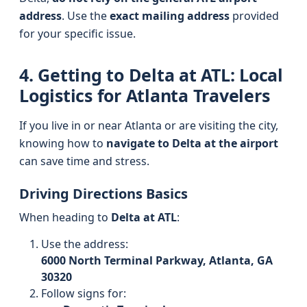
address
. Use the
exact mailing address
provided
for your specific issue.
4. Getting to Delta at ATL: Local
Logistics for Atlanta Travelers
If you live in or near Atlanta or are visiting the city,
knowing how to
navigate to Delta at the airport
can save time and stress.
Driving Directions Basics
When heading to
Delta at ATL
:
Use the address:
6000 North Terminal Parkway, Atlanta, GA
30320
Follow signs for: