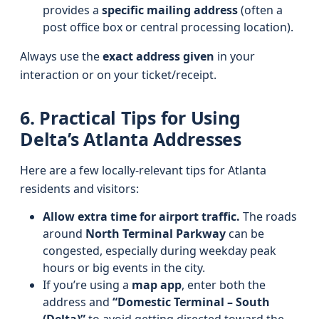
provides a
specific mailing address
(often a
post office box or central processing location).
Always use the
exact address given
in your
interaction or on your ticket/receipt.
6. Practical Tips for Using
Delta’s Atlanta Addresses
Here are a few locally-relevant tips for Atlanta
residents and visitors:
Allow extra time for airport traffic.
The roads
around
North Terminal Parkway
can be
congested, especially during weekday peak
hours or big events in the city.
If you’re using a
map app
, enter both the
address and
“Domestic Terminal – South