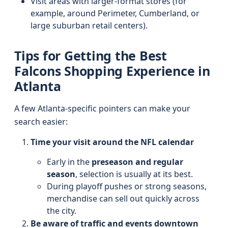
Visit areas with larger-format stores (for
example, around Perimeter, Cumberland, or
large suburban retail centers).
Tips for Getting the Best
Falcons Shopping Experience in
Atlanta
A few Atlanta-specific pointers can make your
search easier:
Time your visit around the NFL calendar
Early in the
preseason and regular
season
, selection is usually at its best.
During playoff pushes or strong seasons,
merchandise can sell out quickly across
the city.
Be aware of traffic and events downtown