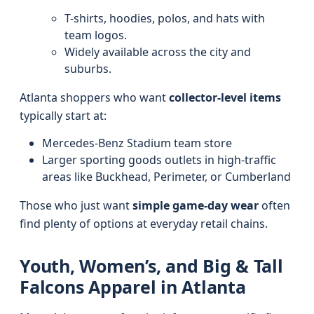
T-shirts, hoodies, polos, and hats with
team logos.
Widely available across the city and
suburbs.
Atlanta shoppers who want
collector-level items
typically start at:
Mercedes-Benz Stadium team store
Larger sporting goods outlets in high-traffic
areas like Buckhead, Perimeter, or Cumberland
Those who just want
simple game-day wear
often
find plenty of options at everyday retail chains.
Youth, Women’s, and Big & Tall
Falcons Apparel in Atlanta