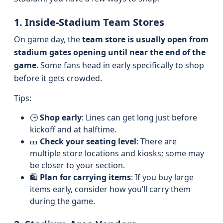
1. Inside-Stadium Team Stores
On game day, the
team store is usually open from
stadium gates opening until near the end of the
game
. Some fans head in early specifically to shop
before it gets crowded.
Tips:
🕒
Shop early
: Lines can get long just before
kickoff and at halftime.
🎫
Check your seating level
: There are
multiple store locations and kiosks; some may
be closer to your section.
🛍️
Plan for carrying items
: If you buy large
items early, consider how you’ll carry them
during the game.