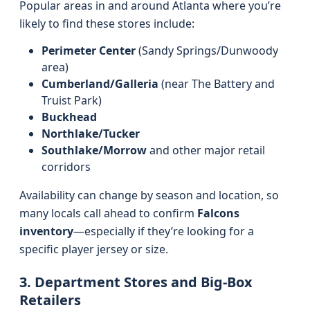
Popular areas in and around Atlanta where you’re
likely to find these stores include:
Perimeter Center
(Sandy Springs/Dunwoody
area)
Cumberland/Galleria
(near The Battery and
Truist Park)
Buckhead
Northlake/Tucker
Southlake/Morrow
and other major retail
corridors
Availability can change by season and location, so
many locals call ahead to confirm
Falcons
inventory
—especially if they’re looking for a
specific player jersey or size.
3. Department Stores and Big-Box
Retailers