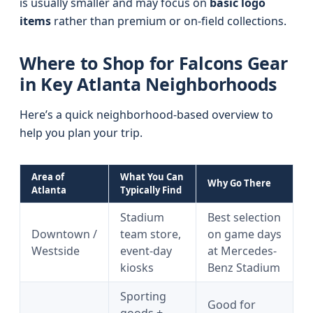
is usually smaller and may focus on
basic logo
items
rather than premium or on-field collections.
Where to Shop for Falcons Gear
in Key Atlanta Neighborhoods
Here’s a quick neighborhood-based overview to
help you plan your trip.
Area of
What You Can
Why Go There
Atlanta
Typically Find
Stadium
Best selection
Downtown /
team store,
on game days
Westside
event-day
at Mercedes-
kiosks
Benz Stadium
Sporting
Good for