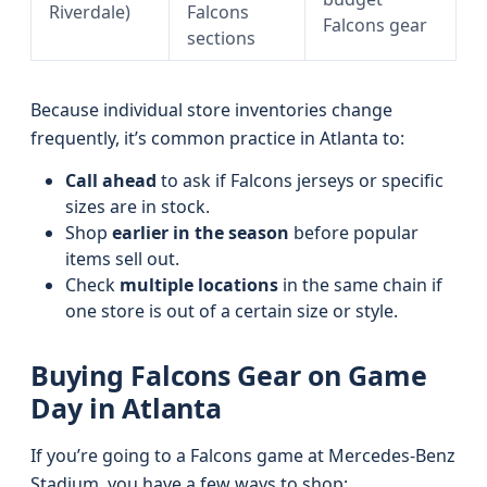
Riverdale)
Falcons
Falcons gear
sections
Because individual store inventories change
frequently, it’s common practice in Atlanta to:
Call ahead
to ask if Falcons jerseys or specific
sizes are in stock.
Shop
earlier in the season
before popular
items sell out.
Check
multiple locations
in the same chain if
one store is out of a certain size or style.
Buying Falcons Gear on Game
Day in Atlanta
If you’re going to a Falcons game at Mercedes-Benz
Stadium, you have a few ways to shop: