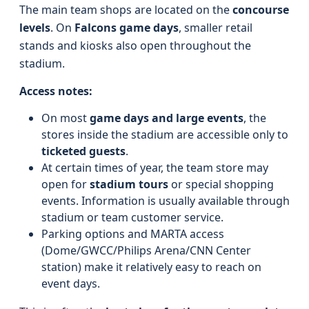
The main team shops are located on the
concourse
levels
. On
Falcons game days
, smaller retail
stands and kiosks also open throughout the
stadium.
Access notes:
On most
game days and large events
, the
stores inside the stadium are accessible only to
ticketed guests
.
At certain times of year, the team store may
open for
stadium tours
or special shopping
events. Information is usually available through
stadium or team customer service.
Parking options and MARTA access
(Dome/GWCC/Philips Arena/CNN Center
station) make it relatively easy to reach on
event days.