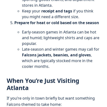
stores in Atlanta.
Keep your
receipt and tags
if you think
you might need a different size.
Prepare for heat or cold based on the season
Early-season games in Atlanta can be hot
and humid; lightweight shirts and caps are
popular.
Late-season and winter games may call for
Falcons jackets, beanies, and gloves
,
which are typically stocked more in the
cooler months.
When You’re Just Visiting
Atlanta
If you’re only in town briefly but want something
Falcons-themed to take home: