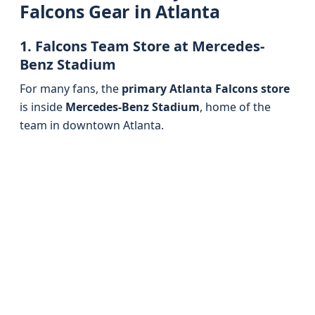
Falcons Gear in Atlanta
1. Falcons Team Store at Mercedes-
Benz Stadium
For many fans, the
primary Atlanta Falcons store
is inside
Mercedes-Benz Stadium
, home of the
team in downtown Atlanta.