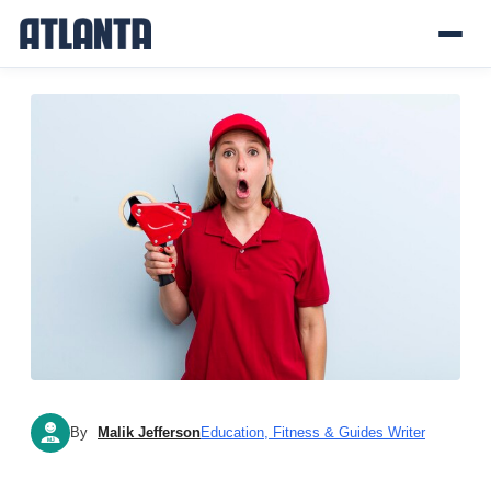
By
Malik Jefferson
Education, Fitness & Guides Writer
MJ