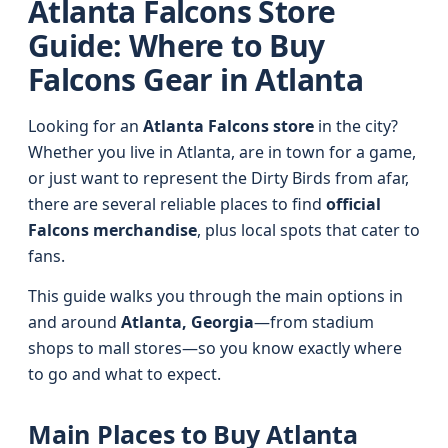
Atlanta Falcons Store
Guide: Where to Buy
Falcons Gear in Atlanta
Looking for an
Atlanta Falcons store
in the city?
Whether you live in Atlanta, are in town for a game,
or just want to represent the Dirty Birds from afar,
there are several reliable places to find
official
Falcons merchandise
, plus local spots that cater to
fans.
This guide walks you through the main options in
and around
Atlanta, Georgia
—from stadium
shops to mall stores—so you know exactly where
to go and what to expect.
Main Places to Buy Atlanta