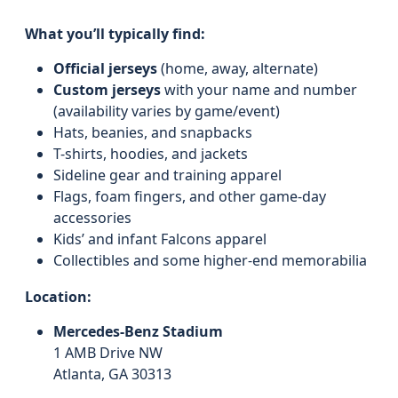
What you’ll typically find:
Official jerseys
(home, away, alternate)
Custom jerseys
with your name and number
(availability varies by game/event)
Hats, beanies, and snapbacks
T-shirts, hoodies, and jackets
Sideline gear and training apparel
Flags, foam fingers, and other game-day
accessories
Kids’ and infant Falcons apparel
Collectibles and some higher-end memorabilia
Location:
Mercedes-Benz Stadium
1 AMB Drive NW
Atlanta, GA 30313