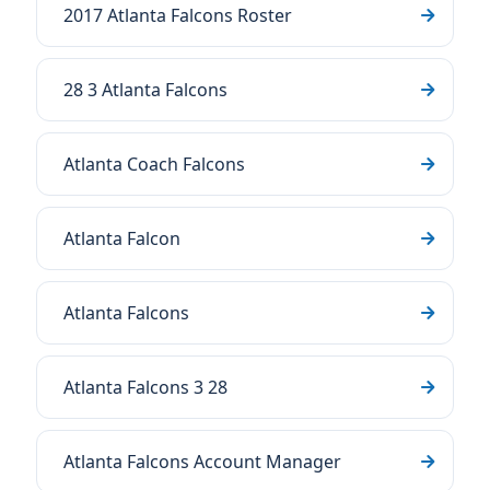
2017 Atlanta Falcons Roster
28 3 Atlanta Falcons
Atlanta Coach Falcons
Atlanta Falcon
Atlanta Falcons
Atlanta Falcons 3 28
Atlanta Falcons Account Manager