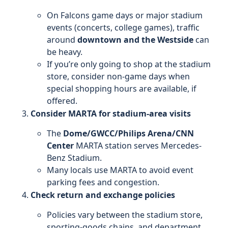
On Falcons game days or major stadium
events (concerts, college games), traffic
around
downtown and the Westside
can
be heavy.
If you’re only going to shop at the stadium
store, consider non-game days when
special shopping hours are available, if
offered.
Consider MARTA for stadium-area visits
The
Dome/GWCC/Philips Arena/CNN
Center
MARTA station serves Mercedes-
Benz Stadium.
Many locals use MARTA to avoid event
parking fees and congestion.
Check return and exchange policies
Policies vary between the stadium store,
sporting-goods chains, and department