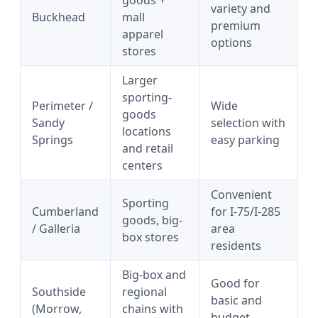
goods +
variety and
Buckhead
mall
premium
apparel
options
stores
Larger
sporting-
Perimeter /
Wide
goods
Sandy
selection with
locations
Springs
easy parking
and retail
centers
Convenient
Sporting
Cumberland
for I-75/I-285
goods, big-
/ Galleria
area
box stores
residents
Big-box and
Good for
Southside
regional
basic and
(Morrow,
chains with
budget