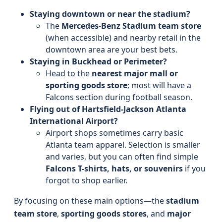
Staying downtown or near the stadium?
The
Mercedes-Benz Stadium team store
(when accessible) and nearby retail in the
downtown area are your best bets.
Staying in Buckhead or Perimeter?
Head to the
nearest major mall or
sporting goods store
; most will have a
Falcons section during football season.
Flying out of Hartsfield-Jackson Atlanta
International Airport?
Airport shops sometimes carry basic
Atlanta team apparel. Selection is smaller
and varies, but you can often find simple
Falcons T-shirts, hats, or souvenirs
if you
forgot to shop earlier.
By focusing on these main options—the
stadium
team store
,
sporting goods stores
, and
major