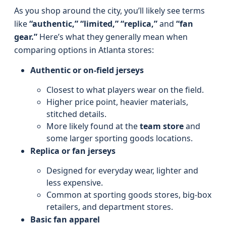
As you shop around the city, you’ll likely see terms
like
“authentic,” “limited,” “replica,”
and
“fan
gear.”
Here’s what they generally mean when
comparing options in Atlanta stores:
Authentic or on-field jerseys
Closest to what players wear on the field.
Higher price point, heavier materials,
stitched details.
More likely found at the
team store
and
some larger sporting goods locations.
Replica or fan jerseys
Designed for everyday wear, lighter and
less expensive.
Common at sporting goods stores, big-box
retailers, and department stores.
Basic fan apparel