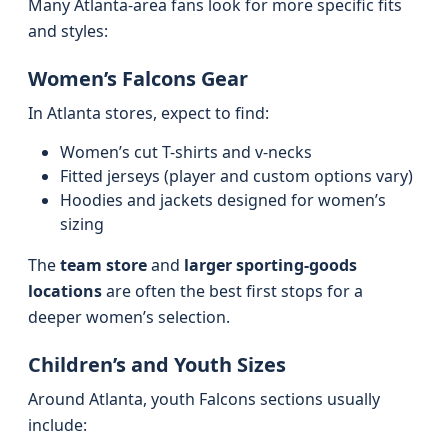
Many Atlanta-area fans look for more specific fits
and styles:
Women’s Falcons Gear
In Atlanta stores, expect to find:
Women’s cut T-shirts and v-necks
Fitted jerseys (player and custom options vary)
Hoodies and jackets designed for women’s
sizing
The
team store
and
larger sporting-goods
locations
are often the best first stops for a
deeper women’s selection.
Children’s and Youth Sizes
Around Atlanta, youth Falcons sections usually
include: