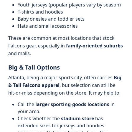
Youth jerseys (popular players vary by season)
T-shirts and hoodies
Baby onesies and toddler sets
Hats and small accessories
These are common at most locations that stock
Falcons gear, especially in
family-oriented suburbs
and malls.
Big & Tall Options
Atlanta, being a major sports city, often carries
Big
& Tall Falcons apparel
, but selection can still be
hit-or-miss depending on the store. It may help to:
Call the
larger sporting-goods locations
in
your area.
Check whether the
stadium store
has
extended sizes for jerseys and hoodies.