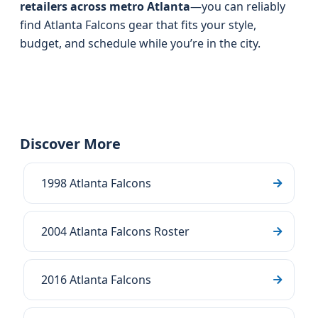
retailers across metro Atlanta
—you can reliably
find Atlanta Falcons gear that fits your style,
budget, and schedule while you’re in the city.
Discover More
1998 Atlanta Falcons
2004 Atlanta Falcons Roster
2016 Atlanta Falcons