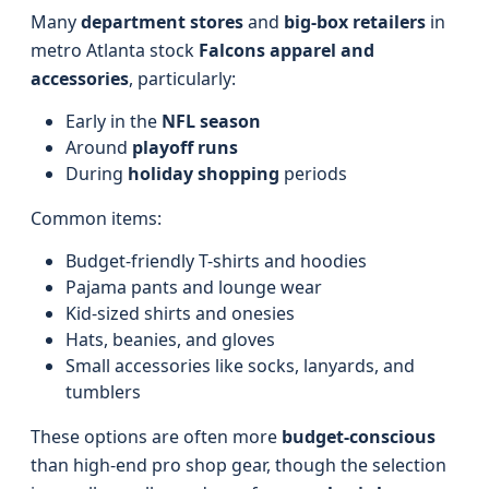
Many
department stores
and
big-box retailers
in
metro Atlanta stock
Falcons apparel and
accessories
, particularly:
Early in the
NFL season
Around
playoff runs
During
holiday shopping
periods
Common items:
Budget-friendly T-shirts and hoodies
Pajama pants and lounge wear
Kid-sized shirts and onesies
Hats, beanies, and gloves
Small accessories like socks, lanyards, and
tumblers
These options are often more
budget-conscious
than high-end pro shop gear, though the selection