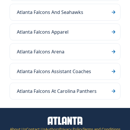
Atlanta Falcons And Seahawks
Atlanta Falcons Apparel
Atlanta Falcons Arena
Atlanta Falcons Assistant Coaches
Atlanta Falcons At Carolina Panthers
About Us
Contact Us
Authors
Privacy Policy
Terms and Conditions