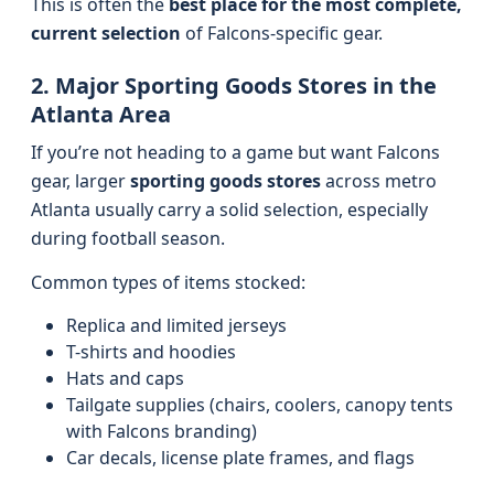
This is often the
best place for the most complete,
current selection
of Falcons-specific gear.
2. Major Sporting Goods Stores in the
Atlanta Area
If you’re not heading to a game but want Falcons
gear, larger
sporting goods stores
across metro
Atlanta usually carry a solid selection, especially
during football season.
Common types of items stocked:
Replica and limited jerseys
T-shirts and hoodies
Hats and caps
Tailgate supplies (chairs, coolers, canopy tents
with Falcons branding)
Car decals, license plate frames, and flags