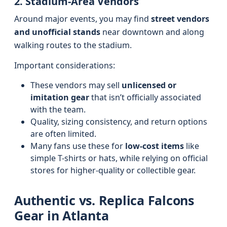
2. Stadium-Area Vendors
Around major events, you may find
street vendors
and unofficial stands
near downtown and along
walking routes to the stadium.
Important considerations:
These vendors may sell
unlicensed or
imitation gear
that isn’t officially associated
with the team.
Quality, sizing consistency, and return options
are often limited.
Many fans use these for
low-cost items
like
simple T-shirts or hats, while relying on official
stores for higher-quality or collectible gear.
Authentic vs. Replica Falcons
Gear in Atlanta