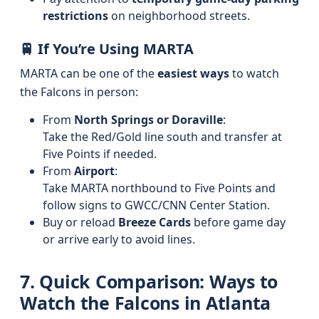
restrictions
on neighborhood streets.
🚆 If You’re Using MARTA
MARTA can be one of the
easiest ways
to watch
the Falcons in person:
From
North Springs or Doraville
:
Take the Red/Gold line south and transfer at
Five Points if needed.
From
Airport
:
Take MARTA northbound to Five Points and
follow signs to GWCC/CNN Center Station.
Buy or reload
Breeze Cards
before game day
or arrive early to avoid lines.
7. Quick Comparison: Ways to
Watch the Falcons in Atlanta