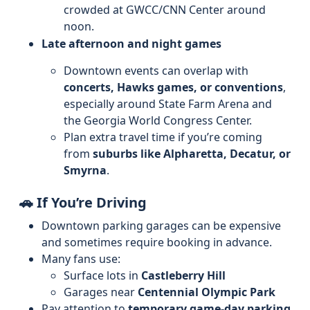
crowded at GWCC/CNN Center around
noon.
Late afternoon and night games
Downtown events can overlap with
concerts, Hawks games, or conventions
,
especially around State Farm Arena and
the Georgia World Congress Center.
Plan extra travel time if you’re coming
from
suburbs like Alpharetta, Decatur, or
Smyrna
.
🚗 If You’re Driving
Downtown parking garages can be expensive
and sometimes require booking in advance.
Many fans use:
Surface lots in
Castleberry Hill
Garages near
Centennial Olympic Park
Pay attention to
temporary game-day parking