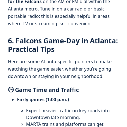
for the Falcons
on the AM or FM dial within the
Atlanta metro. Tune in on a car radio or basic
portable radio; this is especially helpful in areas
where TV or streaming isn’t convenient.
6. Falcons Game-Day in Atlanta:
Practical Tips
Here are some Atlanta-specific pointers to make
watching the game easier, whether you’re going
downtown or staying in your neighborhood.
🕒 Game Time and Traffic
Early games (1:00 p.m.)
Expect heavier traffic on key roads into
Downtown late morning.
MARTA trains and platforms can get