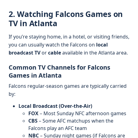
2. Watching Falcons Games on
TV in Atlanta
If you’re staying home, in a hotel, or visiting friends,
you can usually watch the Falcons on
local
broadcast TV
or
cable
available in the Atlanta area.
Common TV Channels for Falcons
Games in Atlanta
Falcons regular-season games are typically carried
by:
Local Broadcast (Over-the-Air)
FOX
– Most Sunday NFC afternoon games
CBS
– Some AFC matchups when the
Falcons play an AFC team
NBC
– Sunday night games (if Falcons are