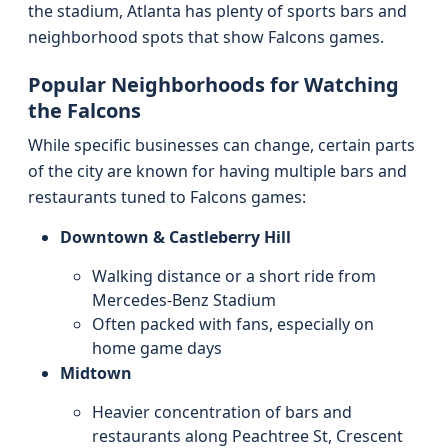
the stadium, Atlanta has plenty of sports bars and
neighborhood spots that show Falcons games.
Popular Neighborhoods for Watching
the Falcons
While specific businesses can change, certain parts
of the city are known for having multiple bars and
restaurants tuned to Falcons games:
Downtown & Castleberry Hill
Walking distance or a short ride from
Mercedes-Benz Stadium
Often packed with fans, especially on
home game days
Midtown
Heavier concentration of bars and
restaurants along Peachtree St, Crescent