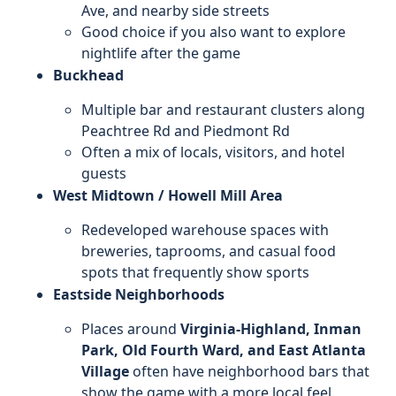
Ave, and nearby side streets
Good choice if you also want to explore
nightlife after the game
Buckhead
Multiple bar and restaurant clusters along
Peachtree Rd and Piedmont Rd
Often a mix of locals, visitors, and hotel
guests
West Midtown / Howell Mill Area
Redeveloped warehouse spaces with
breweries, taprooms, and casual food
spots that frequently show sports
Eastside Neighborhoods
Places around
Virginia-Highland, Inman
Park, Old Fourth Ward, and East Atlanta
Village
often have neighborhood bars that
show the game with a more local feel.