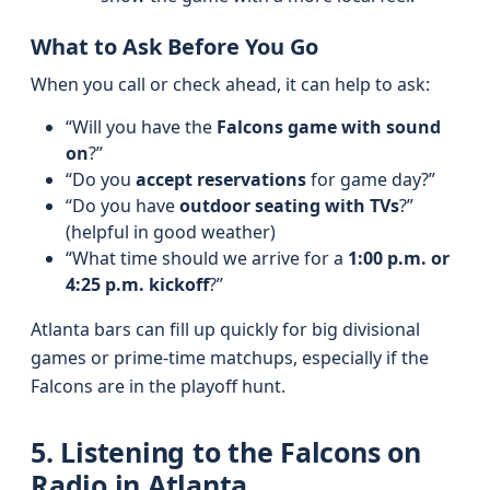
What to Ask Before You Go
When you call or check ahead, it can help to ask:
“Will you have the
Falcons game with sound
on
?”
“Do you
accept reservations
for game day?”
“Do you have
outdoor seating with TVs
?”
(helpful in good weather)
“What time should we arrive for a
1:00 p.m. or
4:25 p.m. kickoff
?”
Atlanta bars can fill up quickly for big divisional
games or prime-time matchups, especially if the
Falcons are in the playoff hunt.
5. Listening to the Falcons on
Radio in Atlanta