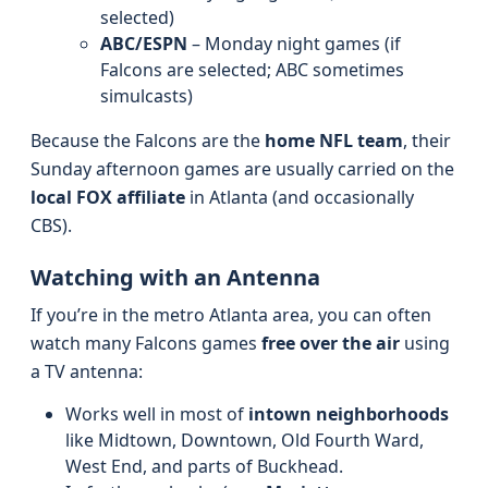
selected)
ABC/ESPN
– Monday night games (if
Falcons are selected; ABC sometimes
simulcasts)
Because the Falcons are the
home NFL team
, their
Sunday afternoon games are usually carried on the
local FOX affiliate
in Atlanta (and occasionally
CBS).
Watching with an Antenna
If you’re in the metro Atlanta area, you can often
watch many Falcons games
free over the air
using
a TV antenna:
Works well in most of
intown neighborhoods
like Midtown, Downtown, Old Fourth Ward,
West End, and parts of Buckhead.