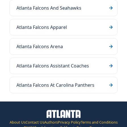
Atlanta Falcons And Seahawks
Atlanta Falcons Apparel
Atlanta Falcons Arena
Atlanta Falcons Assistant Coaches
Atlanta Falcons At Carolina Panthers
About Us
Contact Us
Authors
Privacy Policy
Terms and Conditions