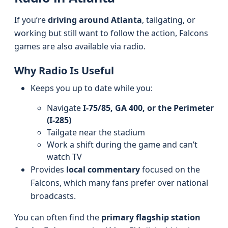
If you’re
driving around Atlanta
, tailgating, or
working but still want to follow the action, Falcons
games are also available via radio.
Why Radio Is Useful
Keeps you up to date while you:
Navigate
I‑75/85, GA 400, or the Perimeter
(I‑285)
Tailgate near the stadium
Work a shift during the game and can’t
watch TV
Provides
local commentary
focused on the
Falcons, which many fans prefer over national
broadcasts.
You can often find the
primary flagship station