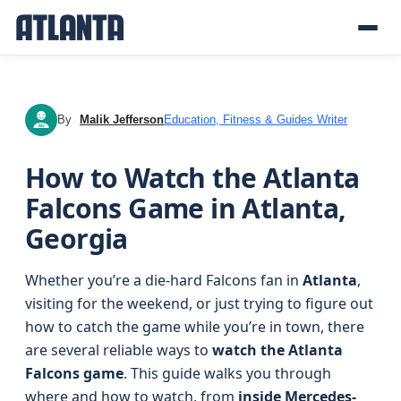
By
Malik Jefferson
Education, Fitness & Guides Writer
MJ
How to Watch the Atlanta
Falcons Game in Atlanta,
Georgia
Whether you’re a die-hard Falcons fan in
Atlanta
,
visiting for the weekend, or just trying to figure out
how to catch the game while you’re in town, there
are several reliable ways to
watch the Atlanta
Falcons game
. This guide walks you through
where and how to watch, from
inside Mercedes-