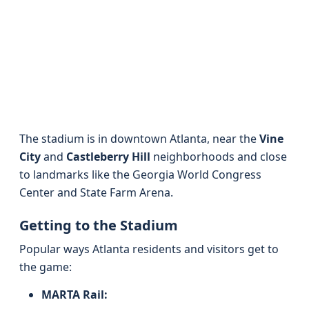
The stadium is in downtown Atlanta, near the
Vine
City
and
Castleberry Hill
neighborhoods and close
to landmarks like the Georgia World Congress
Center and State Farm Arena.
Getting to the Stadium
Popular ways Atlanta residents and visitors get to
the game:
MARTA Rail: