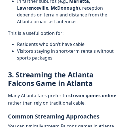
In farther suburbs (e.g.,
Marietta,
Lawrenceville, McDonough
), reception
depends on terrain and distance from the
Atlanta broadcast antennas.
This is a useful option for:
Residents who don’t have cable
Visitors staying in short-term rentals without
sports packages
3. Streaming the Atlanta
Falcons Game in Atlanta
Many Atlanta fans prefer to
stream games online
rather than rely on traditional cable.
Common Streaming Approaches
You can typically stream Falcons games in Atlanta