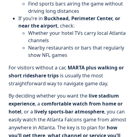
Find sports bars airing the game without
driving long distances
If you’re in
Buckhead, Perimeter Center, or
near the airport
, check:
Whether your hotel TVs carry local Atlanta
channels
Nearby restaurants or bars that regularly
show NFL games
For visitors without a car,
MARTA plus walking or
short rideshare trips
is usually the most
straightforward way to navigate game day.
By deciding whether you want the
live stadium
experience
, a
comfortable watch from home or
hotel
, or a
lively sports-bar atmosphere
, you can
easily watch the Atlanta Falcons game from almost
anywhere in Atlanta. The key is to plan for
how
you’ll get there
,
what channel or service you’ll