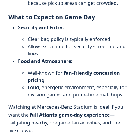
because pickup areas can get crowded.
What to Expect on Game Day
Security and Entry:
Clear bag policy is typically enforced
Allow extra time for security screening and
lines
Food and Atmosphere:
Well-known for
fan-friendly concession
pricing
Loud, energetic environment, especially for
division games and prime-time matchups
Watching at Mercedes-Benz Stadium is ideal if you
want the
full Atlanta game-day experience
—
tailgating nearby, pregame fan activities, and the
live crowd.