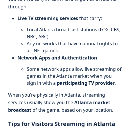
through:
Live TV streaming services
that carry:
Local Atlanta broadcast stations (FOX, CBS,
NBC, ABC)
Any networks that have national rights to
air NFL games
Network Apps and Authentication
Some network apps allow live streaming of
games in the Atlanta market when you
sign in with a
participating TV provider
.
When you’re physically in Atlanta, streaming
services usually show you the
Atlanta market
broadcast
of the game, based on your location.
Tips for Visitors Streaming in Atlanta