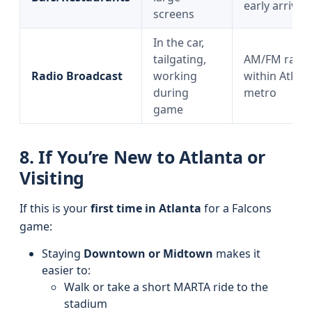
early arrival
screens
In the car,
tailgating,
AM/FM radio
Radio Broadcast
working
within Atlant
during
metro
game
8. If You’re New to Atlanta or
Visiting
If this is your
first time in Atlanta
for a Falcons
game:
Staying
Downtown or Midtown
makes it
easier to:
Walk or take a short MARTA ride to the
stadium