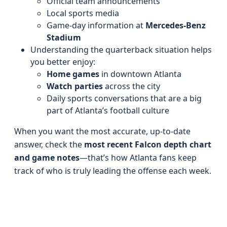
Official team announcements
Local sports media
Game-day information at
Mercedes-Benz
Stadium
Understanding the quarterback situation helps
you better enjoy:
Home games
in downtown Atlanta
Watch parties
across the city
Daily sports conversations that are a big
part of Atlanta’s football culture
When you want the most accurate, up-to-date
answer, check the
most recent Falcon depth chart
and game notes
—that’s how Atlanta fans keep
track of who is truly leading the offense each week.