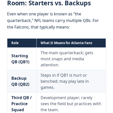
Room: Starters vs. Backups
Even when one player is known as “the
quarterback,” NFL teams carry multiple QBs. For
the Falcons, that typically means:
Role
What It Means for Atlanta Fans
The main quarterback; gets
Starting
most snaps and media
QB (QB1)
attention.
Steps in if QB1 is hurt or
Backup
benched; may play late in
QB (QB2)
games.
Third QB /
Development player; rarely
Practice
sees the field but practices with
Squad
the team.