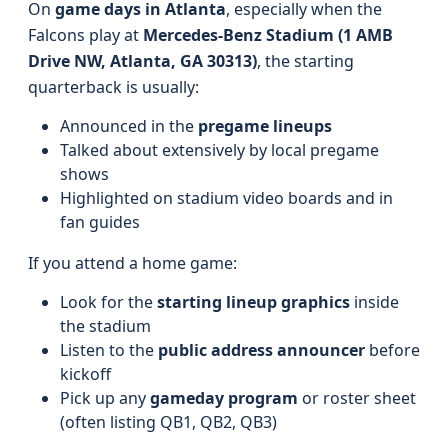
On
game days in Atlanta
, especially when the
Falcons play at
Mercedes-Benz Stadium (1 AMB
Drive NW, Atlanta, GA 30313)
, the starting
quarterback is usually:
Announced in the
pregame lineups
Talked about extensively by local pregame
shows
Highlighted on stadium video boards and in
fan guides
If you attend a home game:
Look for the
starting lineup graphics
inside
the stadium
Listen to the
public address announcer
before
kickoff
Pick up any
gameday program
or roster sheet
(often listing QB1, QB2, QB3)