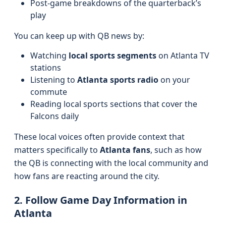
Post-game breakdowns of the quarterback’s
play
You can keep up with QB news by:
Watching
local sports segments
on Atlanta TV
stations
Listening to
Atlanta sports radio
on your
commute
Reading local sports sections that cover the
Falcons daily
These local voices often provide context that
matters specifically to
Atlanta fans
, such as how
the QB is connecting with the local community and
how fans are reacting around the city.
2. Follow Game Day Information in
Atlanta