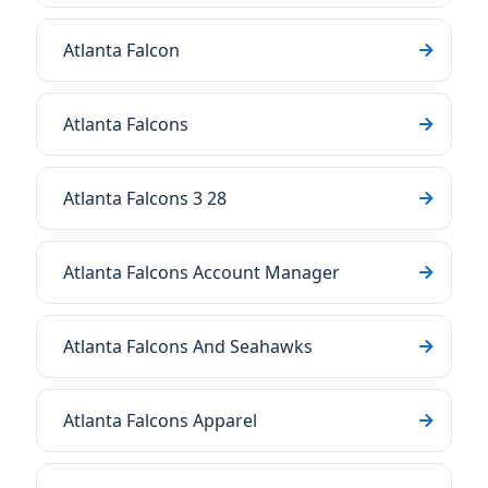
Atlanta Falcon
Atlanta Falcons
Atlanta Falcons 3 28
Atlanta Falcons Account Manager
Atlanta Falcons And Seahawks
Atlanta Falcons Apparel