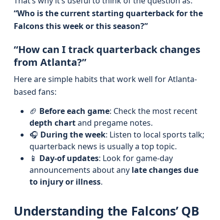
That’s why it’s useful to think of the question as:
“Who is the current starting quarterback for the
Falcons this week or this season?”
“How can I track quarterback changes
from Atlanta?”
Here are simple habits that work well for Atlanta-
based fans:
🏈
Before each game
: Check the most recent
depth chart
and pregame notes.
🎧
During the week
: Listen to local sports talk;
quarterback news is usually a top topic.
📱
Day-of updates
: Look for game-day
announcements about any
late changes due
to injury or illness
.
Understanding the Falcons’ QB