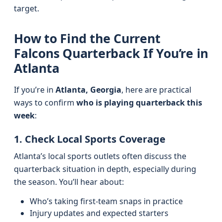
target.
How to Find the Current
Falcons Quarterback If You’re in
Atlanta
If you’re in
Atlanta, Georgia
, here are practical
ways to confirm
who is playing quarterback this
week
:
1. Check Local Sports Coverage
Atlanta’s local sports outlets often discuss the
quarterback situation in depth, especially during
the season. You’ll hear about:
Who’s taking first-team snaps in practice
Injury updates and expected starters