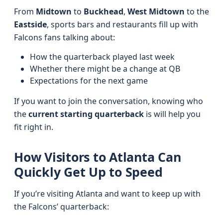
From
Midtown
to
Buckhead
,
West Midtown
to the
Eastside
, sports bars and restaurants fill up with
Falcons fans talking about:
How the quarterback played last week
Whether there might be a change at QB
Expectations for the next game
If you want to join the conversation, knowing who
the
current starting quarterback
is will help you
fit right in.
How Visitors to Atlanta Can
Quickly Get Up to Speed
If you’re visiting Atlanta and want to keep up with
the Falcons’ quarterback: