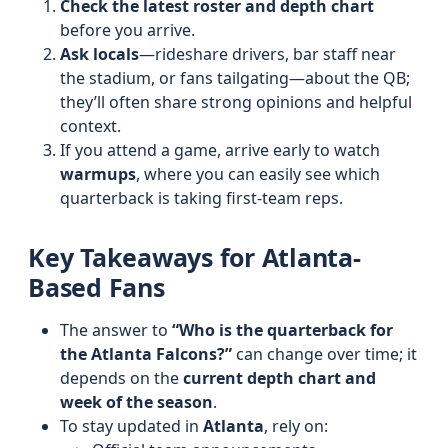
Check the latest roster and depth chart
before you arrive.
Ask locals
—rideshare drivers, bar staff near
the stadium, or fans tailgating—about the QB;
they’ll often share strong opinions and helpful
context.
If you attend a game, arrive early to watch
warmups
, where you can easily see which
quarterback is taking first-team reps.
Key Takeaways for Atlanta-
Based Fans
The answer to
“Who is the quarterback for
the Atlanta Falcons?”
can change over time; it
depends on the
current depth chart and
week of the season
.
To stay updated in
Atlanta
, rely on: