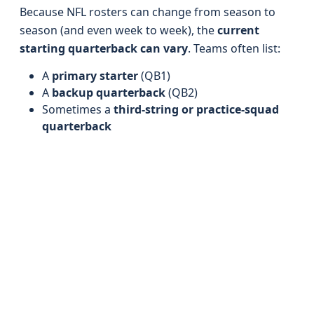
Because NFL rosters can change from season to
season (and even week to week), the
current
starting quarterback can vary
. Teams often list:
A
primary starter
(QB1)
A
backup quarterback
(QB2)
Sometimes a
third-string or practice-squad
quarterback