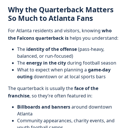
Why the Quarterback Matters
So Much to Atlanta Fans
For Atlanta residents and visitors, knowing
who
the Falcons quarterback is
helps you understand:
The
identity of the offense
(pass-heavy,
balanced, or run-focused)
The
energy in the city
during football season
What to expect when planning a
game-day
outing
downtown or at local sports bars
The quarterback is usually the
face of the
franchise
, so they’re often featured in:
Billboards and banners
around downtown
Atlanta
Community appearances, charity events, and
youth football camps