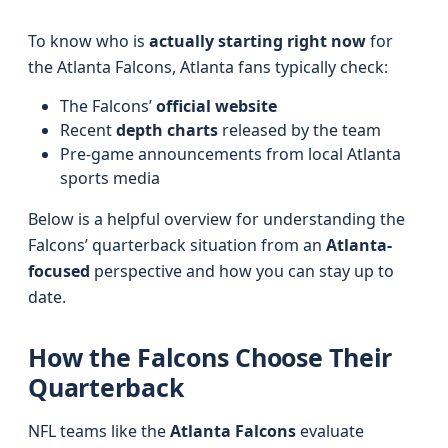
To know who is
actually starting right now
for
the Atlanta Falcons, Atlanta fans typically check:
The Falcons’
official website
Recent
depth charts
released by the team
Pre-game announcements from local Atlanta
sports media
Below is a helpful overview for understanding the
Falcons’ quarterback situation from an
Atlanta-
focused
perspective and how you can stay up to
date.
How the Falcons Choose Their
Quarterback
NFL teams like the
Atlanta Falcons
evaluate