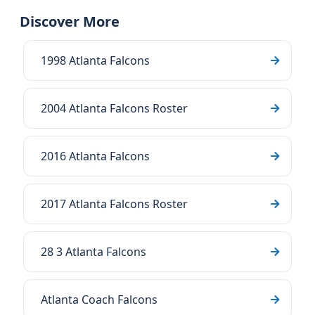
Discover More
1998 Atlanta Falcons
2004 Atlanta Falcons Roster
2016 Atlanta Falcons
2017 Atlanta Falcons Roster
28 3 Atlanta Falcons
Atlanta Coach Falcons