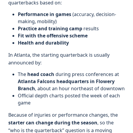
quarterbacks based on:
Performance in games
(accuracy, decision-
making, mobility)
Practice and training camp
results
Fit with the offensive scheme
Health and durability
In Atlanta, the starting quarterback is usually
announced by:
The
head coach
during press conferences at
Atlanta Falcons headquarters in Flowery
Branch
, about an hour northeast of downtown
Official depth charts posted the week of each
game
Because of injuries or performance changes, the
starter can change during the season
, so the
“who is the quarterback” question is a moving