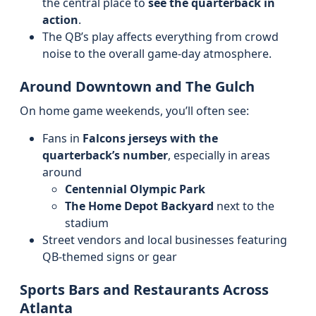
the central place to
see the quarterback in
action
.
The QB’s play affects everything from crowd
noise to the overall game-day atmosphere.
Around Downtown and The Gulch
On home game weekends, you’ll often see:
Fans in
Falcons jerseys with the
quarterback’s number
, especially in areas
around
Centennial Olympic Park
The Home Depot Backyard
next to the
stadium
Street vendors and local businesses featuring
QB-themed signs or gear
Sports Bars and Restaurants Across
Atlanta