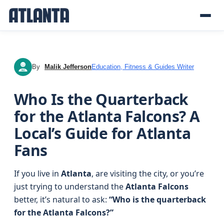
By
Malik Jefferson
Education, Fitness & Guides Writer
MJ
Who Is the Quarterback
for the Atlanta Falcons? A
Local’s Guide for Atlanta
Fans
If you live in
Atlanta
, are visiting the city, or you’re
just trying to understand the
Atlanta Falcons
better, it’s natural to ask:
“Who is the quarterback
for the Atlanta Falcons?”