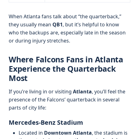
When Atlanta fans talk about “the quarterback,”
they usually mean
QB1
, but it’s helpful to know
who the backups are, especially late in the season
or during injury stretches.
Where Falcons Fans in Atlanta
Experience the Quarterback
Most
If you’re living in or visiting
Atlanta
, you’ll feel the
presence of the Falcons’ quarterback in several
parts of city life:
Mercedes-Benz Stadium
Located in
Downtown Atlanta
, the stadium is