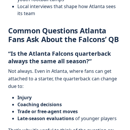
Local interviews that shape how Atlanta sees
its team
Common Questions Atlanta
Fans Ask About the Falcons’ QB
“Is the Atlanta Falcons quarterback
always the same all season?”
Not always. Even in Atlanta, where fans can get
attached to a starter, the quarterback can change
due to:
Injury
Coaching decisions
Trade or free-agent moves
Late-season evaluations
of younger players