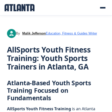
By
Malik Jefferson
Education, Fitness & Guides Writer
MJ
AllSports Youth Fitness
Training: Youth Sports
Trainers in Atlanta, GA
Atlanta-Based Youth Sports
Training Focused on
Fundamentals
AllSports Youth Fitness Training
is an Atlanta