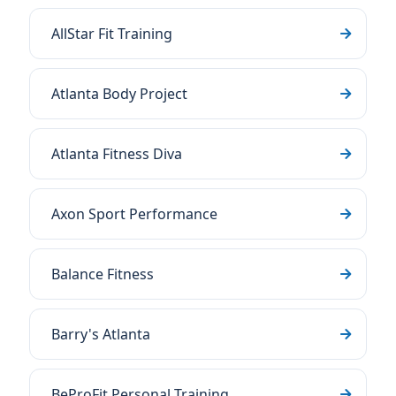
AllStar Fit Training
Atlanta Body Project
Atlanta Fitness Diva
Axon Sport Performance
Balance Fitness
Barry's Atlanta
BeProFit Personal Training