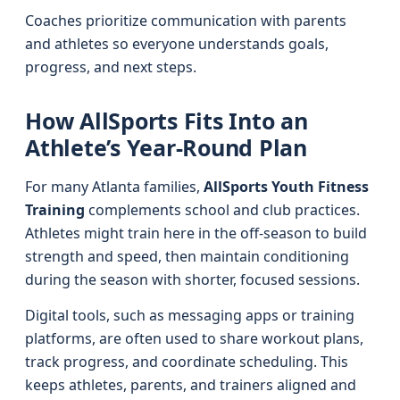
Coaches prioritize communication with parents
and athletes so everyone understands goals,
progress, and next steps.
How AllSports Fits Into an
Athlete’s Year-Round Plan
For many Atlanta families,
AllSports Youth Fitness
Training
complements school and club practices.
Athletes might train here in the off-season to build
strength and speed, then maintain conditioning
during the season with shorter, focused sessions.
Digital tools, such as messaging apps or training
platforms, are often used to share workout plans,
track progress, and coordinate scheduling. This
keeps athletes, parents, and trainers aligned and