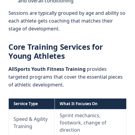
and overall conditioning
Sessions are typically grouped by age and ability so
each athlete gets coaching that matches their
stage of development.
Core Training Services for
Young Athletes
AllSports Youth Fitness Training
provides
targeted programs that cover the essential pieces
of athletic development.
Service Type
What It Focuses On
Sprint mechanics,
Speed & Agility
footwork, change of
Training
direction