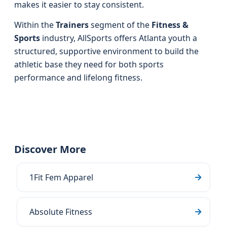
makes it easier to stay consistent.
Within the
Trainers
segment of the
Fitness &
Sports
industry, AllSports offers Atlanta youth a
structured, supportive environment to build the
athletic base they need for both sports
performance and lifelong fitness.
Discover More
1Fit Fem Apparel
Absolute Fitness