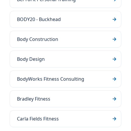
BODY20 - Buckhead
Body Construction
Body Design
BodyWorks Fitness Consulting
Bradley Fitness
Carla Fields Fitness