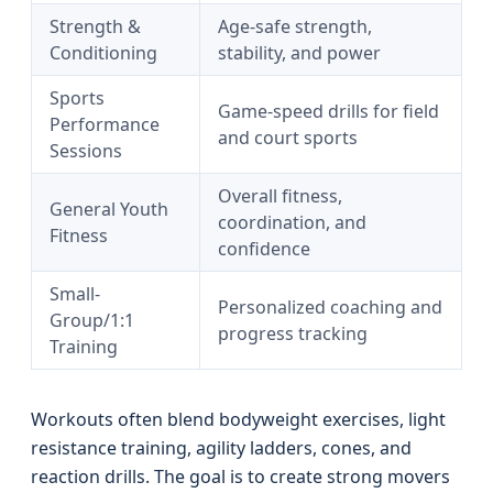
Strength &
Age-safe strength,
Conditioning
stability, and power
Sports
Game-speed drills for field
Performance
and court sports
Sessions
Overall fitness,
General Youth
coordination, and
Fitness
confidence
Small-
Personalized coaching and
Group/1:1
progress tracking
Training
Workouts often blend bodyweight exercises, light
resistance training, agility ladders, cones, and
reaction drills. The goal is to create strong movers