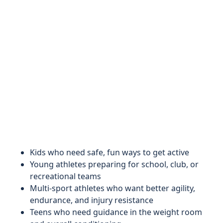
Kids who need safe, fun ways to get active
Young athletes preparing for school, club, or
recreational teams
Multi-sport athletes who want better agility,
endurance, and injury resistance
Teens who need guidance in the weight room