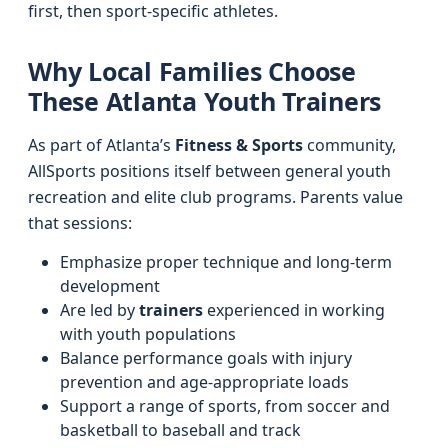
first, then sport-specific athletes.
Why Local Families Choose
These Atlanta Youth Trainers
As part of Atlanta’s
Fitness & Sports
community,
AllSports positions itself between general youth
recreation and elite club programs. Parents value
that sessions:
Emphasize proper technique and long-term
development
Are led by
trainers
experienced in working
with youth populations
Balance performance goals with injury
prevention and age-appropriate loads
Support a range of sports, from soccer and
basketball to baseball and track