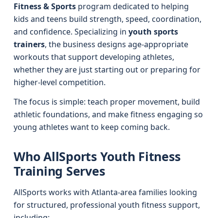
Fitness & Sports
program dedicated to helping
kids and teens build strength, speed, coordination,
and confidence. Specializing in
youth sports
trainers
, the business designs age-appropriate
workouts that support developing athletes,
whether they are just starting out or preparing for
higher-level competition.
The focus is simple: teach proper movement, build
athletic foundations, and make fitness engaging so
young athletes want to keep coming back.
Who AllSports Youth Fitness
Training Serves
AllSports works with Atlanta-area families looking
for structured, professional youth fitness support,
including: