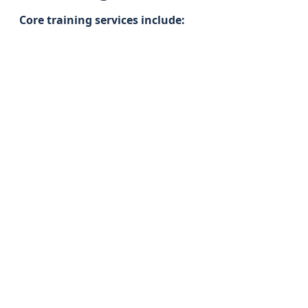
Core training services include: