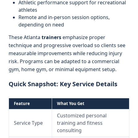
Athletic performance support for recreational
athletes
Remote and in-person session options,
depending on need
These Atlanta
trainers
emphasize proper
technique and progressive overload so clients see
measurable improvements while reducing injury
risk. Programs can be adapted to a commercial
gym, home gym, or minimal equipment setup.
Quick Snapshot: Key Service Details
Feature
What You Get
Customized personal
Service Type
training and fitness
consulting