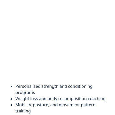
Personalized strength and conditioning
programs
Weight loss and body recomposition coaching
Mobility, posture, and movement pattern
training