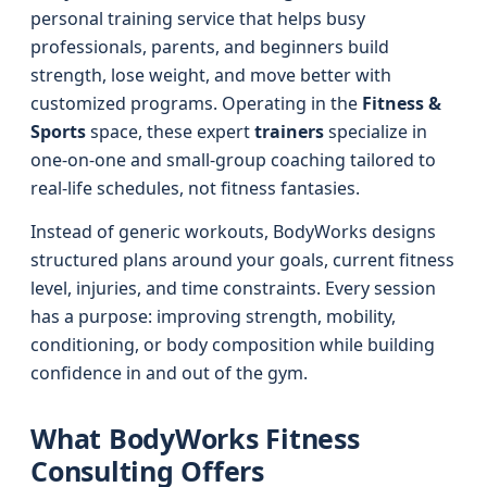
personal training service that helps busy
professionals, parents, and beginners build
strength, lose weight, and move better with
customized programs. Operating in the
Fitness &
Sports
space, these expert
trainers
specialize in
one-on-one and small-group coaching tailored to
real-life schedules, not fitness fantasies.
Instead of generic workouts, BodyWorks designs
structured plans around your goals, current fitness
level, injuries, and time constraints. Every session
has a purpose: improving strength, mobility,
conditioning, or body composition while building
confidence in and out of the gym.
What BodyWorks Fitness
Consulting Offers