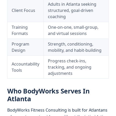
Adults in Atlanta seeking
Client Focus
structured, goal-driven
coaching
Training
One-on-one, small-group,
Formats
and virtual sessions
Program
Strength, conditioning,
Design
mobility, and habit-building
Progress check-ins,
Accountability
tracking, and ongoing
Tools
adjustments
Who BodyWorks Serves In
Atlanta
BodyWorks Fitness Consulting is built for Atlantans