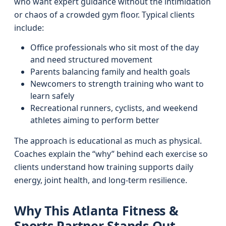
who want expert guidance without the intimidation
or chaos of a crowded gym floor. Typical clients
include:
Office professionals who sit most of the day
and need structured movement
Parents balancing family and health goals
Newcomers to strength training who want to
learn safely
Recreational runners, cyclists, and weekend
athletes aiming to perform better
The approach is educational as much as physical.
Coaches explain the “why” behind each exercise so
clients understand how training supports daily
energy, joint health, and long-term resilience.
Why This Atlanta Fitness &
Sports Partner Stands Out