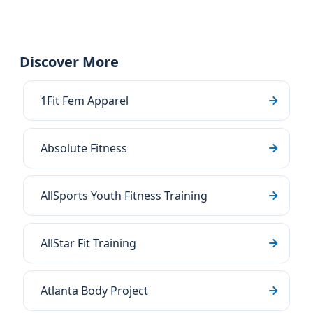
Discover More
1Fit Fem Apparel
Absolute Fitness
AllSports Youth Fitness Training
AllStar Fit Training
Atlanta Body Project