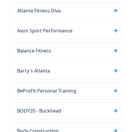
Atlanta Fitness Diva
Axon Sport Performance
Balance Fitness
Barry's Atlanta
BeProFit Personal Training
BODY20 - Buckhead
Body Construction