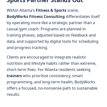
Within Atlanta’s
Fitness & Sports
scene,
BodyWorks Fitness Consulting
differentiates itself
by operating more like a strategic partner than a
casual gym coach. Programs are planned in
training phases, adjusted based on feedback and
data, and supported by digital tools for scheduling
and progress tracking.
Clients are encouraged to integrate realistic
nutrition and lifestyle habits rather than extreme,
short-term fixes. For Atlanta residents seeking
trainers
who prioritize consistency, smart
programming, and long-term health, BodyWorks
offers a focused, no-nonsense path to sustainable
results.