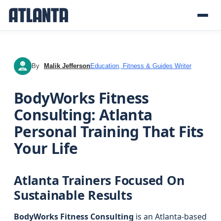
By
Malik Jefferson
Education, Fitness & Guides Writer
MJ
BodyWorks Fitness
Consulting: Atlanta
Personal Training That Fits
Your Life
Atlanta Trainers Focused On
Sustainable Results
BodyWorks Fitness Consulting
is an Atlanta-based