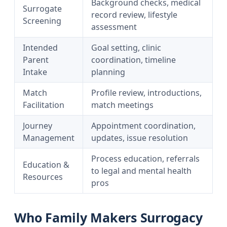
Background checks, medical
Surrogate
record review, lifestyle
Screening
assessment
Intended
Goal setting, clinic
Parent
coordination, timeline
Intake
planning
Match
Profile review, introductions,
Facilitation
match meetings
Journey
Appointment coordination,
Management
updates, issue resolution
Process education, referrals
Education &
to legal and mental health
Resources
pros
Who Family Makers Surrogacy