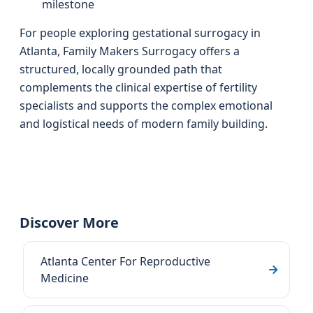
milestone
For people exploring gestational surrogacy in
Atlanta, Family Makers Surrogacy offers a
structured, locally grounded path that
complements the clinical expertise of fertility
specialists and supports the complex emotional
and logistical needs of modern family building.
Discover More
Atlanta Center For Reproductive
Medicine