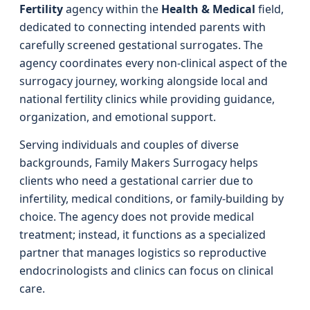
Fertility
agency within the
Health & Medical
field,
dedicated to connecting intended parents with
carefully screened gestational surrogates. The
agency coordinates every non-clinical aspect of the
surrogacy journey, working alongside local and
national fertility clinics while providing guidance,
organization, and emotional support.
Serving individuals and couples of diverse
backgrounds, Family Makers Surrogacy helps
clients who need a gestational carrier due to
infertility, medical conditions, or family-building by
choice. The agency does not provide medical
treatment; instead, it functions as a specialized
partner that manages logistics so reproductive
endocrinologists and clinics can focus on clinical
care.