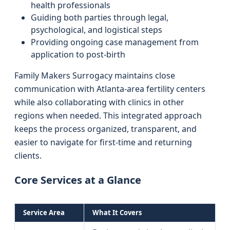
health professionals
Guiding both parties through legal,
psychological, and logistical steps
Providing ongoing case management from
application to post-birth
Family Makers Surrogacy maintains close
communication with Atlanta-area fertility centers
while also collaborating with clinics in other
regions when needed. This integrated approach
keeps the process organized, transparent, and
easier to navigate for first-time and returning
clients.
Core Services at a Glance
Service Area
What It Covers