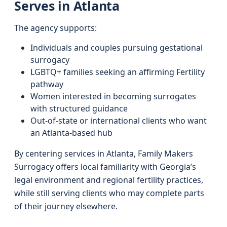
Serves in Atlanta
The agency supports:
Individuals and couples pursuing gestational
surrogacy
LGBTQ+ families seeking an affirming Fertility
pathway
Women interested in becoming surrogates
with structured guidance
Out-of-state or international clients who want
an Atlanta-based hub
By centering services in Atlanta, Family Makers
Surrogacy offers local familiarity with Georgia’s
legal environment and regional fertility practices,
while still serving clients who may complete parts
of their journey elsewhere.