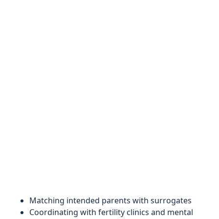
Matching intended parents with surrogates
Coordinating with fertility clinics and mental