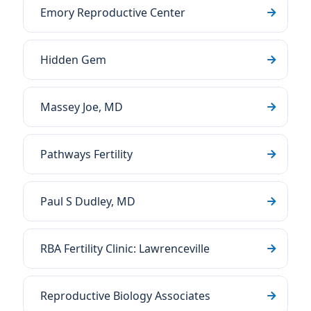
Emory Reproductive Center
Hidden Gem
Massey Joe, MD
Pathways Fertility
Paul S Dudley, MD
RBA Fertility Clinic: Lawrenceville
Reproductive Biology Associates