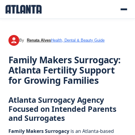
By
Renata Alves
Health, Dental & Beauty Guide
RA
Family Makers Surrogacy:
Atlanta Fertility Support
for Growing Families
Atlanta Surrogacy Agency
Focused on Intended Parents
and Surrogates
Family Makers Surrogacy
is an Atlanta-based