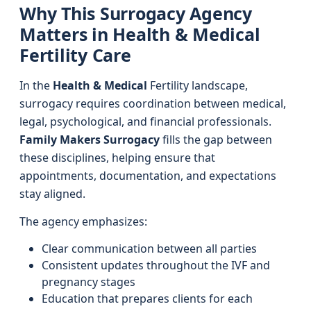
Why This Surrogacy Agency
Matters in Health & Medical
Fertility Care
In the
Health & Medical
Fertility landscape,
surrogacy requires coordination between medical,
legal, psychological, and financial professionals.
Family Makers Surrogacy
fills the gap between
these disciplines, helping ensure that
appointments, documentation, and expectations
stay aligned.
The agency emphasizes:
Clear communication between all parties
Consistent updates throughout the IVF and
pregnancy stages
Education that prepares clients for each