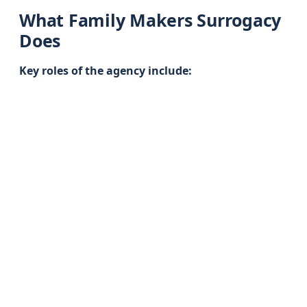
What Family Makers Surrogacy
Does
Key roles of the agency include: