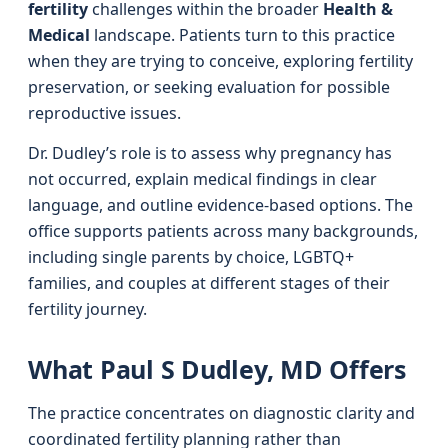
fertility
challenges within the broader
Health &
Medical
landscape. Patients turn to this practice
when they are trying to conceive, exploring fertility
preservation, or seeking evaluation for possible
reproductive issues.
Dr. Dudley’s role is to assess why pregnancy has
not occurred, explain medical findings in clear
language, and outline evidence-based options. The
office supports patients across many backgrounds,
including single parents by choice, LGBTQ+
families, and couples at different stages of their
fertility journey.
What Paul S Dudley, MD Offers
The practice concentrates on diagnostic clarity and
coordinated fertility planning rather than