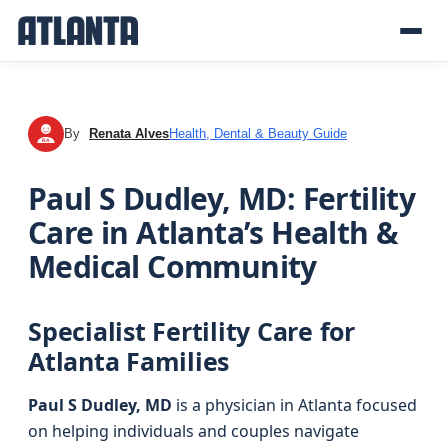
By
Renata Alves
Health, Dental & Beauty Guide
RA
Paul S Dudley, MD: Fertility
Care in Atlanta’s Health &
Medical Community
Specialist Fertility Care for
Atlanta Families
Paul S Dudley, MD
is a physician in Atlanta focused
on helping individuals and couples navigate