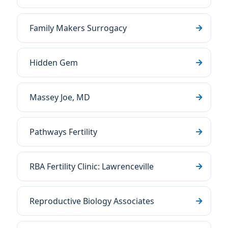
Family Makers Surrogacy
Hidden Gem
Massey Joe, MD
Pathways Fertility
RBA Fertility Clinic: Lawrenceville
Reproductive Biology Associates