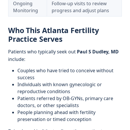
Ongoing
Follow-up visits to review
Monitoring
progress and adjust plans
Who This Atlanta Fertility
Practice Serves
Patients who typically seek out
Paul S Dudley, MD
include:
Couples who have tried to conceive without
success
Individuals with known gynecologic or
reproductive conditions
Patients referred by OB-GYNs, primary care
doctors, or other specialists
People planning ahead with fertility
preservation or timed conception