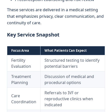
These services are delivered in a medical setting
that emphasizes privacy, clear communication, and
continuity of care.
Key Service Snapshot
Focus Area
What Patients Can Expect
Fertility
Structured testing to identify
Evaluation
potential barriers
Treatment
Discussion of medical and
Planning
procedural options
Referrals to IVF or
Care
reproductive clinics when
Coordination
indicated