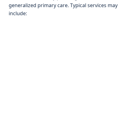
generalized primary care. Typical services may
include: