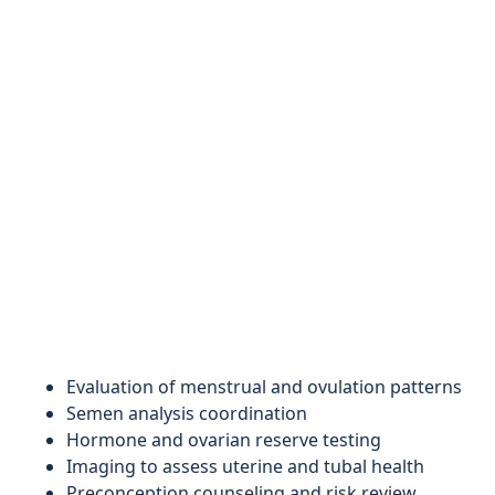
Evaluation of menstrual and ovulation patterns
Semen analysis coordination
Hormone and ovarian reserve testing
Imaging to assess uterine and tubal health
Preconception counseling and risk review