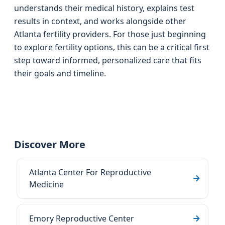
understands their medical history, explains test
results in context, and works alongside other
Atlanta fertility providers. For those just beginning
to explore fertility options, this can be a critical first
step toward informed, personalized care that fits
their goals and timeline.
Discover More
Atlanta Center For Reproductive
Medicine
Emory Reproductive Center