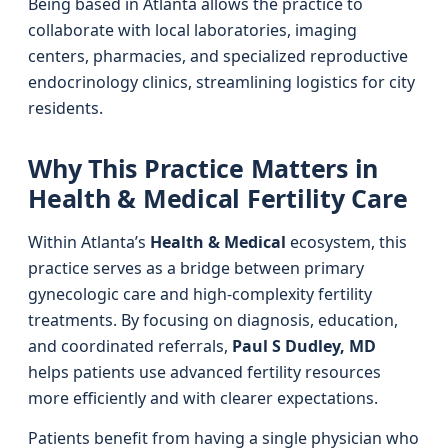
Being based in Atlanta allows the practice to
collaborate with local laboratories, imaging
centers, pharmacies, and specialized reproductive
endocrinology clinics, streamlining logistics for city
residents.
Why This Practice Matters in
Health & Medical Fertility Care
Within Atlanta’s
Health & Medical
ecosystem, this
practice serves as a bridge between primary
gynecologic care and high-complexity fertility
treatments. By focusing on diagnosis, education,
and coordinated referrals,
Paul S Dudley, MD
helps patients use advanced fertility resources
more efficiently and with clearer expectations.
Patients benefit from having a single physician who