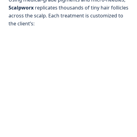
Scalpworx
replicates thousands of tiny hair follicles
across the scalp. Each treatment is customized to
the client’s: