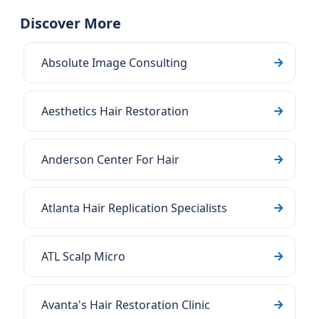
Discover More
Absolute Image Consulting
Aesthetics Hair Restoration
Anderson Center For Hair
Atlanta Hair Replication Specialists
ATL Scalp Micro
Avanta's Hair Restoration Clinic