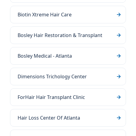
Biotin Xtreme Hair Care
Bosley Hair Restoration & Transplant
Bosley Medical - Atlanta
Dimensions Trichology Center
ForHair Hair Transplant Clinic
Hair Loss Center Of Atlanta