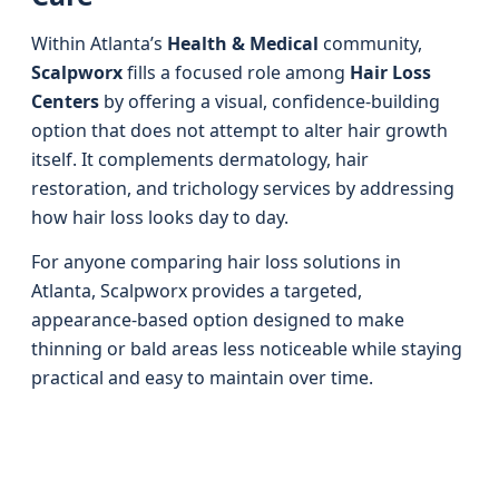
Within Atlanta’s
Health & Medical
community,
Scalpworx
fills a focused role among
Hair Loss
Centers
by offering a visual, confidence-building
option that does not attempt to alter hair growth
itself. It complements dermatology, hair
restoration, and trichology services by addressing
how hair loss looks day to day.
For anyone comparing hair loss solutions in
Atlanta, Scalpworx provides a targeted,
appearance-based option designed to make
thinning or bald areas less noticeable while staying
practical and easy to maintain over time.