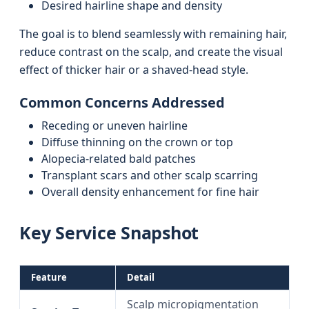
Desired hairline shape and density
The goal is to blend seamlessly with remaining hair,
reduce contrast on the scalp, and create the visual
effect of thicker hair or a shaved-head style.
Common Concerns Addressed
Receding or uneven hairline
Diffuse thinning on the crown or top
Alopecia-related bald patches
Transplant scars and other scalp scarring
Overall density enhancement for fine hair
Key Service Snapshot
Feature
Detail
Scalp micropigmentation