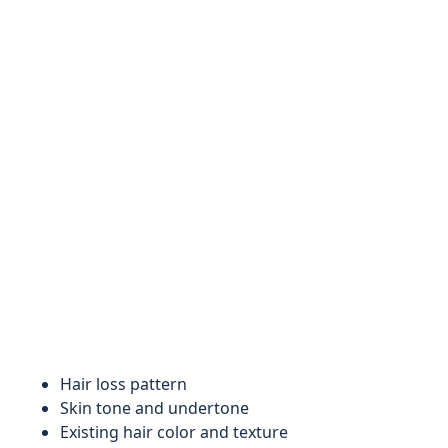
Hair loss pattern
Skin tone and undertone
Existing hair color and texture