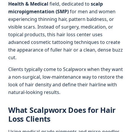
Health & Medical
field, dedicated to
scalp
micropigmentation (SMP)
for men and women
experiencing thinning hair, pattern baldness, or
visible scars. Instead of surgery, medication, or
topical products, this hair loss center uses
advanced cosmetic tattooing techniques to create
the appearance of fuller hair or a clean, dense buzz
cut.
Clients typically come to Scalpworx when they want
a non-surgical, low-maintenance way to restore the
look of hair density and define their hairline with
natural-looking results.
What Scalpworx Does for Hair
Loss Clients
Using medical-grade pigments and micro-needles,