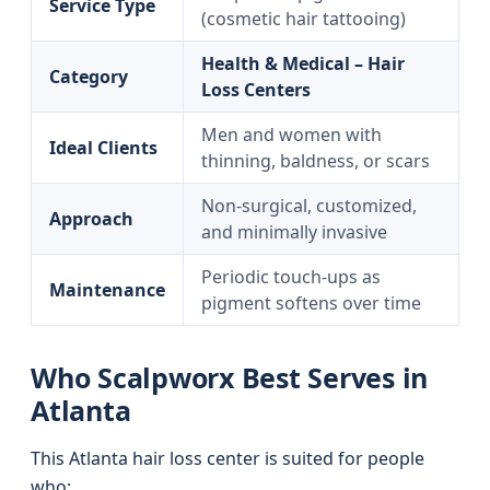
Service Type
(cosmetic hair tattooing)
Health & Medical – Hair
Category
Loss Centers
Men and women with
Ideal Clients
thinning, baldness, or scars
Non-surgical, customized,
Approach
and minimally invasive
Periodic touch-ups as
Maintenance
pigment softens over time
Who Scalpworx Best Serves in
Atlanta
This Atlanta hair loss center is suited for people
who: