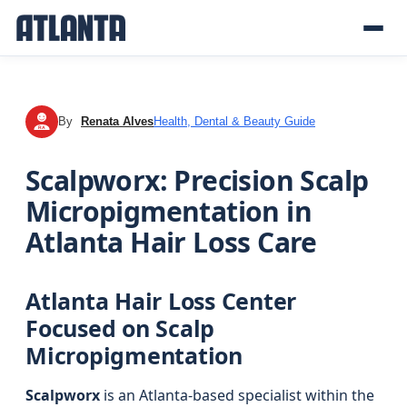
By
Renata Alves
Health, Dental & Beauty Guide
RA
Scalpworx: Precision Scalp
Micropigmentation in
Atlanta Hair Loss Care
Atlanta Hair Loss Center
Focused on Scalp
Micropigmentation
Scalpworx
is an Atlanta-based specialist within the