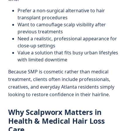
Prefer a non-surgical alternative to hair
transplant procedures
Want to camouflage scalp visibility after
previous treatments
Need a realistic, professional appearance for
close-up settings
Value a solution that fits busy urban lifestyles
with limited downtime
Because SMP is cosmetic rather than medical
treatment, clients often include professionals,
creatives, and everyday Atlanta residents simply
looking to restore confidence in their hairline.
Why Scalpworx Matters in
Health & Medical Hair Loss
Care