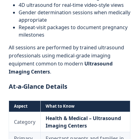
4D ultrasound for real-time video-style views
Gender determination sessions when medically
appropriate
Repeat-visit packages to document pregnancy
milestones
All sessions are performed by trained ultrasound
professionals using medical-grade imaging
equipment common to modern
Ultrasound
Imaging Centers
.
At-a-Glance Details
Aspect
What to Know
Health & Medical – Ultrasound
Category
Imaging Centers
Primary
Expectant parents and families in