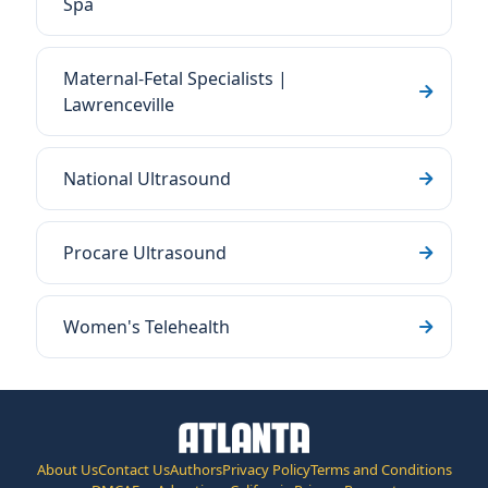
Spa
Maternal-Fetal Specialists |
Lawrenceville
National Ultrasound
Procare Ultrasound
Women's Telehealth
About Us
Contact Us
Authors
Privacy Policy
Terms and Conditions