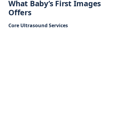
What Baby’s First Images
Offers
Core Ultrasound Services