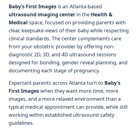
Baby’s First Images
is an Atlanta-based
ultrasound imaging center
in the
Health &
Medical
space, focused on providing parents with
clear, keepsake views of their baby while respecting
clinical standards. The center complements care
from your obstetric provider by offering non-
diagnostic 2D, 3D, and 4D ultrasound sessions
designed for bonding, gender reveal planning, and
documenting each stage of pregnancy.
Expectant parents across Atlanta turn to
Baby’s
First Images
when they want more time, more
images, and a more relaxed environment than a
typical medical appointment can provide, while still
working within established ultrasound safety
guidelines.