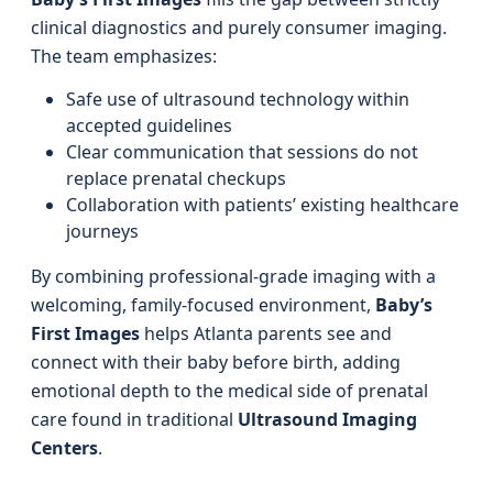
clinical diagnostics and purely consumer imaging.
The team emphasizes:
Safe use of ultrasound technology within
accepted guidelines
Clear communication that sessions do not
replace prenatal checkups
Collaboration with patients’ existing healthcare
journeys
By combining professional-grade imaging with a
welcoming, family-focused environment,
Baby’s
First Images
helps Atlanta parents see and
connect with their baby before birth, adding
emotional depth to the medical side of prenatal
care found in traditional
Ultrasound Imaging
Centers
.