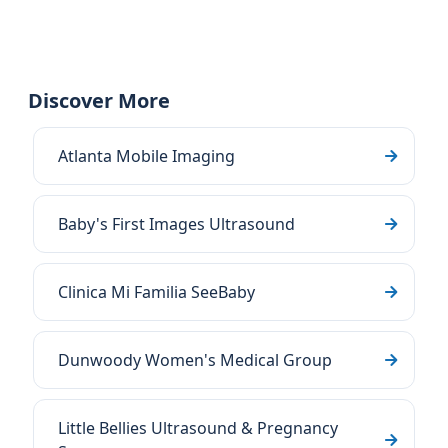
Discover More
Atlanta Mobile Imaging
Baby's First Images Ultrasound
Clinica Mi Familia SeeBaby
Dunwoody Women's Medical Group
Little Bellies Ultrasound & Pregnancy