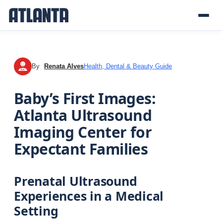
By
Renata Alves
Health, Dental & Beauty Guide
RA
Baby’s First Images:
Atlanta Ultrasound
Imaging Center for
Expectant Families
Prenatal Ultrasound
Experiences in a Medical
Setting