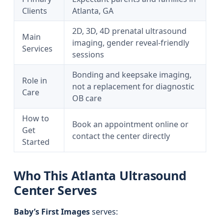
Clients
Atlanta, GA
2D, 3D, 4D prenatal ultrasound
Main
imaging, gender reveal-friendly
Services
sessions
Bonding and keepsake imaging,
Role in
not a replacement for diagnostic
Care
OB care
How to
Book an appointment online or
Get
contact the center directly
Started
Who This Atlanta Ultrasound
Center Serves
Baby’s First Images
serves: