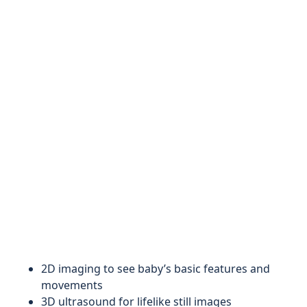
2D imaging to see baby’s basic features and
movements
3D ultrasound for lifelike still images