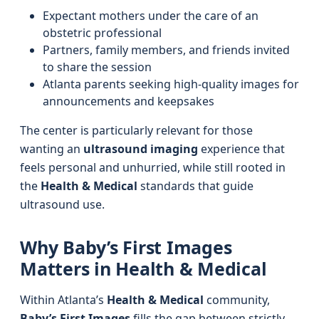
Expectant mothers under the care of an
obstetric professional
Partners, family members, and friends invited
to share the session
Atlanta parents seeking high-quality images for
announcements and keepsakes
The center is particularly relevant for those
wanting an
ultrasound imaging
experience that
feels personal and unhurried, while still rooted in
the
Health & Medical
standards that guide
ultrasound use.
Why Baby’s First Images
Matters in Health & Medical
Within Atlanta’s
Health & Medical
community,
Baby’s First Images
fills the gap between strictly