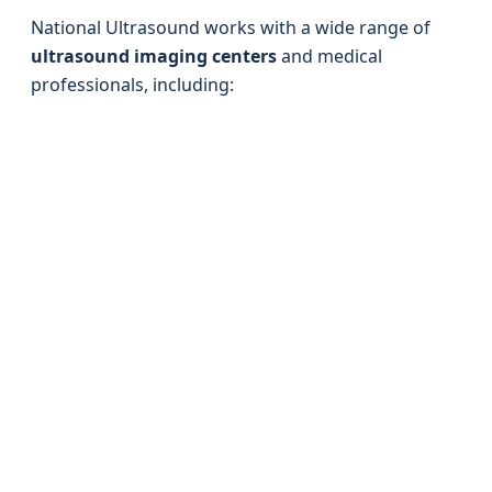
National Ultrasound works with a wide range of
ultrasound imaging centers
and medical
professionals, including: