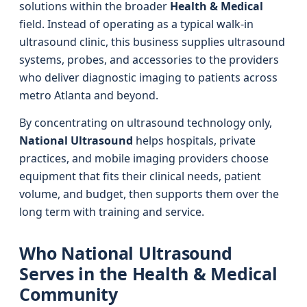
solutions within the broader
Health & Medical
field. Instead of operating as a typical walk-in
ultrasound clinic, this business supplies ultrasound
systems, probes, and accessories to the providers
who deliver diagnostic imaging to patients across
metro Atlanta and beyond.
By concentrating on ultrasound technology only,
National Ultrasound
helps hospitals, private
practices, and mobile imaging providers choose
equipment that fits their clinical needs, patient
volume, and budget, then supports them over the
long term with training and service.
Who National Ultrasound
Serves in the Health & Medical
Community