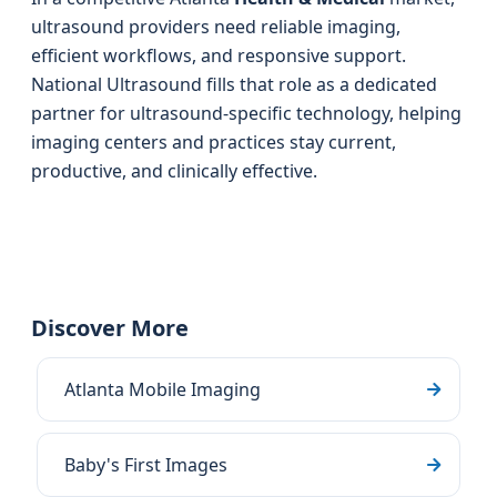
ultrasound providers need reliable imaging,
efficient workflows, and responsive support.
National Ultrasound fills that role as a dedicated
partner for ultrasound-specific technology, helping
imaging centers and practices stay current,
productive, and clinically effective.
Discover More
Atlanta Mobile Imaging
Baby's First Images