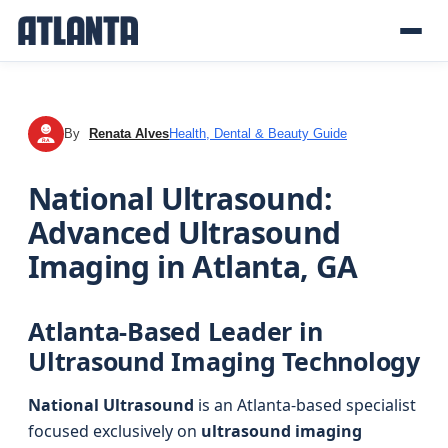
By
Renata Alves
Health, Dental & Beauty Guide
RA
National Ultrasound:
Advanced Ultrasound
Imaging in Atlanta, GA
Atlanta-Based Leader in
Ultrasound Imaging Technology
National Ultrasound
is an Atlanta-based specialist
focused exclusively on
ultrasound imaging