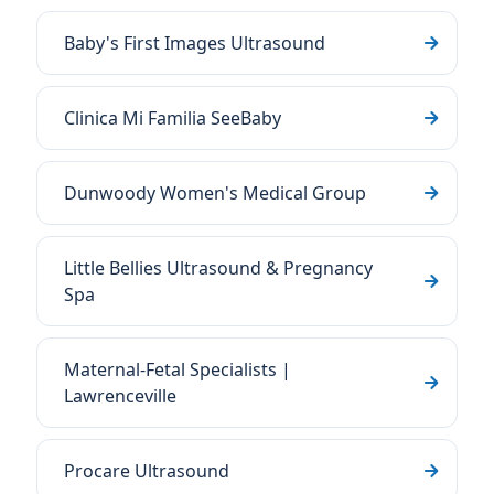
Baby's First Images Ultrasound
Clinica Mi Familia SeeBaby
Dunwoody Women's Medical Group
Little Bellies Ultrasound & Pregnancy
Spa
Maternal-Fetal Specialists |
Lawrenceville
Procare Ultrasound