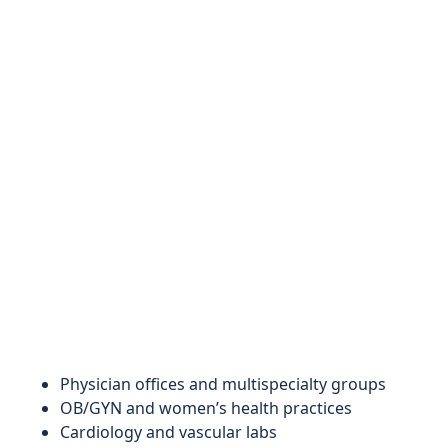
Physician offices and multispecialty groups
OB/GYN and women’s health practices
Cardiology and vascular labs