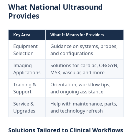
What National Ultrasound
Provides
Key Area
What It Means for Providers
Equipment
Guidance on systems, probes,
Selection
and configurations
Imaging
Solutions for cardiac, OB/GYN,
Applications
MSK, vascular, and more
Training &
Orientation, workflow tips,
Support
and ongoing assistance
Service &
Help with maintenance, parts,
Upgrades
and technology refresh
Solutions Tailored to Clinical Workflows