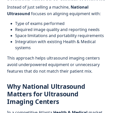
Instead of just selling a machine,
National
Ultrasound
focuses on aligning equipment with:
Type of exams performed
Required image quality and reporting needs
Space limitations and portability requirements
Integration with existing Health & Medical
systems
This approach helps ultrasound imaging centers
avoid underpowered equipment or unnecessary
features that do not match their patient mix.
Why National Ultrasound
Matters for Ultrasound
Imaging Centers
In a competitive Atlanta
Health & Medical
market,