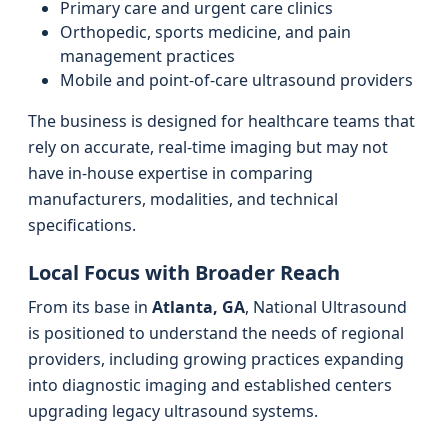
Primary care and urgent care clinics
Orthopedic, sports medicine, and pain
management practices
Mobile and point-of-care ultrasound providers
The business is designed for healthcare teams that
rely on accurate, real-time imaging but may not
have in-house expertise in comparing
manufacturers, modalities, and technical
specifications.
Local Focus with Broader Reach
From its base in
Atlanta, GA
, National Ultrasound
is positioned to understand the needs of regional
providers, including growing practices expanding
into diagnostic imaging and established centers
upgrading legacy ultrasound systems.