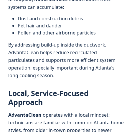
systems can accumulate:
Dust and construction debris
Pet hair and dander
Pollen and other airborne particles
By addressing build-up inside the ductwork,
AdvantaClean helps reduce recirculated
particulates and supports more efficient system
operation, especially important during Atlanta’s
long cooling season.
Local, Service-Focused
Approach
AdvantaClean
operates with a local mindset:
technicians are familiar with common Atlanta home
styles, from older in-town properties to newer