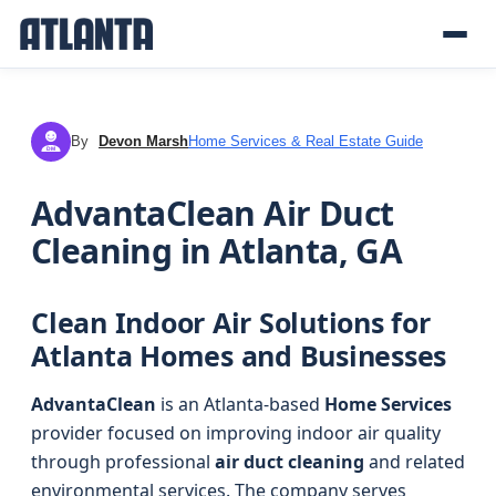
By
Devon Marsh
Home Services & Real Estate Guide
DM
AdvantaClean Air Duct
Cleaning in Atlanta, GA
Clean Indoor Air Solutions for
Atlanta Homes and Businesses
AdvantaClean
is an Atlanta-based
Home Services
provider focused on improving indoor air quality
through professional
air duct cleaning
and related
environmental services. The company serves