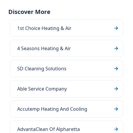
Discover More
1st Choice Heating & Air
4 Seasons Heating & Air
5D Cleaning Solutions
Able Service Company
Accutemp Heating And Cooling
AdvantaClean Of Alpharetta