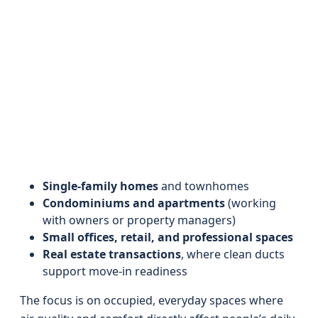
Single-family homes
and townhomes
Condominiums and apartments
(working
with owners or property managers)
Small offices, retail, and professional spaces
Real estate transactions
, where clean ducts
support move-in readiness
The focus is on occupied, everyday spaces where