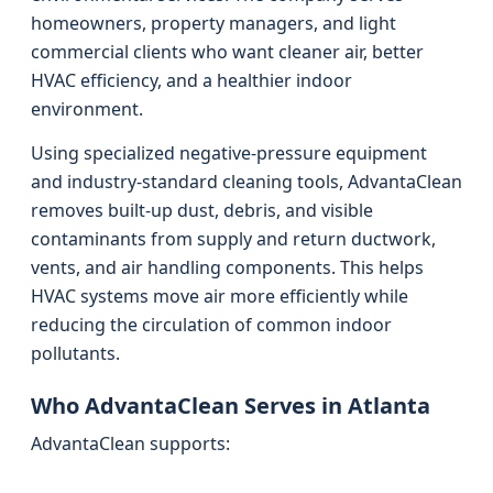
homeowners, property managers, and light
commercial clients who want cleaner air, better
HVAC efficiency, and a healthier indoor
environment.
Using specialized negative-pressure equipment
and industry-standard cleaning tools, AdvantaClean
removes built-up dust, debris, and visible
contaminants from supply and return ductwork,
vents, and air handling components. This helps
HVAC systems move air more efficiently while
reducing the circulation of common indoor
pollutants.
Who AdvantaClean Serves in Atlanta
AdvantaClean supports: