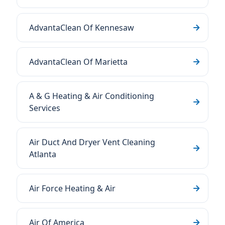
AdvantaClean Of Kennesaw
AdvantaClean Of Marietta
A & G Heating & Air Conditioning
Services
Air Duct And Dryer Vent Cleaning
Atlanta
Air Force Heating & Air
Air Of America