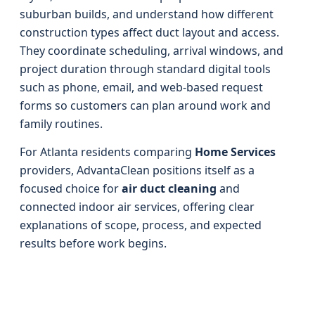
suburban builds, and understand how different
construction types affect duct layout and access.
They coordinate scheduling, arrival windows, and
project duration through standard digital tools
such as phone, email, and web-based request
forms so customers can plan around work and
family routines.
For Atlanta residents comparing
Home Services
providers, AdvantaClean positions itself as a
focused choice for
air duct cleaning
and
connected indoor air services, offering clear
explanations of scope, process, and expected
results before work begins.