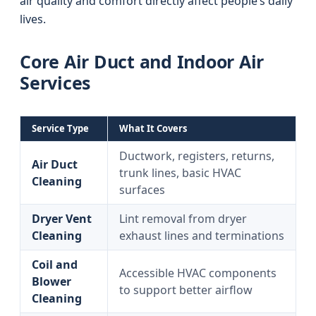
air quality and comfort directly affect people’s daily
lives.
Core Air Duct and Indoor Air
Services
Service Type
What It Covers
Ductwork, registers, returns,
Air Duct
trunk lines, basic HVAC
Cleaning
surfaces
Dryer Vent
Lint removal from dryer
Cleaning
exhaust lines and terminations
Coil and
Accessible HVAC components
Blower
to support better airflow
Cleaning