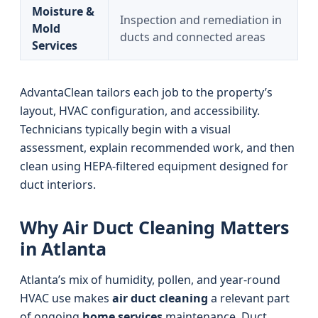
Moisture &
Inspection and remediation in
Mold
ducts and connected areas
Services
AdvantaClean tailors each job to the property’s
layout, HVAC configuration, and accessibility.
Technicians typically begin with a visual
assessment, explain recommended work, and then
clean using HEPA-filtered equipment designed for
duct interiors.
Why Air Duct Cleaning Matters
in Atlanta
Atlanta’s mix of humidity, pollen, and year-round
HVAC use makes
air duct cleaning
a relevant part
of ongoing
home services
maintenance. Duct