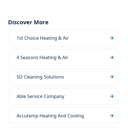
Discover More
1st Choice Heating & Air
4 Seasons Heating & Air
5D Cleaning Solutions
Able Service Company
Accutemp Heating And Cooling