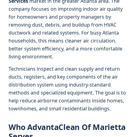
Services
market in the greater Atlanta area. The
company focuses on improving indoor air quality
for homeowners and property managers by
removing dust, debris, and buildup from HVAC
ductwork and related systems. For busy Atlanta
households, this means cleaner air circulation,
better system efficiency, and a more comfortable
living environment.
Technicians inspect and clean supply and return
ducts, registers, and key components of the air
distribution system using industry-standard
methods and specialized equipment. The goal is to
help reduce airborne contaminants inside homes,
townhomes, and small residential buildings.
Who AdvantaClean Of Marietta
Serves