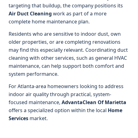
targeting that buildup, the company positions its
Air Duct Cleaning
work as part of a more
complete home maintenance plan.
Residents who are sensitive to indoor dust, own
older properties, or are completing renovations
may find this especially relevant. Coordinating duct
cleaning with other services, such as general HVAC
maintenance, can help support both comfort and
system performance.
For Atlanta-area homeowners looking to address
indoor air quality through practical, system-
focused maintenance,
AdvantaClean Of Marietta
offers a specialized option within the local
Home
Services
market.