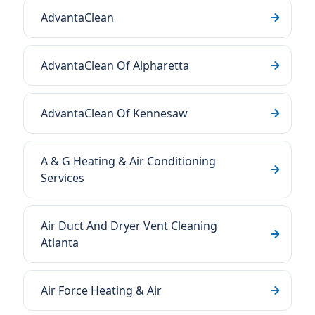
AdvantaClean
AdvantaClean Of Alpharetta
AdvantaClean Of Kennesaw
A & G Heating & Air Conditioning
Services
Air Duct And Dryer Vent Cleaning
Atlanta
Air Force Heating & Air