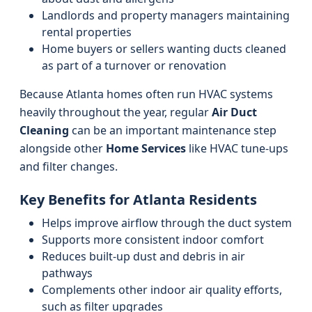
Landlords and property managers maintaining
rental properties
Home buyers or sellers wanting ducts cleaned
as part of a turnover or renovation
Because Atlanta homes often run HVAC systems
heavily throughout the year, regular
Air Duct
Cleaning
can be an important maintenance step
alongside other
Home Services
like HVAC tune-ups
and filter changes.
Key Benefits for Atlanta Residents
Helps improve airflow through the duct system
Supports more consistent indoor comfort
Reduces built-up dust and debris in air
pathways
Complements other indoor air quality efforts,
such as filter upgrades