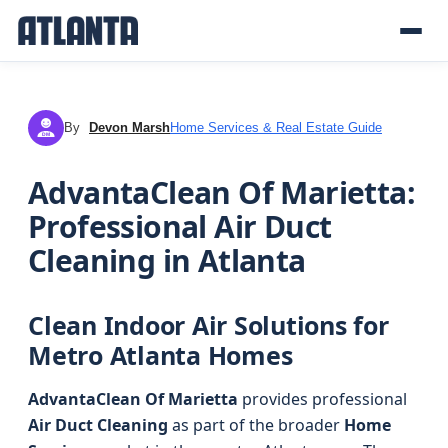
By
Devon Marsh
Home Services & Real Estate Guide
DM
AdvantaClean Of Marietta:
Professional Air Duct
Cleaning in Atlanta
Clean Indoor Air Solutions for
Metro Atlanta Homes
AdvantaClean Of Marietta
provides professional
Air Duct Cleaning
as part of the broader
Home