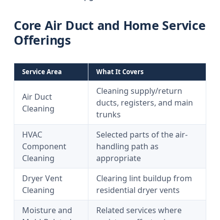
Core Air Duct and Home Service
Offerings
Service Area
What It Covers
Cleaning supply/return
Air Duct
ducts, registers, and main
Cleaning
trunks
HVAC
Selected parts of the air-
Component
handling path as
Cleaning
appropriate
Dryer Vent
Clearing lint buildup from
Cleaning
residential dryer vents
Moisture and
Related services where