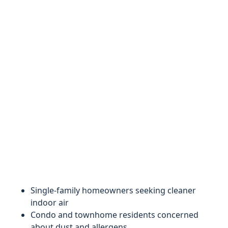
Single-family homeowners seeking cleaner
indoor air
Condo and townhome residents concerned
about dust and allergens