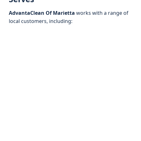
AdvantaClean Of Marietta
works with a range of
local customers, including: