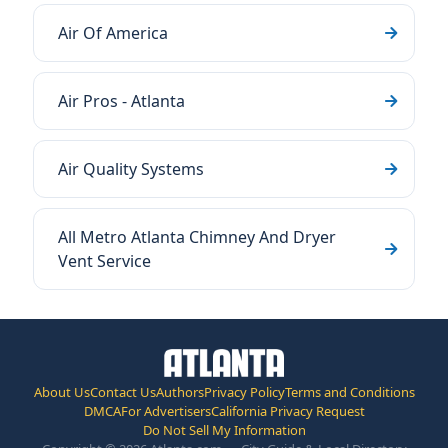
Air Of America
Air Pros - Atlanta
Air Quality Systems
All Metro Atlanta Chimney And Dryer
Vent Service
About Us
Contact Us
Authors
Privacy Policy
Terms and Conditions
DMCA
For Advertisers
California Privacy Request
Do Not Sell My Information