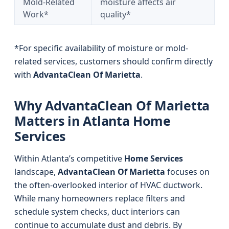
Mold-Related
moisture affects air
Work*
quality*
*For specific availability of moisture or mold-
related services, customers should confirm directly
with
AdvantaClean Of Marietta
.
Why AdvantaClean Of Marietta
Matters in Atlanta Home
Services
Within Atlanta’s competitive
Home Services
landscape,
AdvantaClean Of Marietta
focuses on
the often-overlooked interior of HVAC ductwork.
While many homeowners replace filters and
schedule system checks, duct interiors can
continue to accumulate dust and debris. By