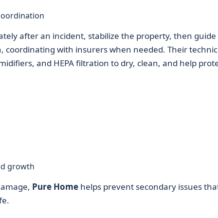
coordination
tely after an incident, stabilize the property, then guide
n, coordinating with insurers when needed. Their technic
difiers, and HEPA filtration to dry, clean, and help prot
ld growth
 damage,
Pure Home
helps prevent secondary issues tha
fe.