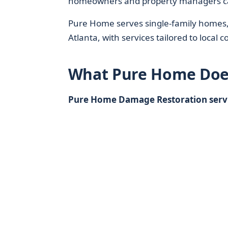
homeowners and property managers ca
Pure Home serves single-family homes, 
Atlanta, with services tailored to local 
What Pure Home Doe
Pure Home Damage Restoration servic