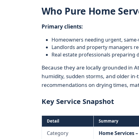
Who Pure Home Serve
Primary clients:
Homeowners needing urgent, same-
Landlords and property managers res
Real estate professionals preparing
Because they are locally grounded in 
humidity, sudden storms, and older in-
recommendations on drying times, mater
Key Service Snapshot
Detail
Summary
Category
Home Services 