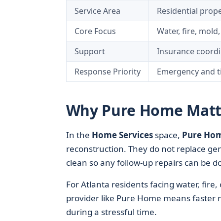
Service Area
Residential prope
Core Focus
Water, fire, mol
Support
Insurance coordi
Response Priority
Emergency and ti
Why Pure Home Matt
In the
Home Services
space,
Pure Ho
reconstruction. They do not replace ge
clean so any follow-up repairs can be do
For Atlanta residents facing water, fire
provider like Pure Home means faster mi
during a stressful time.