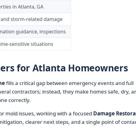
rties in Atlanta, GA
d, and storm-related damage
nation guidance, inspections
me-sensitive situations
ers for Atlanta Homeowners
me
fills a critical gap between emergency events and full
neral contractors; instead, they make homes safe, dry, a
ne correctly.
, or mold issues, working with a focused
Damage Restora
tigation, clearer next steps, and a single point of conta