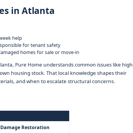
s in Atlanta
week help
ponsible for tenant safety
 damaged homes for sale or move-in
Atlanta, Pure Home understands common issues like high
town housing stock. That local knowledge shapes their
ials, and when to escalate structural concerns.
– Damage Restoration