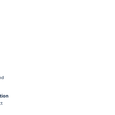
nd
tion
ct