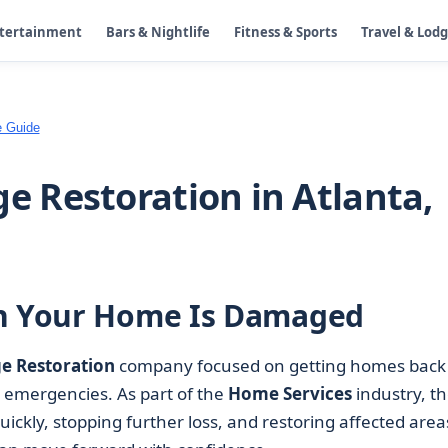
ntertainment
Bars & Nightlife
Fitness & Sports
Travel & Lod
e Guide
 Restoration in Atlanta,
en Your Home Is Damaged
 Restoration
company focused on getting homes back 
d emergencies. As part of the
Home Services
industry, t
ickly, stopping further loss, and restoring affected area