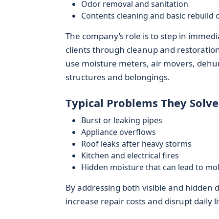
Odor removal and sanitation
Contents cleaning and basic rebuild 
The company’s role is to step in immedia
clients through cleanup and restoratio
use moisture meters, air movers, dehumi
structures and belongings.
Typical Problems They Solve
Burst or leaking pipes
Appliance overflows
Roof leaks after heavy storms
Kitchen and electrical fires
Hidden moisture that can lead to mo
By addressing both visible and hidden
increase repair costs and disrupt daily li