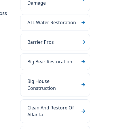
Damage
oss
ATL Water Restoration
Barrier Pros
Big Bear Restoration
Big House
Construction
Clean And Restore Of
Atlanta