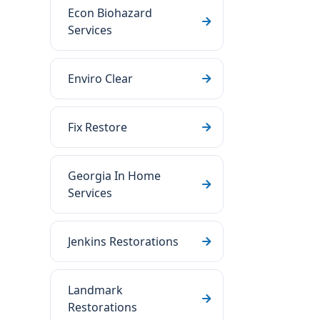
Econ Biohazard
Services
Enviro Clear
Fix Restore
Georgia In Home
Services
Jenkins Restorations
Landmark
Restorations