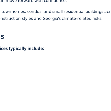
n move forward with confidence.
townhomes, condos, and small residential buildings acr
construction styles and Georgia’s climate-related risks.
s
es typically include: