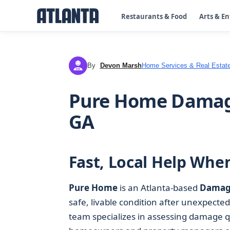
Restaurants & Food
Arts & E
By
Devon Marsh
Home Services & Real Estat
DM
Pure Home Damage
GA
Fast, Local Help Wh
Pure Home
is an Atlanta-based
Damage
safe, livable condition after unexpecte
team specializes in assessing damage qu