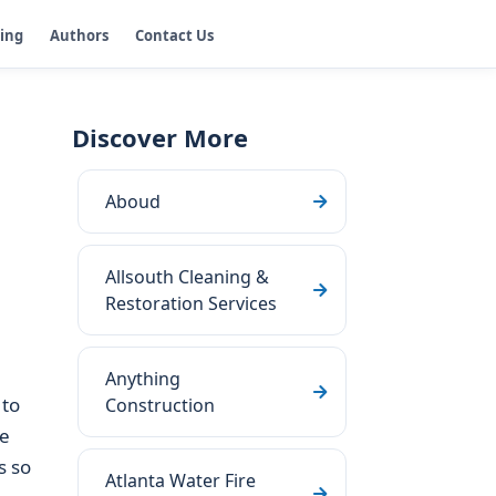
ging
Authors
Contact Us
Discover More
Aboud
Allsouth Cleaning &
Restoration Services
Anything
to
Construction
he
s so
Atlanta Water Fire