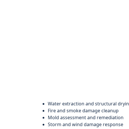
Water extraction and structural dryi
Fire and smoke damage cleanup
Mold assessment and remediation
Storm and wind damage response