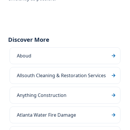
Discover More
Aboud
Allsouth Cleaning & Restoration Services
Anything Construction
Atlanta Water Fire Damage