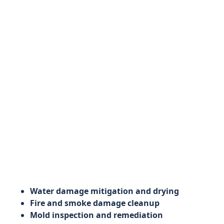
Water damage mitigation and drying
Fire and smoke damage cleanup
Mold inspection and remediation