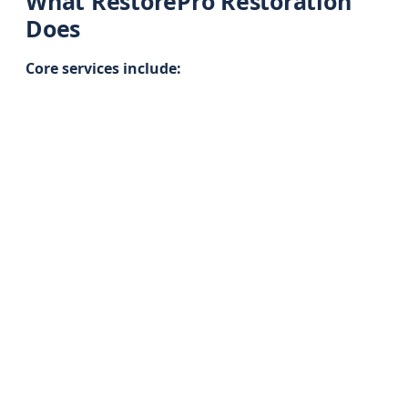
What RestorePro Restoration
Does
Core services include: