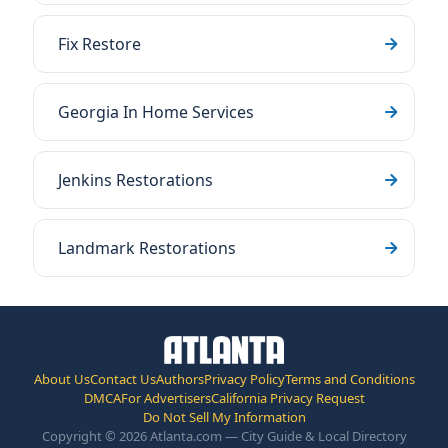
Fix Restore
Georgia In Home Services
Jenkins Restorations
Landmark Restorations
About Us
Contact Us
Authors
Privacy Policy
Terms and Conditions
DMCA
For Advertisers
California Privacy Request
Do Not Sell My Information
Copyright © 2026 Atlanta.com — City Guide & Local Directory