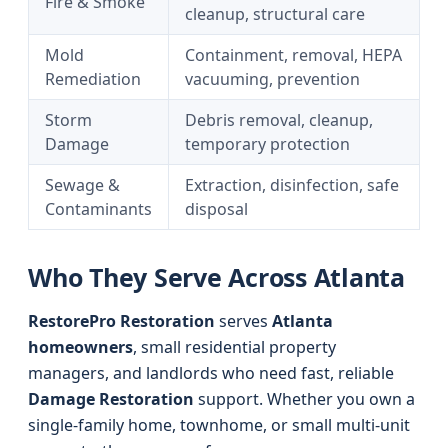
Fire & Smoke
cleanup, structural care
Mold
Containment, removal, HEPA
Remediation
vacuuming, prevention
Storm
Debris removal, cleanup,
Damage
temporary protection
Sewage &
Extraction, disinfection, safe
Contaminants
disposal
Who They Serve Across Atlanta
RestorePro Restoration
serves
Atlanta
homeowners
, small residential property
managers, and landlords who need fast, reliable
Damage Restoration
support. Whether you own a
single-family home, townhome, or small multi-unit