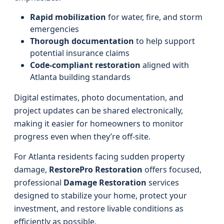
Rapid mobilization
for water, fire, and storm
emergencies
Thorough documentation
to help support
potential insurance claims
Code-compliant restoration
aligned with
Atlanta building standards
Digital estimates, photo documentation, and
project updates can be shared electronically,
making it easier for homeowners to monitor
progress even when they’re off-site.
For Atlanta residents facing sudden property
damage,
RestorePro Restoration
offers focused,
professional
Damage Restoration
services
designed to stabilize your home, protect your
investment, and restore livable conditions as
efficiently as possible.