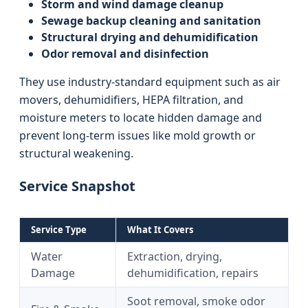
Storm and wind damage cleanup
Sewage backup cleaning and sanitation
Structural drying and dehumidification
Odor removal and disinfection
They use industry-standard equipment such as air
movers, dehumidifiers, HEPA filtration, and
moisture meters to locate hidden damage and
prevent long-term issues like mold growth or
structural weakening.
Service Snapshot
Service Type
What It Covers
Water
Extraction, drying,
Damage
dehumidification, repairs
Soot removal, smoke odor