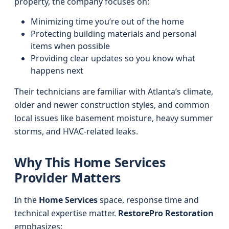
property, the company focuses on:
Minimizing time you’re out of the home
Protecting building materials and personal
items when possible
Providing clear updates so you know what
happens next
Their technicians are familiar with Atlanta’s climate,
older and newer construction styles, and common
local issues like basement moisture, heavy summer
storms, and HVAC-related leaks.
Why This Home Services
Provider Matters
In the
Home Services
space, response time and
technical expertise matter.
RestorePro Restoration
emphasizes: