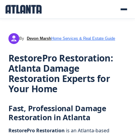
By
Devon Marsh
Home Services & Real Estate Guide
DM
RestorePro Restoration:
Atlanta Damage
Restoration Experts for
Your Home
Fast, Professional Damage
Restoration in Atlanta
RestorePro Restoration
is an Atlanta-based