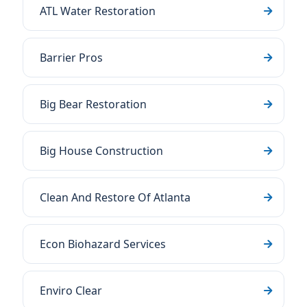
ATL Water Restoration
Barrier Pros
Big Bear Restoration
Big House Construction
Clean And Restore Of Atlanta
Econ Biohazard Services
Enviro Clear