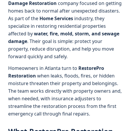
Damage Restoration
company focused on getting
homes back to normal after unexpected disasters.
As part of the
Home Services
industry, they
specialize in restoring residential properties
affected by
water, fire, mold, storm, and sewage
damage
. Their goal is simple: protect your
property, reduce disruption, and help you move
forward quickly and safely.
Homeowners in Atlanta turn to
RestorePro
Restoration
when leaks, floods, fires, or hidden
moisture threaten their property and belongings.
The team works directly with property owners and,
when needed, with insurance adjusters to
streamline the restoration process from the first
emergency call through final repairs.