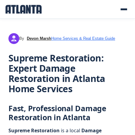
By
Devon Marsh
Home Services & Real Estate Guide
DM
Supreme Restoration:
Expert Damage
Restoration in Atlanta
Home Services
Fast, Professional Damage
Restoration in Atlanta
Supreme Restoration
is a local
Damage