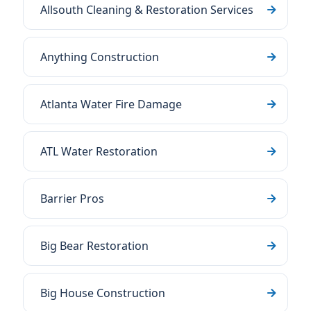
Allsouth Cleaning & Restoration Services
Anything Construction
Atlanta Water Fire Damage
ATL Water Restoration
Barrier Pros
Big Bear Restoration
Big House Construction