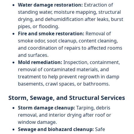
Water damage restoration:
Extraction of
standing water, moisture mapping, structural
drying, and dehumidification after leaks, burst
pipes, or flooding.
Fire and smoke restoration:
Removal of
smoke odor, soot cleanup, content cleaning,
and coordination of repairs to affected rooms
and surfaces.
Mold remediation:
Inspection, containment,
removal of contaminated materials, and
treatment to help prevent regrowth in damp
basements, crawl spaces, or bathrooms.
Storm, Sewage, and Structural Services
Storm damage cleanup:
Tarping, debris
removal, and interior drying after roof or
window damage.
Sewage and biohazard cleanup:
Safe