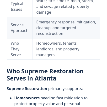
Water, fire, smoke, mold, storm,
Typical
and sewage-related property
Issues
damage
Emergency response, mitigation,
Service
cleanup, and targeted
Approach
reconstruction
Who
Homeowners, tenants,
They
landlords, and property
Serve
managers
Who Supreme Restoration
Serves in Atlanta
Supreme Restoration
primarily supports:
Homeowners
needing fast mitigation to
protect property value and personal