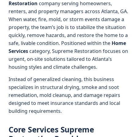
Restoration
company serving homeowners,
renters, and property managers across Atlanta, GA.
When water, fire, mold, or storm events damage a
property, the team’s job is to stabilize the situation
quickly, remove hazards, and restore the home to a
safe, livable condition. Positioned within the
Home
Services
category, Supreme Restoration focuses on
urgent, on-site solutions tailored to Atlanta’s
housing styles and climate challenges.
Instead of generalized cleaning, this business
specializes in structural drying, smoke and soot
remediation, mold cleanup, and damage repairs
designed to meet insurance standards and local
building requirements.
Core Services Supreme