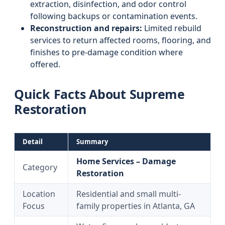
extraction, disinfection, and odor control
following backups or contamination events.
Reconstruction and repairs:
Limited rebuild
services to return affected rooms, flooring, and
finishes to pre-damage condition where
offered.
Quick Facts About Supreme
Restoration
Detail
Summary
Home Services – Damage
Category
Restoration
Location
Residential and small multi-
Focus
family properties in Atlanta, GA