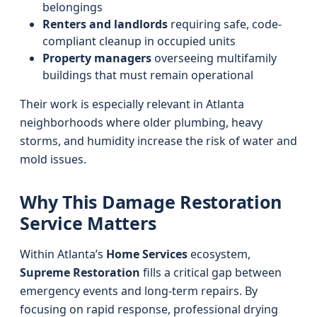
belongings
Renters and landlords
requiring safe, code-
compliant cleanup in occupied units
Property managers
overseeing multifamily
buildings that must remain operational
Their work is especially relevant in Atlanta
neighborhoods where older plumbing, heavy
storms, and humidity increase the risk of water and
mold issues.
Why This Damage Restoration
Service Matters
Within Atlanta’s
Home Services
ecosystem,
Supreme Restoration
fills a critical gap between
emergency events and long-term repairs. By
focusing on rapid response, professional drying