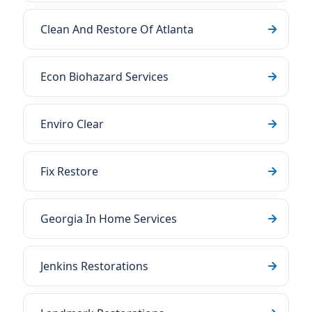
Clean And Restore Of Atlanta
Econ Biohazard Services
Enviro Clear
Fix Restore
Georgia In Home Services
Jenkins Restorations