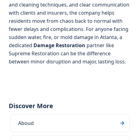
and cleaning techniques, and clear communication
with clients and insurers, the company helps
residents move from chaos back to normal with
fewer delays and complications. For anyone facing
sudden water, fire, or mold damage in Atlanta, a
dedicated
Damage Restoration
partner like
Supreme Restoration can be the difference
between minor disruption and major, lasting loss.
Discover More
Aboud