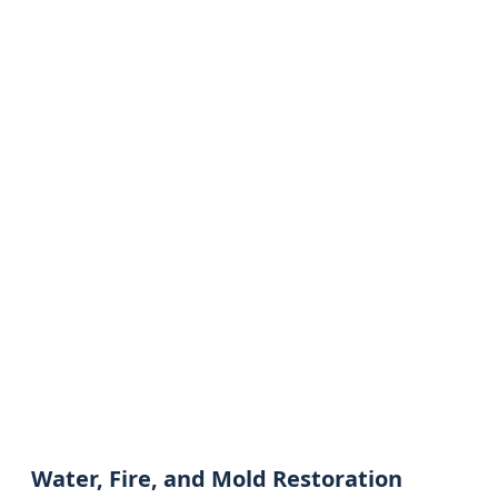
Water, Fire, and Mold Restoration