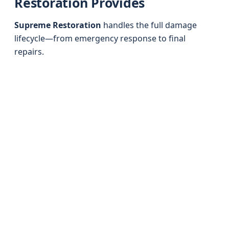
Restoration Provides
Supreme Restoration
handles the full damage
lifecycle—from emergency response to final
repairs.