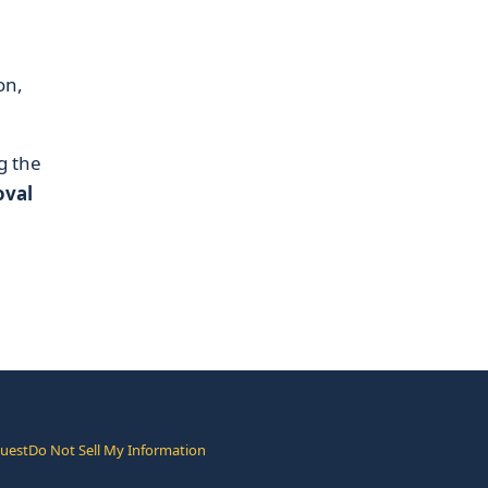
on,
g the
oval
quest
Do Not Sell My Information