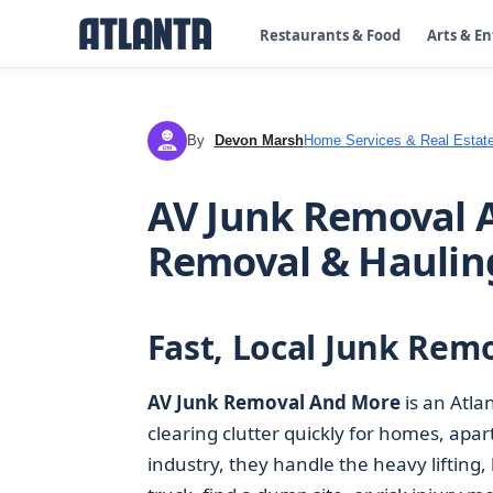
Restaurants & Food
Arts & E
By
Devon Marsh
Home Services & Real Estat
DM
AV Junk Removal A
Removal & Haulin
Fast, Local Junk Remo
AV Junk Removal And More
is an Atla
clearing clutter quickly for homes, apa
industry, they handle the heavy lifting,