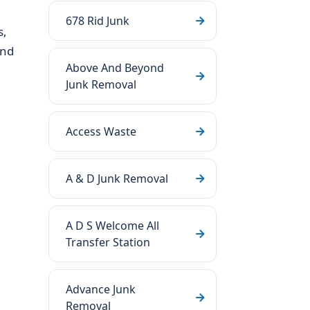
678 Rid Junk
s,
and
Above And Beyond
Junk Removal
Access Waste
A & D Junk Removal
A D S Welcome All
Transfer Station
Advance Junk
Removal