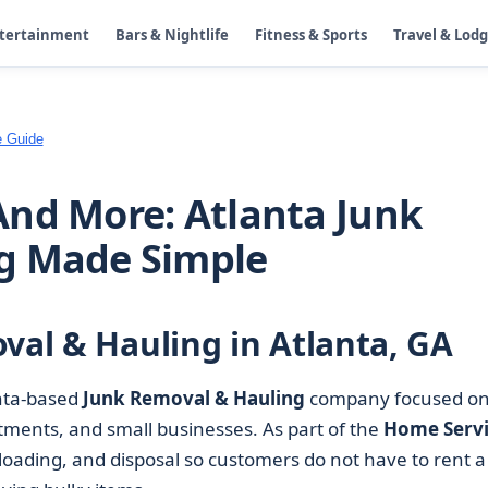
ntertainment
Bars & Nightlife
Fitness & Sports
Travel & Lod
e Guide
nd More: Atlanta Junk
g Made Simple
val & Hauling in Atlanta, GA
nta-based
Junk Removal & Hauling
company focused o
rtments, and small businesses. As part of the
Home Servi
 loading, and disposal so customers do not have to rent a