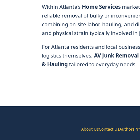
Within Atlanta’s
Home Services
market,
reliable removal of bulky or inconvenien
combining on-site labor, hauling, and di
and physical strain typically involved in
For Atlanta residents and local busines
logistics themselves,
AV Junk Removal
& Hauling
tailored to everyday needs.
About Us
Contact Us
Authors
Pri