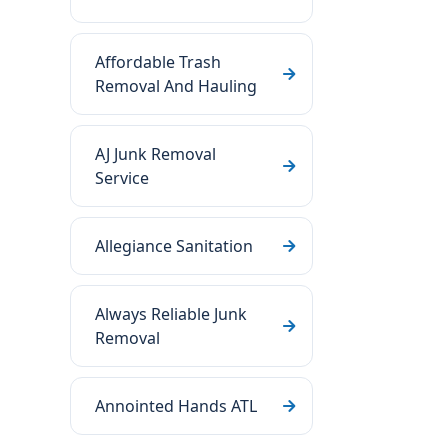
Affordable Trash
Removal And Hauling
AJ Junk Removal
Service
Allegiance Sanitation
Always Reliable Junk
Removal
Annointed Hands ATL