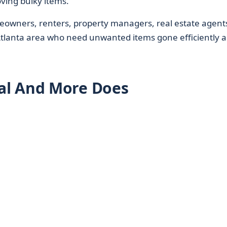
oving bulky items.
wners, renters, property managers, real estate agent
Atlanta area who need unwanted items gone efficiently 
al And More Does