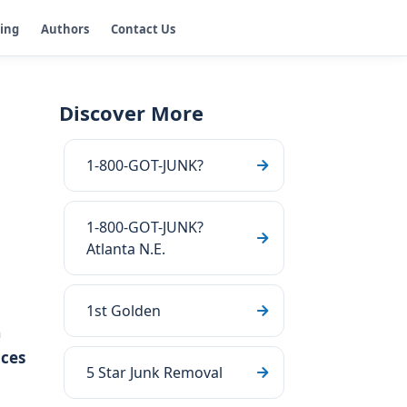
ging
Authors
Contact Us
Discover More
1-800-GOT-JUNK?
1-800-GOT-JUNK?
Atlanta N.E.
1st Golden
n
ces
5 Star Junk Removal