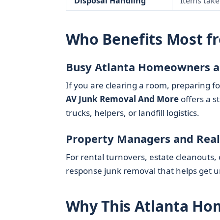
Disposal Handling
Items take
Who Benefits Most f
Busy Atlanta Homeowners a
If you are clearing a room, preparing fo
AV Junk Removal And More
offers a s
trucks, helpers, or landfill logistics.
Property Managers and Real
For rental turnovers, estate cleanouts,
response junk removal that helps get 
Why This Atlanta Hom