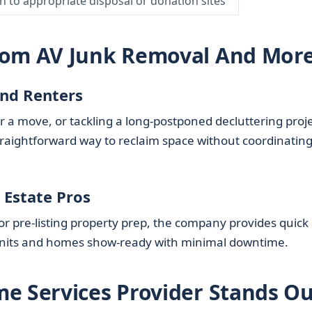
n to appropriate disposal or donation sites
rom AV Junk Removal And Mor
nd Renters
r a move, or tackling a long-postponed decluttering proje
traightforward way to reclaim space without coordinatin
 Estate Pros
 or pre-listing property prep, the company provides quick
units and homes show-ready with minimal downtime.
e Services Provider Stands Ou