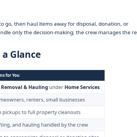
to go, then haul items away for disposal, donation, or
ndle only the decision-making; the crew manages the re
t a Glance
ns for You
 Removal & Hauling
under
Home Services
meowners, renters, small businesses
m pickups to full property cleanouts
ifting, and hauling handled by the crew