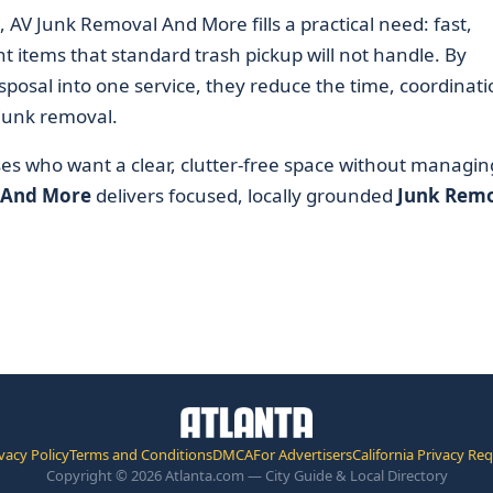
 AV Junk Removal And More fills a practical need: fast,
t items that standard trash pickup will not handle. By
sposal into one service, they reduce the time, coordinati
 junk removal.
ses who want a clear, clutter-free space without managin
 And More
delivers focused, locally grounded
Junk Rem
vacy Policy
Terms and Conditions
DMCA
For Advertisers
California Privacy Re
Copyright © 2026 Atlanta.com — City Guide & Local Directory