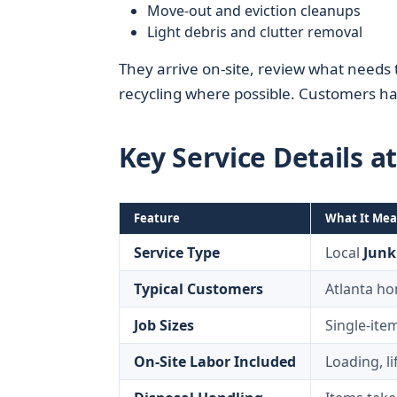
Move-out and eviction cleanups
Light debris and clutter removal
They arrive on-site, review what needs 
recycling where possible. Customers ha
Key Service Details a
Feature
What It Mea
Service Type
Local
Junk
Typical Customers
Atlanta ho
Job Sizes
Single-ite
On-Site Labor Included
Loading, l