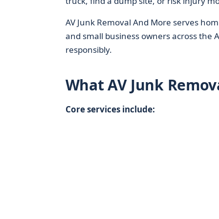
truck, find a dump site, or risk injury m
AV Junk Removal And More serves homeo
and small business owners across the 
responsibly.
What AV Junk Remov
Core services include: