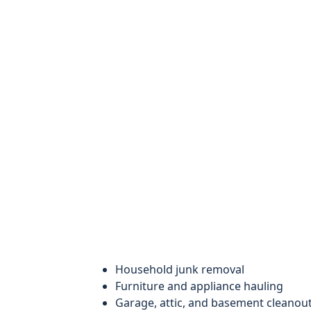
Household junk removal
Furniture and appliance hauling
Garage, attic, and basement cleanou