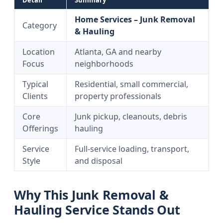
Detail
Summary
Home Services – Junk Removal
Category
& Hauling
Location
Atlanta, GA and nearby
Focus
neighborhoods
Typical
Residential, small commercial,
Clients
property professionals
Core
Junk pickup, cleanouts, debris
Offerings
hauling
Service
Full-service loading, transport,
Style
and disposal
Why This Junk Removal &
Hauling Service Stands Out