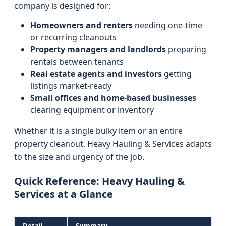
company is designed for:
Homeowners and renters
needing one-time
or recurring cleanouts
Property managers and landlords
preparing
rentals between tenants
Real estate agents and investors
getting
listings market-ready
Small offices and home-based businesses
clearing equipment or inventory
Whether it is a single bulky item or an entire
property cleanout, Heavy Hauling & Services adapts
to the size and urgency of the job.
Quick Reference: Heavy Hauling &
Services at a Glance