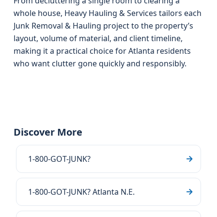
From decluttering a single room to clearing a
whole house, Heavy Hauling & Services tailors each
Junk Removal & Hauling project to the property’s
layout, volume of material, and client timeline,
making it a practical choice for Atlanta residents
who want clutter gone quickly and responsibly.
Discover More
1-800-GOT-JUNK?
1-800-GOT-JUNK? Atlanta N.E.