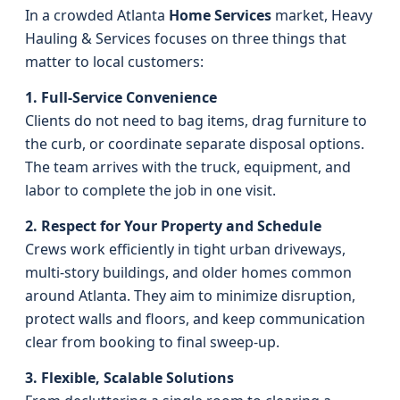
In a crowded Atlanta
Home Services
market, Heavy
Hauling & Services focuses on three things that
matter to local customers:
1. Full-Service Convenience
Clients do not need to bag items, drag furniture to
the curb, or coordinate separate disposal options.
The team arrives with the truck, equipment, and
labor to complete the job in one visit.
2. Respect for Your Property and Schedule
Crews work efficiently in tight urban driveways,
multi-story buildings, and older homes common
around Atlanta. They aim to minimize disruption,
protect walls and floors, and keep communication
clear from booking to final sweep-up.
3. Flexible, Scalable Solutions