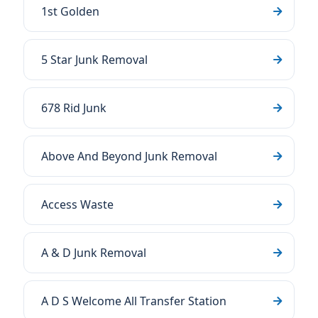
1st Golden
5 Star Junk Removal
678 Rid Junk
Above And Beyond Junk Removal
Access Waste
A & D Junk Removal
A D S Welcome All Transfer Station