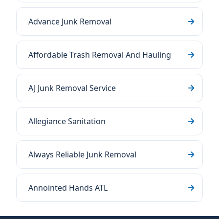
Advance Junk Removal
Affordable Trash Removal And Hauling
AJ Junk Removal Service
Allegiance Sanitation
Always Reliable Junk Removal
Annointed Hands ATL