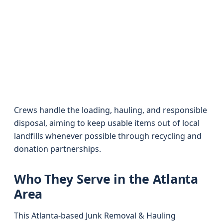
Crews handle the loading, hauling, and responsible
disposal, aiming to keep usable items out of local
landfills whenever possible through recycling and
donation partnerships.
Who They Serve in the Atlanta
Area
This Atlanta-based Junk Removal & Hauling