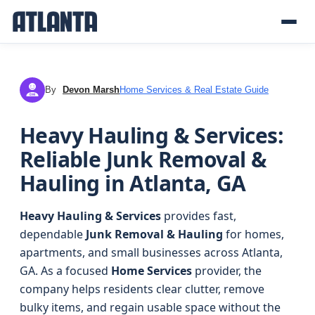
By
Devon Marsh
Home Services & Real Estate Guide
DM
Heavy Hauling & Services:
Reliable Junk Removal &
Hauling in Atlanta, GA
Heavy Hauling & Services
provides fast,
dependable
Junk Removal & Hauling
for homes,
apartments, and small businesses across Atlanta,
GA. As a focused
Home Services
provider, the
company helps residents clear clutter, remove
bulky items, and regain usable space without the