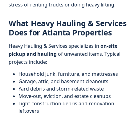
stress of renting trucks or doing heavy lifting.
What Heavy Hauling & Services
Does for Atlanta Properties
Heavy Hauling & Services specializes in
on-site
pickup and hauling
of unwanted items. Typical
projects include:
Household junk, furniture, and mattresses
Garage, attic, and basement cleanouts
Yard debris and storm-related waste
Move-out, eviction, and estate cleanups
Light construction debris and renovation
leftovers