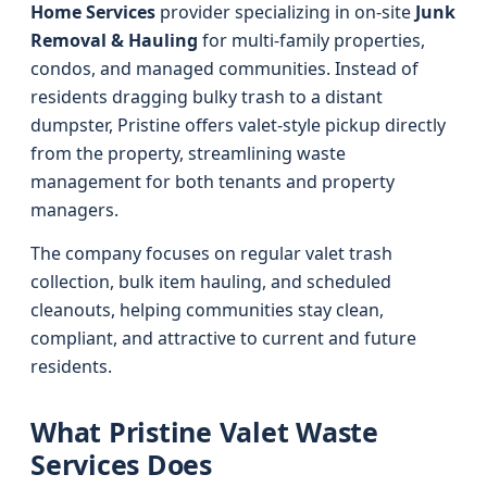
Home Services
provider specializing in on-site
Junk
Removal & Hauling
for multi-family properties,
condos, and managed communities. Instead of
residents dragging bulky trash to a distant
dumpster, Pristine offers valet-style pickup directly
from the property, streamlining waste
management for both tenants and property
managers.
The company focuses on regular valet trash
collection, bulk item hauling, and scheduled
cleanouts, helping communities stay clean,
compliant, and attractive to current and future
residents.
What Pristine Valet Waste
Services Does