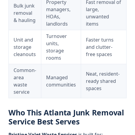
Property
Fast removal of
Bulk junk
managers,
large,
removal
HOAs,
unwanted
& hauling
landlords
items
Turnover
Unit and
Faster turns
units,
storage
and clutter-
storage
cleanouts
free spaces
rooms
Common-
Neat, resident-
area
Managed
ready shared
waste
communities
spaces
service
Who This Atlanta Junk Removal
Service Best Serves
Pristine Valet Waste Services
is built for: