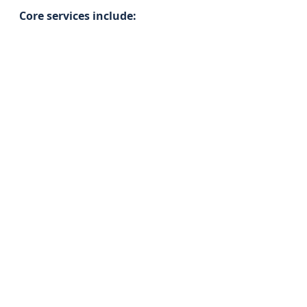
Core services include: