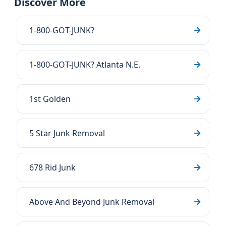
Discover More
1-800-GOT-JUNK?
1-800-GOT-JUNK? Atlanta N.E.
1st Golden
5 Star Junk Removal
678 Rid Junk
Above And Beyond Junk Removal