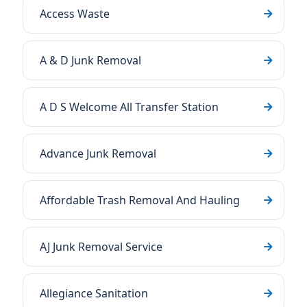
Access Waste
A & D Junk Removal
A D S Welcome All Transfer Station
Advance Junk Removal
Affordable Trash Removal And Hauling
AJ Junk Removal Service
Allegiance Sanitation