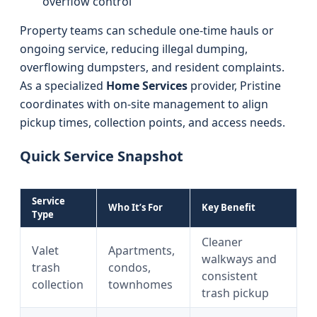
overflow control
Property teams can schedule one-time hauls or
ongoing service, reducing illegal dumping,
overflowing dumpsters, and resident complaints.
As a specialized
Home Services
provider, Pristine
coordinates with on-site management to align
pickup times, collection points, and access needs.
Quick Service Snapshot
Service
Who It’s For
Key Benefit
Type
Cleaner
Valet
Apartments,
walkways and
trash
condos,
consistent
collection
townhomes
trash pickup