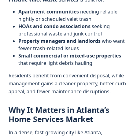
Apartment communities
needing reliable
nightly or scheduled valet trash
HOAs and condo associations
seeking
professional waste and junk control
Property managers and landlords
who want
fewer trash-related issues
Small commercial or mixed-use properties
that require light debris hauling
Residents benefit from convenient disposal, while
management gains a cleaner property, better curb
appeal, and fewer maintenance disruptions.
Why It Matters in Atlanta’s
Home Services Market
In a dense, fast-growing city like Atlanta,