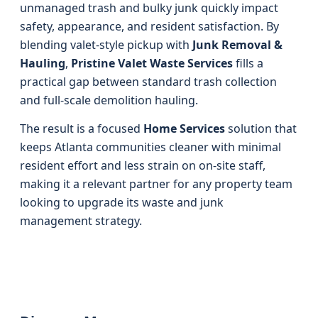
unmanaged trash and bulky junk quickly impact
safety, appearance, and resident satisfaction. By
blending valet-style pickup with
Junk Removal &
Hauling
,
Pristine Valet Waste Services
fills a
practical gap between standard trash collection
and full-scale demolition hauling.
The result is a focused
Home Services
solution that
keeps Atlanta communities cleaner with minimal
resident effort and less strain on on-site staff,
making it a relevant partner for any property team
looking to upgrade its waste and junk
management strategy.