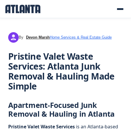
By
Devon Marsh
Home Services & Real Estate Guide
DM
Pristine Valet Waste
Services: Atlanta Junk
Removal & Hauling Made
Simple
Apartment-Focused Junk
Removal & Hauling in Atlanta
Pristine Valet Waste Services
is an Atlanta-based