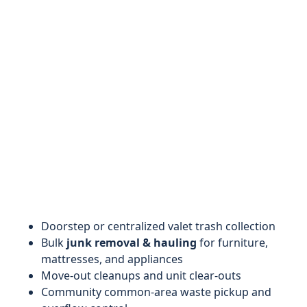
Doorstep or centralized valet trash collection
Bulk
junk removal & hauling
for furniture,
mattresses, and appliances
Move-out cleanups and unit clear-outs
Community common-area waste pickup and