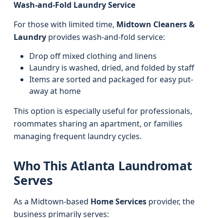
Wash-and-Fold Laundry Service
For those with limited time,
Midtown Cleaners &
Laundry
provides wash-and-fold service:
Drop off mixed clothing and linens
Laundry is washed, dried, and folded by staff
Items are sorted and packaged for easy put-
away at home
This option is especially useful for professionals,
roommates sharing an apartment, or families
managing frequent laundry cycles.
Who This Atlanta Laundromat
Serves
As a Midtown-based
Home Services
provider, the
business primarily serves: