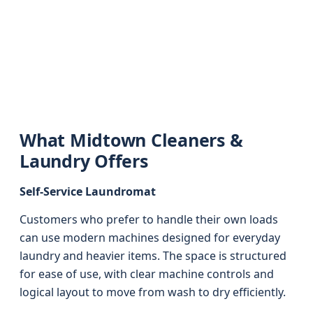
What Midtown Cleaners &
Laundry Offers
Self-Service Laundromat
Customers who prefer to handle their own loads
can use modern machines designed for everyday
laundry and heavier items. The space is structured
for ease of use, with clear machine controls and
logical layout to move from wash to dry efficiently.