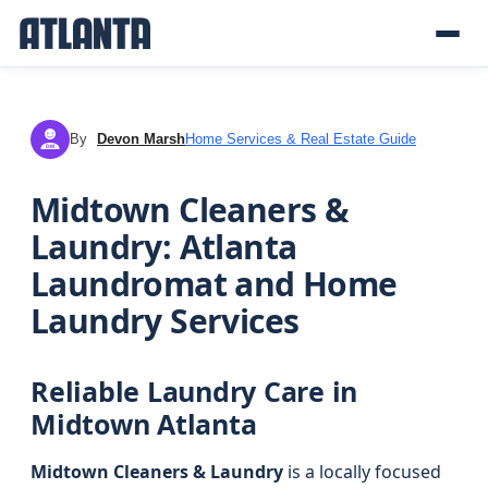
By
Devon Marsh
Home Services & Real Estate Guide
DM
Midtown Cleaners &
Laundry: Atlanta
Laundromat and Home
Laundry Services
Reliable Laundry Care in
Midtown Atlanta
Midtown Cleaners & Laundry
is a locally focused