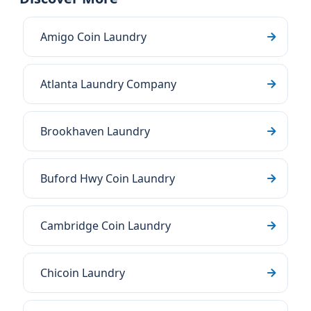
Amigo Coin Laundry
Atlanta Laundry Company
Brookhaven Laundry
Buford Hwy Coin Laundry
Cambridge Coin Laundry
Chicoin Laundry