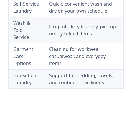
Self-Service
Quick, convenient wash and
Laundry
dry on your own schedule
Wash &
Drop off dirty laundry, pick up
Fold
neatly folded items
Service
Garment
Cleaning for workwear,
Care
casualwear, and everyday
Options
items
Household
Support for bedding, towels,
Laundry
and routine home linens