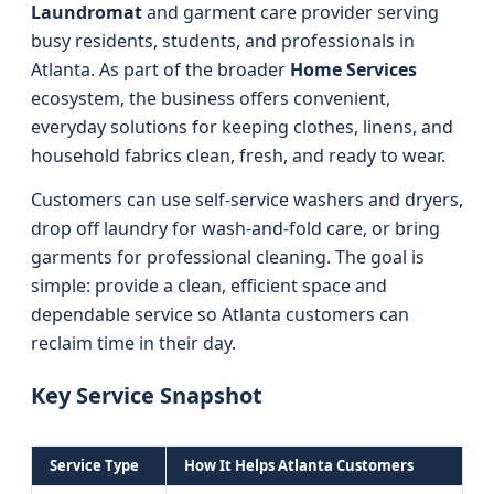
Laundromat
and garment care provider serving
busy residents, students, and professionals in
Atlanta. As part of the broader
Home Services
ecosystem, the business offers convenient,
everyday solutions for keeping clothes, linens, and
household fabrics clean, fresh, and ready to wear.
Customers can use self-service washers and dryers,
drop off laundry for wash-and-fold care, or bring
garments for professional cleaning. The goal is
simple: provide a clean, efficient space and
dependable service so Atlanta customers can
reclaim time in their day.
Key Service Snapshot
Service Type
How It Helps Atlanta Customers