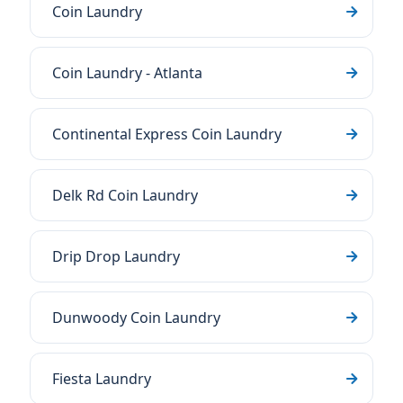
Coin Laundry
Coin Laundry - Atlanta
Continental Express Coin Laundry
Delk Rd Coin Laundry
Drip Drop Laundry
Dunwoody Coin Laundry
Fiesta Laundry