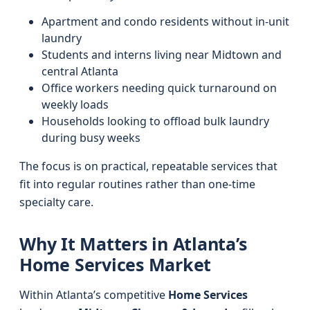
Apartment and condo residents without in-unit
laundry
Students and interns living near Midtown and
central Atlanta
Office workers needing quick turnaround on
weekly loads
Households looking to offload bulk laundry
during busy weeks
The focus is on practical, repeatable services that
fit into regular routines rather than one-time
specialty care.
Why It Matters in Atlanta’s
Home Services Market
Within Atlanta’s competitive
Home Services