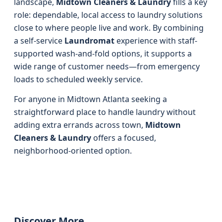
landscape,
Midtown Cleaners & Laundry
fills a key
role: dependable, local access to laundry solutions
close to where people live and work. By combining
a self-service
Laundromat
experience with staff-
supported wash-and-fold options, it supports a
wide range of customer needs—from emergency
loads to scheduled weekly service.
For anyone in Midtown Atlanta seeking a
straightforward place to handle laundry without
adding extra errands across town,
Midtown
Cleaners & Laundry
offers a focused,
neighborhood-oriented option.
Discover More