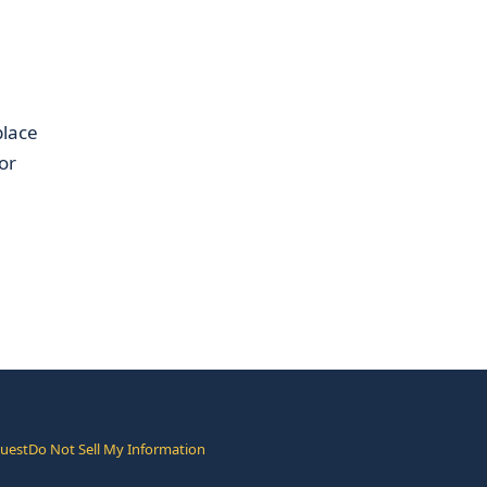
place
or
quest
Do Not Sell My Information