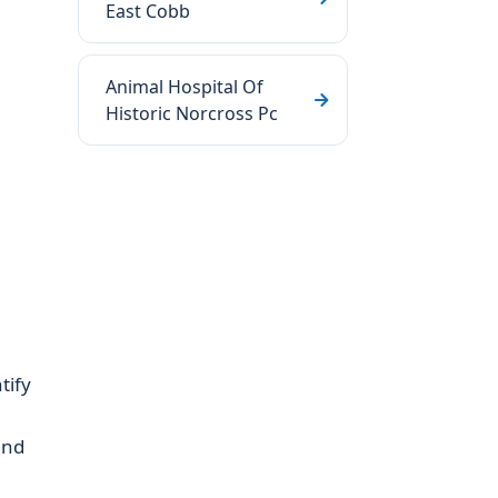
East Cobb
Animal Hospital Of
Historic Norcross Pc
tify
and