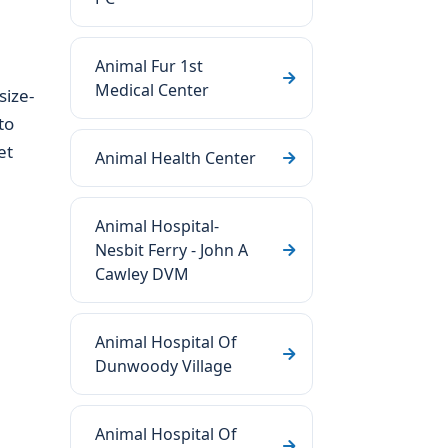
Animal Fur 1st
Medical Center
size-
to
et
Animal Health Center
Animal Hospital-
Nesbit Ferry - John A
Cawley DVM
Animal Hospital Of
Dunwoody Village
Animal Hospital Of