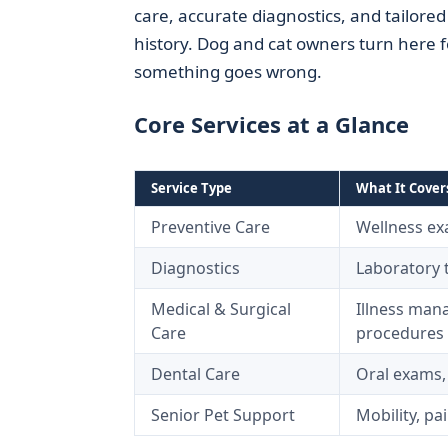
care, accurate diagnostics, and tailored 
history. Dog and cat owners turn here 
something goes wrong.
Core Services at a Glance
Service Type
What It Cover
Preventive Care
Wellness exa
Diagnostics
Laboratory t
Medical & Surgical
Illness mana
Care
procedures
Dental Care
Oral exams,
Senior Pet Support
Mobility, p