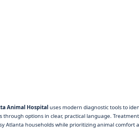
ta Animal Hospital
uses modern diagnostic tools to iden
 through options in clear, practical language. Treatment
usy Atlanta households while prioritizing animal comfort 