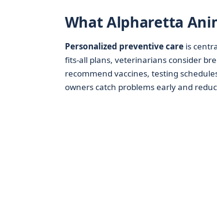
What Alpharetta Anim
Personalized preventive care
is centra
fits-all plans, veterinarians consider b
recommend vaccines, testing schedules,
owners catch problems early and reduc