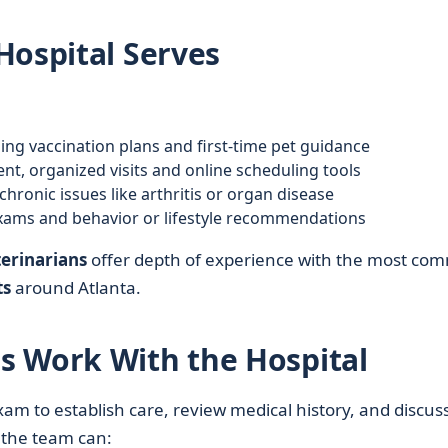
Hospital Serves
ng vaccination plans and first-time pet guidance
ent, organized visits and online scheduling tools
ronic issues like arthritis or organ disease
xams and behavior or lifestyle recommendations
erinarians
offer depth of experience with the most co
ts
around Atlanta.
s Work With the Hospital
xam to establish care, review medical history, and discus
, the team can: