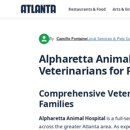
Restaurants & Food
Arts & E
By
Camille Fontaine
Local Services & Pets G
CF
Alpharetta Animal
Veterinarians for 
Comprehensive Veteri
Families
Alpharetta Animal Hospital
is a full-s
across the greater Atlanta area. As ex