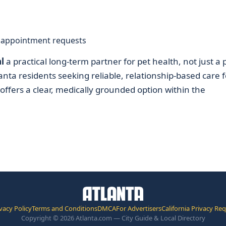
d appointment requests
l
a practical long-term partner for pet health, not just a 
nta residents seeking reliable, relationship-based care f
l offers a clear, medically grounded option within the
vacy Policy
Terms and Conditions
DMCA
For Advertisers
California Privacy Re
Copyright © 2026 Atlanta.com — City Guide & Local Directory