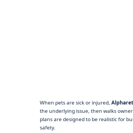
When pets are sick or injured,
Alpharet
the underlying issue, then walks owners
plans are designed to be realistic for b
safety.