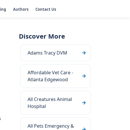
ging
Authors
Contact Us
Discover More
Adams Tracy DVM
Affordable Vet Care -
Atlanta Edgewood
All Creatures Animal
Hospital
s
All Pets Emergency &