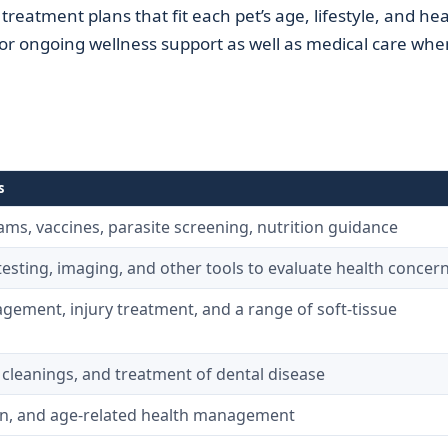
treatment plans that fit each pet’s age, lifestyle, and hea
for ongoing wellness support as well as medical care whe
s
ms, vaccines, parasite screening, nutrition guidance
esting, imaging, and other tools to evaluate health concer
gement, injury treatment, and a range of soft-tissue
 cleanings, and treatment of dental disease
ain, and age-related health management