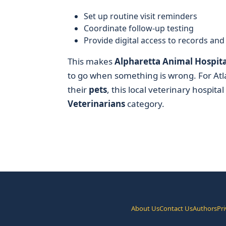
Set up routine visit reminders
Coordinate follow-up testing
Provide digital access to records an
This makes
Alpharetta Animal Hospita
to go when something is wrong. For Atla
their
pets
, this local veterinary hospita
Veterinarians
category.
About Us
Contact Us
Authors
Pri