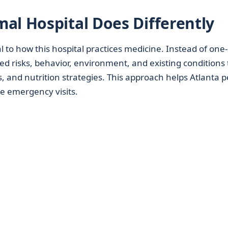
al Hospital Does Differently
l to how this hospital practices medicine. Instead of one-
reed risks, behavior, environment, and existing conditions 
 and nutrition strategies. This approach helps Atlanta p
e emergency visits.