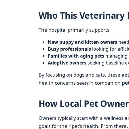
Who This Veterinary 
The hospital primarily supports:
New puppy and kitten owners
needi
Busy professionals
looking for effici
Families with aging pets
managing ch
Adoptive owners
seeking baseline e
By focusing on dogs and cats, these
vet
health concerns seen in companion
pe
How Local Pet Owner
Owners typically start with a wellness e
goals for their pet’s health. From there