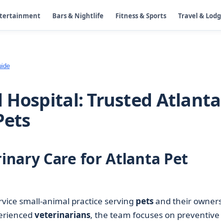
ntertainment
Bars & Nightlife
Fitness & Sports
Travel & Lod
uide
 Hospital: Trusted Atlanta
Pets
nary Care for Atlanta Pet
ervice small-animal practice serving
pets
and their owner
perienced
veterinarians
, the team focuses on preventive