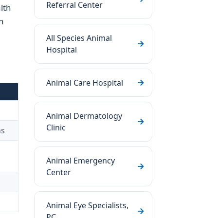
Referral Center
lth
n
All Species Animal
Hospital
Animal Care Hospital
Animal Dermatology
Clinic
ns
Animal Emergency
Center
Animal Eye Specialists,
PC