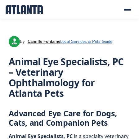
By
Camille Fontaine
Local Services & Pets Guide
CF
Animal Eye Specialists, PC
– Veterinary
Ophthalmology for
Atlanta Pets
Advanced Eye Care for Dogs,
Cats, and Companion Pets
Animal Eye Specialists, PC
is a specialty veterinary