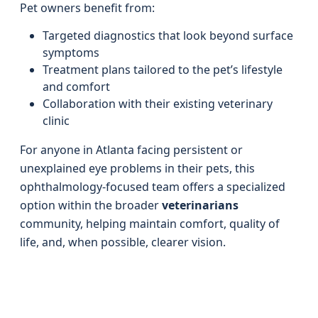
Pet owners benefit from:
Targeted diagnostics that look beyond surface
symptoms
Treatment plans tailored to the pet’s lifestyle
and comfort
Collaboration with their existing veterinary
clinic
For anyone in Atlanta facing persistent or
unexplained eye problems in their pets, this
ophthalmology-focused team offers a specialized
option within the broader
veterinarians
community, helping maintain comfort, quality of
life, and, when possible, clearer vision.