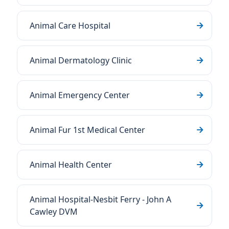
Animal Care Hospital
Animal Dermatology Clinic
Animal Emergency Center
Animal Fur 1st Medical Center
Animal Health Center
Animal Hospital-Nesbit Ferry - John A
Cawley DVM