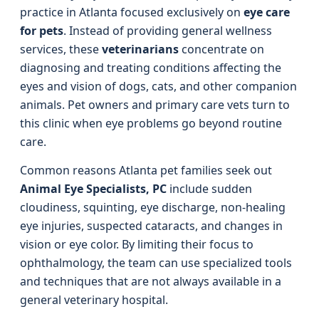
practice in Atlanta focused exclusively on
eye care
for pets
. Instead of providing general wellness
services, these
veterinarians
concentrate on
diagnosing and treating conditions affecting the
eyes and vision of dogs, cats, and other companion
animals. Pet owners and primary care vets turn to
this clinic when eye problems go beyond routine
care.
Common reasons Atlanta pet families seek out
Animal Eye Specialists, PC
include sudden
cloudiness, squinting, eye discharge, non-healing
eye injuries, suspected cataracts, and changes in
vision or eye color. By limiting their focus to
ophthalmology, the team can use specialized tools
and techniques that are not always available in a
general veterinary hospital.