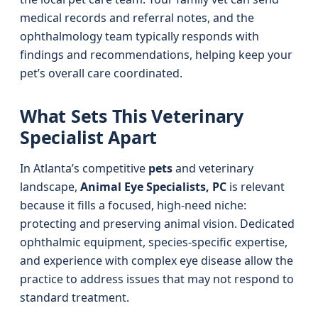
medical records and referral notes, and the
ophthalmology team typically responds with
findings and recommendations, helping keep your
pet’s overall care coordinated.
What Sets This Veterinary
Specialist Apart
In Atlanta’s competitive
pets
and veterinary
landscape,
Animal Eye Specialists, PC
is relevant
because it fills a focused, high-need niche:
protecting and preserving animal vision. Dedicated
ophthalmic equipment, species-specific expertise,
and experience with complex eye disease allow the
practice to address issues that may not respond to
standard treatment.