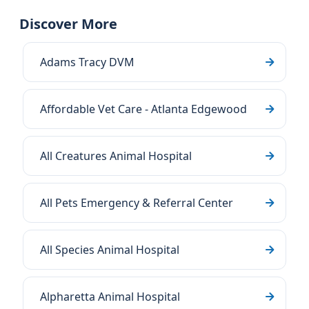
Discover More
Adams Tracy DVM
Affordable Vet Care - Atlanta Edgewood
All Creatures Animal Hospital
All Pets Emergency & Referral Center
All Species Animal Hospital
Alpharetta Animal Hospital