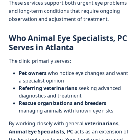
These services support both urgent eye problems
and long-term conditions that require ongoing
observation and adjustment of treatment.
Who Animal Eye Specialists, PC
Serves in Atlanta
The clinic primarily serves:
Pet owners
who notice eye changes and want
a specialist opinion
Referring veterinarians
seeking advanced
diagnostics and treatment
Rescue organizations and breeders
managing animals with known eye risks
By working closely with general
veterinarians
,
Animal Eye Specialists, PC
acts as an extension of
the local pet care team. Your family vet can send