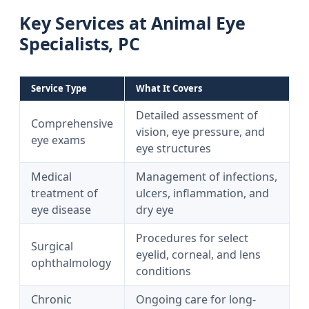
Key Services at Animal Eye
Specialists, PC
Service Type
What It Covers
Detailed assessment of
Comprehensive
vision, eye pressure, and
eye exams
eye structures
Medical
Management of infections,
treatment of
ulcers, inflammation, and
eye disease
dry eye
Procedures for select
Surgical
eyelid, corneal, and lens
ophthalmology
conditions
Chronic
Ongoing care for long-