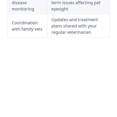
disease
term issues affecting pet
monitoring
eyesight
Updates and treatment
Coordination
plans shared with your
with family vets
regular veterinarian