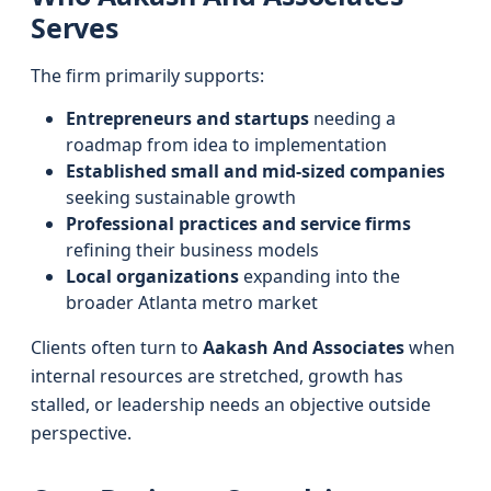
Serves
The firm primarily supports:
Entrepreneurs and startups
needing a
roadmap from idea to implementation
Established small and mid-sized companies
seeking sustainable growth
Professional practices and service firms
refining their business models
Local organizations
expanding into the
broader Atlanta metro market
Clients often turn to
Aakash And Associates
when
internal resources are stretched, growth has
stalled, or leadership needs an objective outside
perspective.