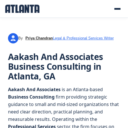
By
Priya Chandran
Legal & Professional Services Writer
PC
Aakash And Associates
Business Consulting in
Atlanta, GA
Aakash And Associates
is an Atlanta-based
Business Consulting
firm providing strategic
guidance to small and mid-sized organizations that
need clear direction, practical planning, and
measurable results. Operating within the
Professional Services
sector, the firm focuses on