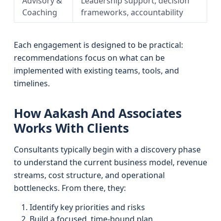
Advisory &
Leadership support, decision
Coaching
frameworks, accountability
Each engagement is designed to be practical:
recommendations focus on what can be
implemented with existing teams, tools, and
timelines.
How Aakash And Associates
Works With Clients
Consultants typically begin with a discovery phase
to understand the current business model, revenue
streams, cost structure, and operational
bottlenecks. From there, they:
Identify key priorities and risks
Build a focused, time-bound plan