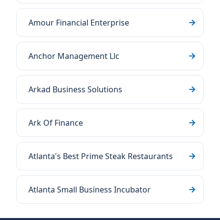
Amour Financial Enterprise
Anchor Management Llc
Arkad Business Solutions
Ark Of Finance
Atlanta's Best Prime Steak Restaurants
Atlanta Small Business Incubator