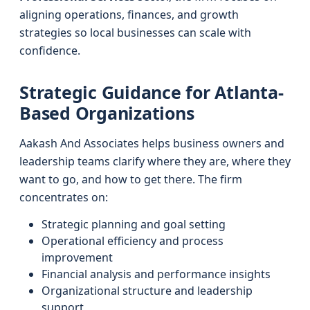
aligning operations, finances, and growth
strategies so local businesses can scale with
confidence.
Strategic Guidance for Atlanta-
Based Organizations
Aakash And Associates helps business owners and
leadership teams clarify where they are, where they
want to go, and how to get there. The firm
concentrates on:
Strategic planning and goal setting
Operational efficiency and process
improvement
Financial analysis and performance insights
Organizational structure and leadership
support