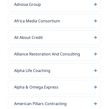
Adnova Group
Africa Media Consortium
All About Credit
Alliance Restoration And Consulting
Alpha Life Coaching
Alpha & Omega Express
American Pillars Contracting