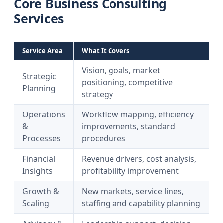
Core Business Consulting
Services
Service Area
What It Covers
Vision, goals, market
Strategic
positioning, competitive
Planning
strategy
Operations
Workflow mapping, efficiency
&
improvements, standard
Processes
procedures
Financial
Revenue drivers, cost analysis,
Insights
profitability improvement
Growth &
New markets, service lines,
Scaling
staffing and capability planning