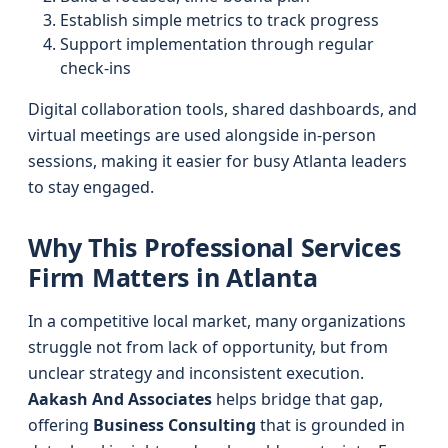
Establish simple metrics to track progress
Support implementation through regular
check-ins
Digital collaboration tools, shared dashboards, and
virtual meetings are used alongside in-person
sessions, making it easier for busy Atlanta leaders
to stay engaged.
Why This Professional Services
Firm Matters in Atlanta
In a competitive local market, many organizations
struggle not from lack of opportunity, but from
unclear strategy and inconsistent execution.
Aakash And Associates
helps bridge that gap,
offering
Business Consulting
that is grounded in