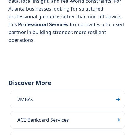
data, local insight, and real-world constraints. For
Atlanta businesses looking for structured,
professional guidance rather than one-off advice,
this
Professional Services
firm provides a focused
partner in building stronger, more resilient
operations.
Discover More
2MBAs
ACE Bankcard Services