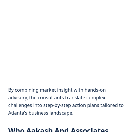
By combining market insight with hands-on
advisory, the consultants translate complex
challenges into step-by-step action plans tailored to
Atlanta’s business landscape.
Who Aakash And Associates