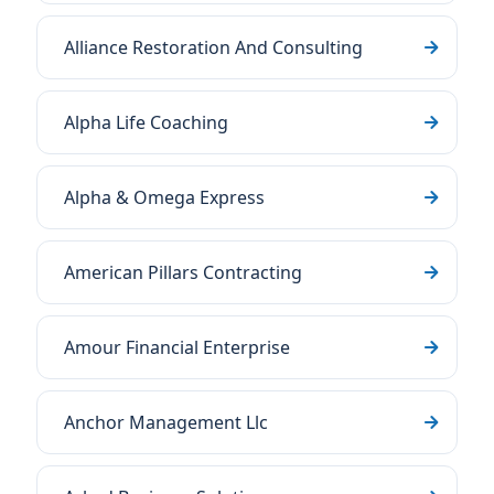
Alliance Restoration And Consulting
Alpha Life Coaching
Alpha & Omega Express
American Pillars Contracting
Amour Financial Enterprise
Anchor Management Llc