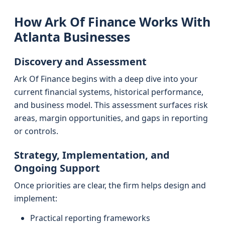
How Ark Of Finance Works With
Atlanta Businesses
Discovery and Assessment
Ark Of Finance begins with a deep dive into your
current financial systems, historical performance,
and business model. This assessment surfaces risk
areas, margin opportunities, and gaps in reporting
or controls.
Strategy, Implementation, and
Ongoing Support
Once priorities are clear, the firm helps design and
implement:
Practical reporting frameworks