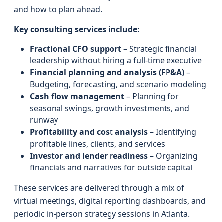
and how to plan ahead.
Key consulting services include:
Fractional CFO support
– Strategic financial
leadership without hiring a full-time executive
Financial planning and analysis (FP&A)
–
Budgeting, forecasting, and scenario modeling
Cash flow management
– Planning for
seasonal swings, growth investments, and
runway
Profitability and cost analysis
– Identifying
profitable lines, clients, and services
Investor and lender readiness
– Organizing
financials and narratives for outside capital
These services are delivered through a mix of
virtual meetings, digital reporting dashboards, and
periodic in-person strategy sessions in Atlanta.