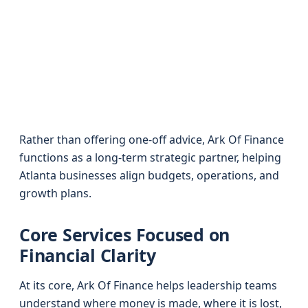
Rather than offering one-off advice, Ark Of Finance
functions as a long-term strategic partner, helping
Atlanta businesses align budgets, operations, and
growth plans.
Core Services Focused on
Financial Clarity
At its core, Ark Of Finance helps leadership teams
understand where money is made, where it is lost,