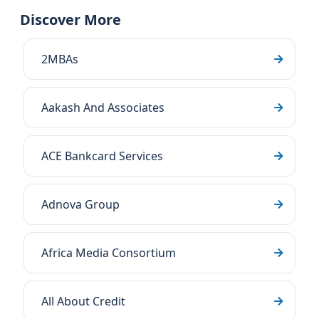
Discover More
2MBAs
Aakash And Associates
ACE Bankcard Services
Adnova Group
Africa Media Consortium
All About Credit