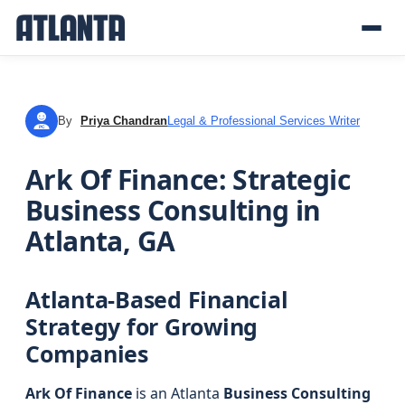
By
Priya Chandran
Legal & Professional Services Writer
PC
Ark Of Finance: Strategic
Business Consulting in
Atlanta, GA
Atlanta-Based Financial
Strategy for Growing
Companies
Ark Of Finance
is an Atlanta
Business Consulting