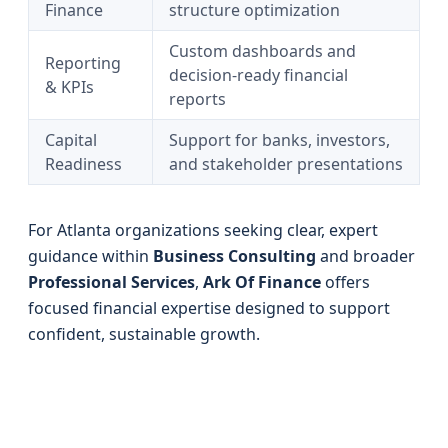
Finance
structure optimization
Custom dashboards and
Reporting
decision-ready financial
& KPIs
reports
Capital
Support for banks, investors,
Readiness
and stakeholder presentations
For Atlanta organizations seeking clear, expert
guidance within
Business Consulting
and broader
Professional Services
,
Ark Of Finance
offers
focused financial expertise designed to support
confident, sustainable growth.