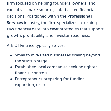
firm focused on helping founders, owners, and
executives make smarter, data-backed financial
decisions. Positioned within the
Professional
Services
industry, the firm specializes in turning
raw financial data into clear strategies that support
growth, profitability, and investor readiness.
Ark Of Finance typically serves:
Small to mid-sized businesses scaling beyond
the startup stage
Established local companies seeking tighter
financial controls
Entrepreneurs preparing for funding,
expansion, or exit