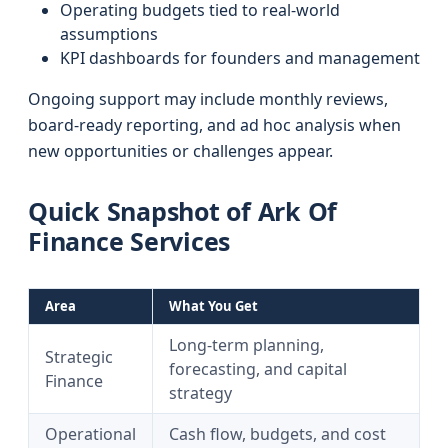
Operating budgets tied to real-world
assumptions
KPI dashboards for founders and management
Ongoing support may include monthly reviews,
board-ready reporting, and ad hoc analysis when
new opportunities or challenges appear.
Quick Snapshot of Ark Of
Finance Services
Area
What You Get
Long-term planning,
Strategic
forecasting, and capital
Finance
strategy
Operational
Cash flow, budgets, and cost