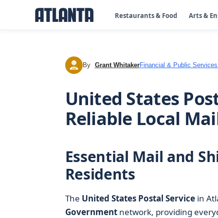
Restaurants & Food
Arts & E
By
Grant Whitaker
Financial & Public Services
GW
United States Post
Reliable Local Mai
Essential Mail and Sh
Residents
The
United States Postal Service
in Atl
Government
network, providing everyd