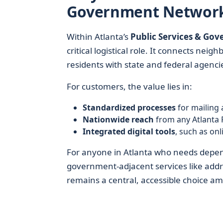
Government Networ
Within Atlanta’s
Public Services & Go
critical logistical role. It connects ne
residents with state and federal agencies
For customers, the value lies in:
Standardized processes
for mailing 
Nationwide reach
from any Atlanta 
Integrated digital tools
, such as on
For anyone in Atlanta who needs dependa
government-adjacent services like addr
remains a central, accessible choice a