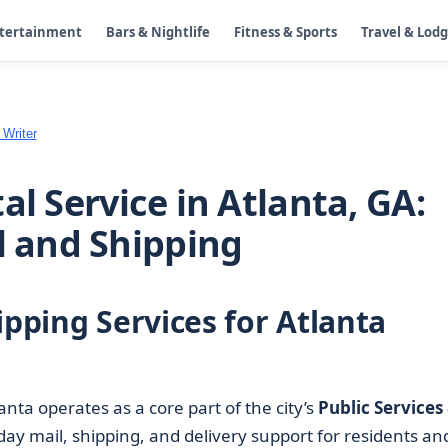
ntertainment
Bars & Nightlife
Fitness & Sports
Travel & Lod
 Writer
al Service in Atlanta, GA:
l and Shipping
ipping Services for Atlanta
anta operates as a core part of the city’s
Public Services
ay mail, shipping, and delivery support for residents an