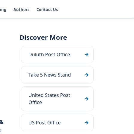
ging
Authors
Contact Us
Discover More
Duluth Post Office
Take 5 News Stand
United States Post
Office
 &
US Post Office
d