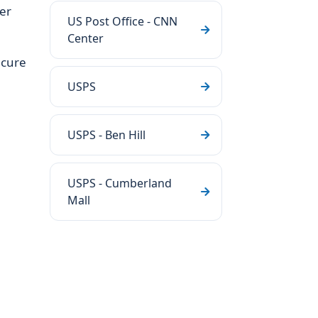
ter
US Post Office - CNN
Center
ecure
USPS
USPS - Ben Hill
USPS - Cumberland
Mall