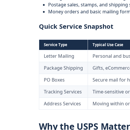
Postage sales, stamps, and shipping 
Money orders and basic mailing for
Quick Service Snapshot
Service Type
Typical Use Case
Letter Mailing
Personal and bu
Package Shipping
Gifts, eCommerce
PO Boxes
Secure mail for 
Tracking Services
Time-sensitive or
Address Services
Moving within or
Why the USPS Matters 