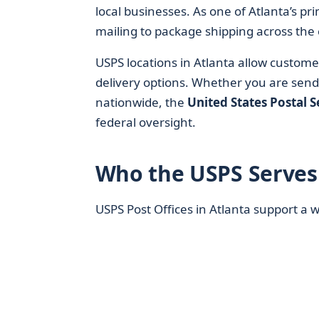
local businesses. As one of Atlanta’s p
mailing to package shipping across the 
USPS locations in Atlanta allow custome
delivery options. Whether you are sen
nationwide, the
United States Postal S
federal oversight.
Who the USPS Serves 
USPS Post Offices in Atlanta support a 