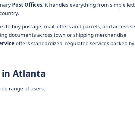
rimary
Post Offices
, it handles everything from simple let
country.
rs to buy postage, mail letters and parcels, and access s
ding documents across town or shipping merchandise
ervice
offers standardized, regulated services backed by
in Atlanta
wide range of users: