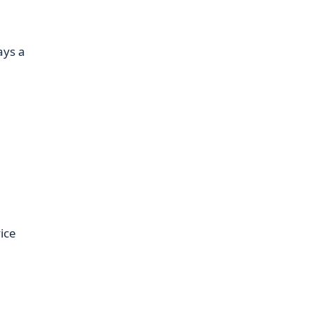
ays a
ice