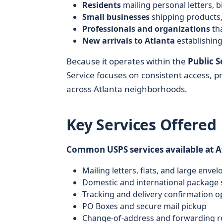
Residents
mailing personal letters, b
Small businesses
shipping products,
Professionals and organizations
tha
New arrivals to Atlanta
establishin
Because it operates within the
Public 
Service focuses on consistent access, 
across Atlanta neighborhoods.
Key Services Offered
Common USPS services available at At
Mailing letters, flats, and large envel
Domestic and international package 
Tracking and delivery confirmation o
PO Boxes and secure mail pickup
Change-of-address and forwarding r