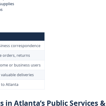
supplies
ms
siness correspondence
 orders, returns
home or business users
 valuable deliveries
 to Atlanta
in Atlanta’s Public Services &