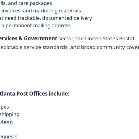
ills, and care packages
 invoices, and marketing materials
t need trackable, documented delivery
g a permanent mailing address
Services & Government
sector, the United States Postal
predictable service standards, and broad community cove
lanta Post Offices include:
opes
shipping
ptions
equests