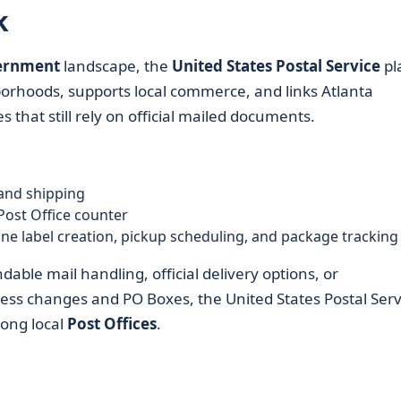
k
vernment
landscape, the
United States Postal Service
pl
ighborhoods, supports local commerce, and links Atlanta
 that still rely on official mailed documents.
and shipping
Post Office counter
line label creation, pickup scheduling, and package tracking
ble mail handling, official delivery options, or
ess changes and PO Boxes, the United States Postal Serv
mong local
Post Offices
.