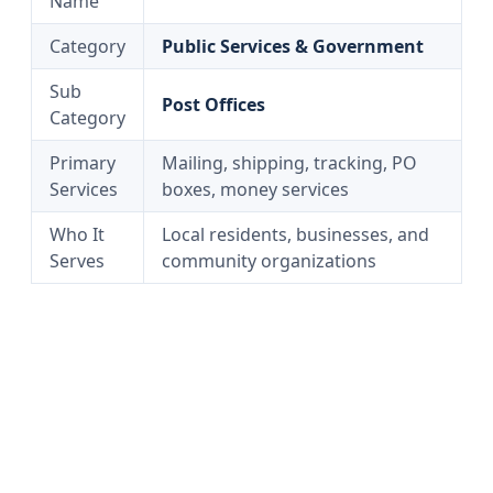
Name
Category
Public Services & Government
Sub
Post Offices
Category
Primary
Mailing, shipping, tracking, PO
Services
boxes, money services
Who It
Local residents, businesses, and
Serves
community organizations