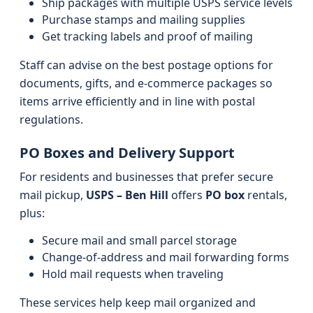
Ship packages with multiple USPS service levels
Purchase stamps and mailing supplies
Get tracking labels and proof of mailing
Staff can advise on the best postage options for
documents, gifts, and e-commerce packages so
items arrive efficiently and in line with postal
regulations.
PO Boxes and Delivery Support
For residents and businesses that prefer secure
mail pickup,
USPS – Ben Hill
offers
PO box
rentals,
plus:
Secure mail and small parcel storage
Change-of-address and mail forwarding forms
Hold mail requests when traveling
These services help keep mail organized and