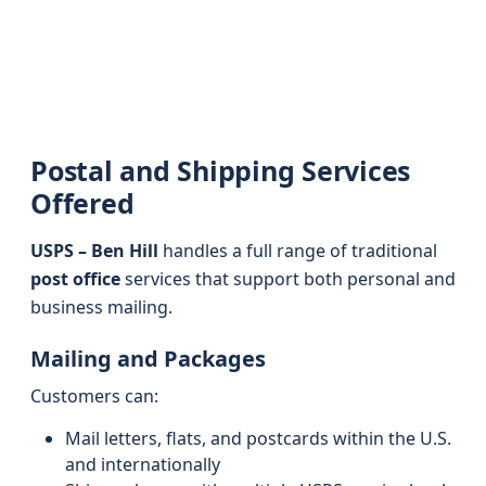
Postal and Shipping Services
Offered
USPS – Ben Hill
handles a full range of traditional
post office
services that support both personal and
business mailing.
Mailing and Packages
Customers can:
Mail letters, flats, and postcards within the U.S.
and internationally