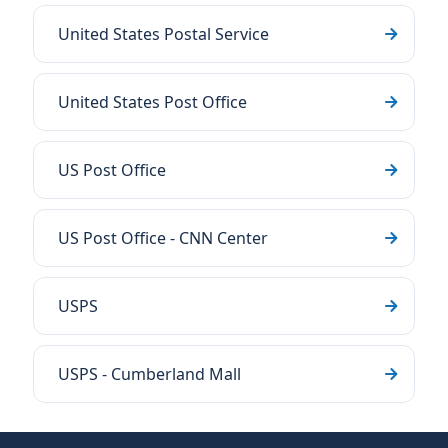
United States Postal Service
United States Post Office
US Post Office
US Post Office - CNN Center
USPS
USPS - Cumberland Mall