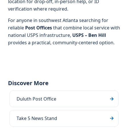
location for drop-off, in-person help, or ID
verification where required.
For anyone in southwest Atlanta searching for
reliable
Post Offices
that combine local service with
national USPS infrastructure,
USPS – Ben Hill
provides a practical, community-centered option.
Discover More
Duluth Post Office
Take 5 News Stand