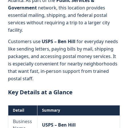
Atlanta. As part of the
Public Services &
Government
network, this location provides
essential mailing, shipping, and federal postal
services without requiring a trip to a larger city
facility.
Customers use
USPS – Ben Hill
for everyday needs
like sending letters, paying bills by mail, shipping
packages, and accessing postal money services. It
is especially convenient for nearby neighborhoods
that want fast, in-person support from trained
postal staff.
Key Details at a Glance
Detail
Summary
Business
USPS – Ben Hill