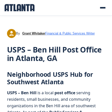
By
Grant Whitaker
Financial & Public Services Writer
GW
USPS – Ben Hill Post Office
in Atlanta, GA
Neighborhood USPS Hub for
Southwest Atlanta
USPS – Ben Hill
is a local
post office
serving
residents, small businesses, and community
organizations in the Ben Hill area of southwest