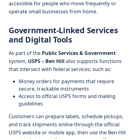
accessible for people who move frequently or
operate small businesses from home.
Government-Linked Services
and Digital Tools
As part of the
Public Services & Government
system,
USPS – Ben Hill
also supports functions
that intersect with federal services, such as:
Money orders for payments that require
secure, trackable instruments
Access to official USPS forms and mailing
guidelines
Customers can prepare labels, schedule pickups,
and track shipments online through the official
USPS website or mobile app, then use the Ben Hill