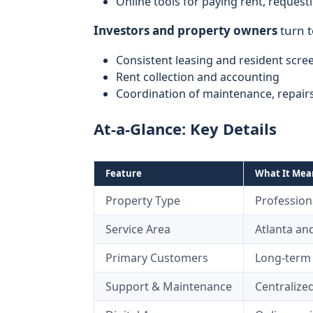
Online tools for paying rent, reques
Investors and property owners
turn 
Consistent leasing and resident scre
Rent collection and accounting
Coordination of maintenance, repairs
At-a-Glance: Key Details
Feature
What It Mean
Property Type
Profession
Service Area
Atlanta a
Primary Customers
Long-term 
Support & Maintenance
Centralize