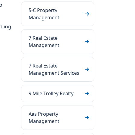
p
5-C Property
Management
dling
7 Real Estate
Management
7 Real Estate
Management Services
9 Mile Trolley Realty
Aas Property
Management