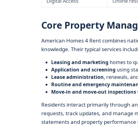
Digital Access
Online res
Core Property Manag
American Homes 4 Rent combines nati
knowledge. Their typical services includ
Leasing and marketing
homes to qua
Application and screening
using sta
Lease administration
, renewals, a
Routine and emergency maintena
Move‑in and move‑out inspections
Residents interact primarily through a
requests, track updates, and manage 
statements and property performance us