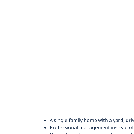
A single-family home with a yard, dr
Professional management instead of 