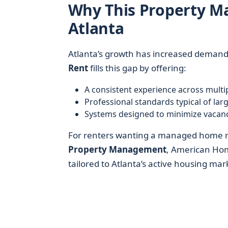
Why This Property 
Atlanta
Atlanta’s growth has increased demand 
Rent
fills this gap by offering:
A consistent experience across mult
Professional standards typical of lar
Systems designed to minimize vacanc
For renters wanting a managed home r
Property Management
, American Hom
tailored to Atlanta’s active housing mar