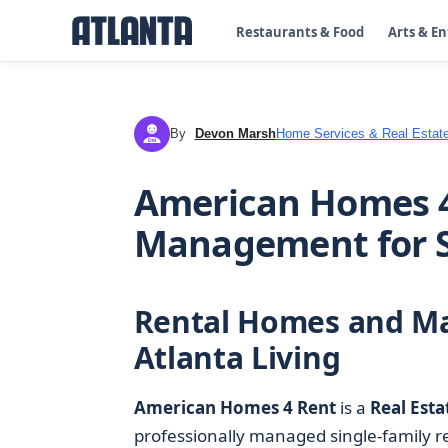
Restaurants & Food
Arts & E
By
Devon Marsh
Home Services & Real Estat
DM
American Homes 4
Management for S
Rental Homes and M
Atlanta Living
American Homes 4 Rent
is a
Real Esta
professionally managed single-family r