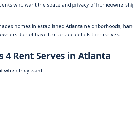
idents who want the space and privacy of homeownershi
ages homes in established Atlanta neighborhoods, han
 owners do not have to manage details themselves.
4 Rent Serves in Atlanta
t when they want: