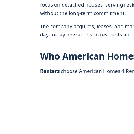
focus on detached houses, serving res
without the long-term commitment.
The company acquires, leases, and man
day‑to‑day operations so residents and
Who American Homes 
Renters
choose American Homes 4 Ren