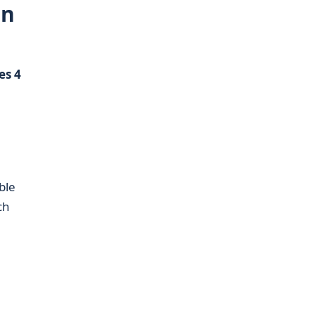
in
s 4
ble
ch