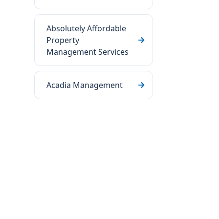
Absolutely Affordable
Property
Management Services
Acadia Management