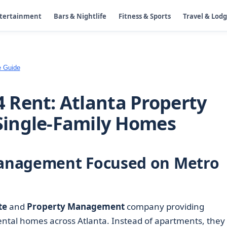
ntertainment
Bars & Nightlife
Fitness & Sports
Travel & Lod
e Guide
 Rent: Atlanta Property
ingle-Family Homes
anagement Focused on Metro
te
and
Property Management
company providing
ental homes across Atlanta. Instead of apartments, they