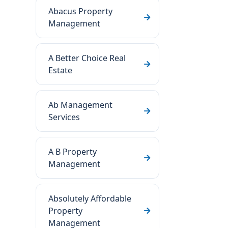
Abacus Property
Management
A Better Choice Real
Estate
Ab Management
Services
A B Property
Management
Absolutely Affordable
Property
Management