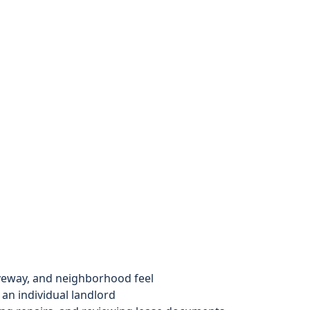
iveway, and neighborhood feel
an individual landlord