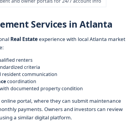
ident and owner portals for 24/7 account info
ement Services in Atlanta
onal
Real Estate
experience with local Atlanta market
e:
lified renters
ndardized criteria
nd resident communication
nce
coordination
with documented property condition
n online portal, where they can submit maintenance
monthly payments. Owners and investors can review
ing a similar digital platform.