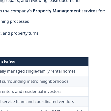
ting repairs, and reviewing lease documents
to the company’s
Property Management
services for:
ening processes
, and property turns
s for You
ally managed single-family rental homes
nd surrounding metro neighborhoods
renters and residential investors
d service team and coordinated vendors