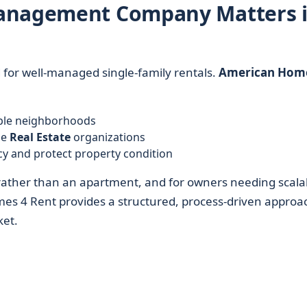
Management Company Matters 
for well-managed single-family rentals.
American Home
iple neighborhoods
ge
Real Estate
organizations
y and protect property condition
ather than an apartment, and for owners needing scala
es 4 Rent provides a structured, process-driven approa
ket.