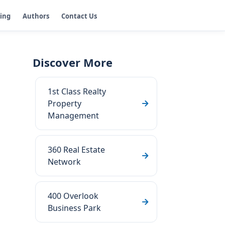
ging
Authors
Contact Us
Discover More
1st Class Realty
Property
Management
360 Real Estate
Network
400 Overlook
Business Park