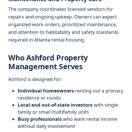
The company coordinates licensed vendors for
repairs and ongoing upkeep. Owners can expect
organized work orders, prioritized maintenance,
and attention to habitability and safety standards
required in Atlanta rental housing.
Who Ashford Property
Management Serves
Ashford is designed for:
Individual homeowners
renting out a primary
residence or condo
Local and out-of-state investors
with single-
family or small multifamily units
Busy professionals
who want rental income
without daily involvement