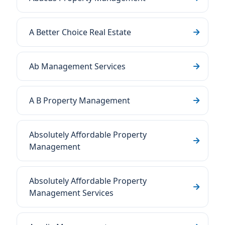
A Better Choice Real Estate
Ab Management Services
A B Property Management
Absolutely Affordable Property
Management
Absolutely Affordable Property
Management Services