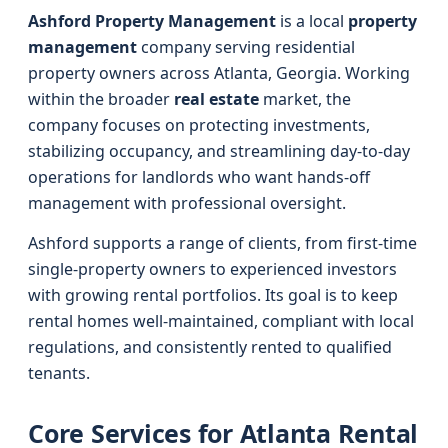
Ashford Property Management
is a local
property
management
company serving residential
property owners across Atlanta, Georgia. Working
within the broader
real estate
market, the
company focuses on protecting investments,
stabilizing occupancy, and streamlining day-to-day
operations for landlords who want hands-off
management with professional oversight.
Ashford supports a range of clients, from first-time
single-property owners to experienced investors
with growing rental portfolios. Its goal is to keep
rental homes well-maintained, compliant with local
regulations, and consistently rented to qualified
tenants.
Core Services for Atlanta Rental