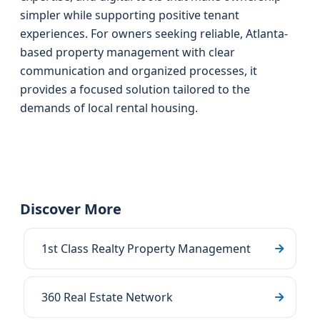
simpler while supporting positive tenant
experiences. For owners seeking reliable, Atlanta-
based property management with clear
communication and organized processes, it
provides a focused solution tailored to the
demands of local rental housing.
Discover More
1st Class Realty Property Management
360 Real Estate Network