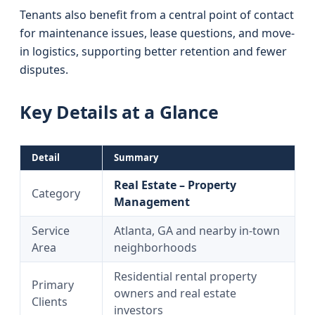
Tenants also benefit from a central point of contact
for maintenance issues, lease questions, and move-
in logistics, supporting better retention and fewer
disputes.
Key Details at a Glance
Detail
Summary
Real Estate – Property
Category
Management
Service
Atlanta, GA and nearby in-town
Area
neighborhoods
Residential rental property
Primary
owners and real estate
Clients
investors