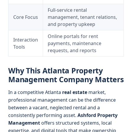
Full-service rental
Core Focus
management, tenant relations,
and property upkeep
Online portals for rent
Interaction
payments, maintenance
Tools
requests, and reports
Why This Atlanta Property
Management Company Matters
In a competitive Atlanta
real estate
market,
professional management can be the difference
between a vacant, neglected rental and a
consistently performing asset.
Ashford Property
Management
offers structured systems, local
expertise, and digital tools that make ownership