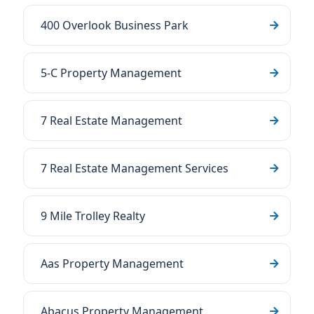
400 Overlook Business Park
5-C Property Management
7 Real Estate Management
7 Real Estate Management Services
9 Mile Trolley Realty
Aas Property Management
Abacus Property Management