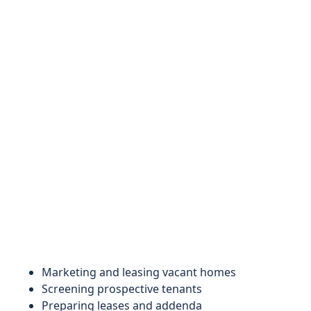
Marketing and leasing vacant homes
Screening prospective tenants
Preparing leases and addenda