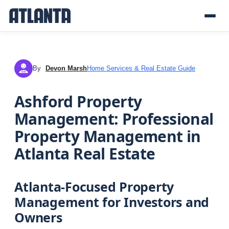
By
Devon Marsh
Home Services & Real Estate Guide
DM
Ashford Property
Management: Professional
Property Management in
Atlanta Real Estate
Atlanta-Focused Property
Management for Investors and
Owners