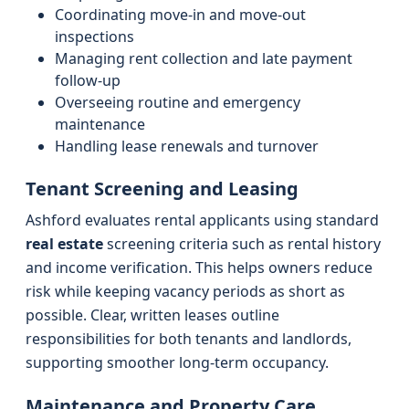
Coordinating move-in and move-out
inspections
Managing rent collection and late payment
follow-up
Overseeing routine and emergency
maintenance
Handling lease renewals and turnover
Tenant Screening and Leasing
Ashford evaluates rental applicants using standard
real estate
screening criteria such as rental history
and income verification. This helps owners reduce
risk while keeping vacancy periods as short as
possible. Clear, written leases outline
responsibilities for both tenants and landlords,
supporting smoother long-term occupancy.
Maintenance and Property Care