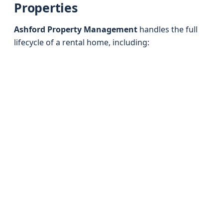
Properties
Ashford Property Management
handles the full
lifecycle of a rental home, including: