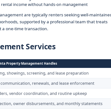
e rental income without hands-on management
anagement are typically renters seeking well-maintaine
borhoods, supported by a professional team that treats
t a one-time transaction.
ement Services
nta Property Management Handles
ing, showings, screening, and lease preparation
 communication, renewals, and lease enforcement
ers, vendor coordination, and routine upkeep
lection, owner disbursements, and monthly statements