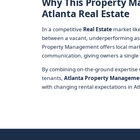
Why This Property 
Atlanta Real Estate
In a competitive
Real Estate
market like
between a vacant, underperforming ass
Property Management offers local mark
communication, giving owners a single po
By combining on-the-ground expertise wi
tenants,
Atlanta Property Manageme
with changing rental expectations in At