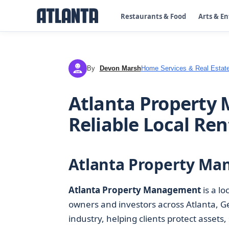
Restaurants & Food
Arts & E
By
Devon Marsh
Home Services & Real Estat
DM
Atlanta Property 
Reliable Local Ren
Atlanta Property Ma
Atlanta Property Management
is a lo
owners and investors across Atlanta, Ge
industry, helping clients protect asset