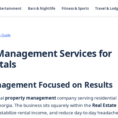
ntertainment
Bars & Nightlife
Fitness & Sports
Travel & Lod
e Guide
Management Services for
tals
nagement Focused on Results
cal
property management
company serving residential
orgia. The business sits squarely within the
Real Estate
s, stabilize rental income, and reduce day-to-day headach