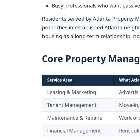
Busy professionals who want passiv
Residents served by Atlanta Property M
properties in established Atlanta neigh
housing as a long-term relationship, no
Core Property Manag
Service Area
What Atla
Leasing & Marketing
Advertis
Tenant Management
Move-in,
Maintenance & Repairs
Work ord
Financial Management
Rent col