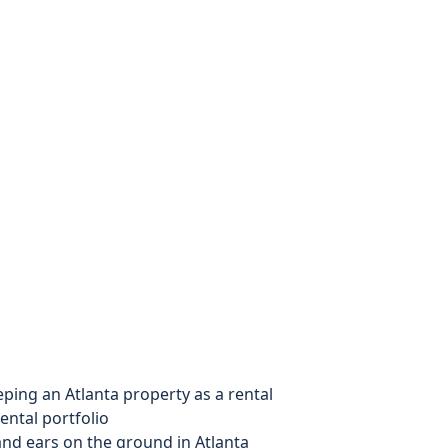
ing an Atlanta property as a rental
ental portfolio
nd ears on the ground in Atlanta