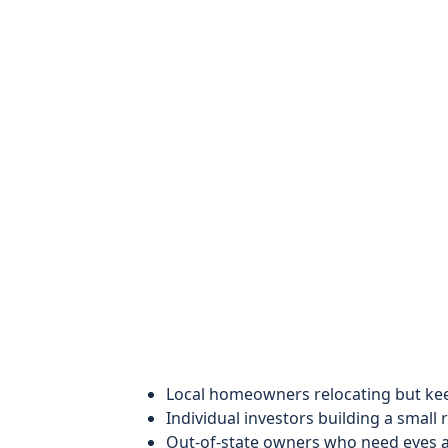
Local homeowners relocating but keep
Individual investors building a small r
Out-of-state owners who need eyes a