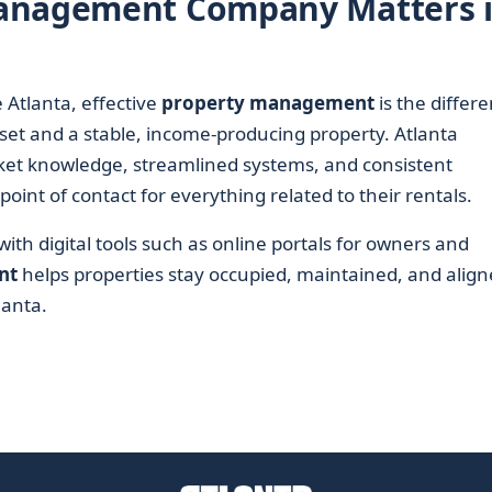
Management Company Matters 
 Atlanta, effective
property management
is the differ
et and a stable, income-producing property. Atlanta
et knowledge, streamlined systems, and consistent
int of contact for everything related to their rentals.
th digital tools such as online portals for owners and
nt
helps properties stay occupied, maintained, and alig
lanta.