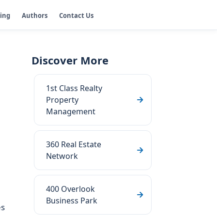
ging
Authors
Contact Us
Discover More
1st Class Realty
Property
Management
360 Real Estate
Network
400 Overlook
Business Park
es