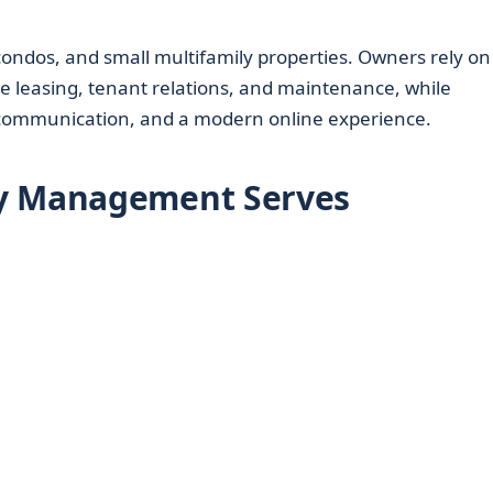
dos, and small multifamily properties. Owners rely on
 leasing, tenant relations, and maintenance, while
r communication, and a modern online experience.
ty Management Serves