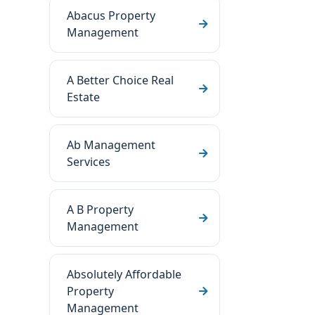
Abacus Property
Management
A Better Choice Real
Estate
Ab Management
Services
A B Property
Management
Absolutely Affordable
Property
Management