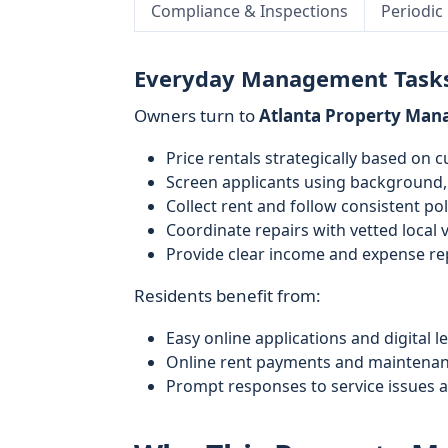
Compliance & Inspections
Periodic
Everyday Management Task
Owners turn to
Atlanta Property Ma
Price rentals strategically based on c
Screen applicants using background, 
Collect rent and follow consistent po
Coordinate repairs with vetted local
Provide clear income and expense re
Residents benefit from:
Easy online applications and digital l
Online rent payments and maintenan
Prompt responses to service issues 