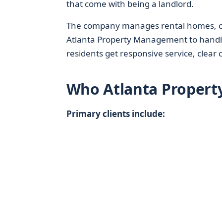
that come with being a landlord.
The company manages rental homes, con
Atlanta Property Management to handle
residents get responsive service, clea
Who Atlanta Proper
Primary clients include: