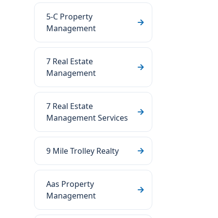
5-C Property
Management
7 Real Estate
Management
7 Real Estate
Management Services
9 Mile Trolley Realty
Aas Property
Management