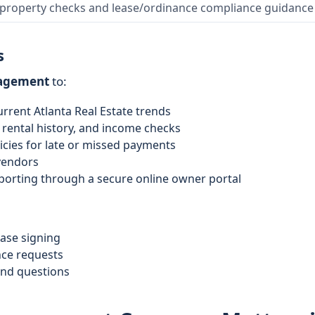
 property checks and lease/ordinance compliance guidance
s
nagement
to:
urrent Atlanta Real Estate trends
rental history, and income checks
licies for late or missed payments
 vendors
porting through a secure online owner portal
ease signing
ce requests
and questions