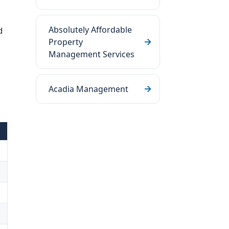
Absolutely Affordable
d
Property
Management Services
Acadia Management