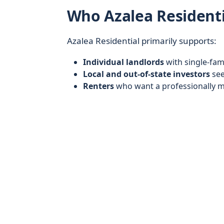
Who Azalea Residenti
Azalea Residential primarily supports:
Individual landlords
with single-fam
Local and out-of-state investors
see
Renters
who want a professionally m