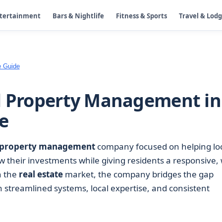
ntertainment
Bars & Nightlife
Fitness & Sports
Travel & Lod
e Guide
al Property Management in
e
property management
company focused on helping lo
 their investments while giving residents a responsive, 
n the
real estate
market, the company bridges the gap
streamlined systems, local expertise, and consistent