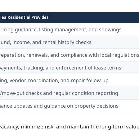
ea Residential Provides
pricing guidance, listing management, and showings
und, income, and rental history checks
reparation, renewals, and compliance with local regulation
payments, tracking, and enforcement of lease terms
ing, vendor coordination, and repair follow-up
/move-out checks and regular condition reporting
ance updates and guidance on property decisions
vacancy, minimize risk, and maintain the long-term value