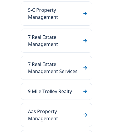
5-C Property
Management
7 Real Estate
Management
7 Real Estate
Management Services
9 Mile Trolley Realty
Aas Property
Management