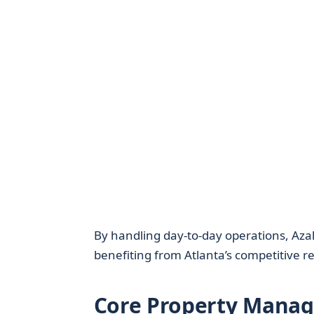
By handling day-to-day operations, Azale
benefiting from Atlanta’s competitive r
Core Property Manag