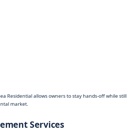
a Residential allows owners to stay hands-off while still
ental market.
ement Services