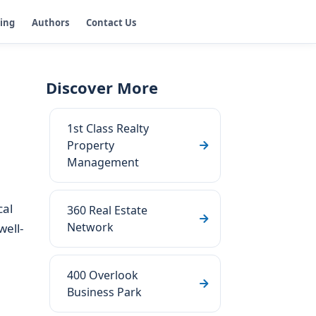
ging
Authors
Contact Us
Discover More
1st Class Realty
Property
Management
cal
360 Real Estate
Network
well-
400 Overlook
Business Park