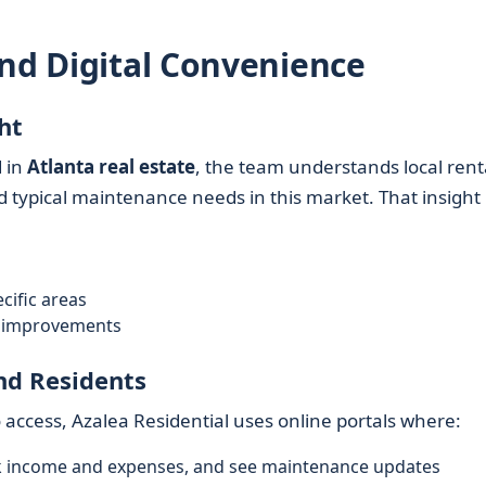
and Digital Convenience
ht
 in
Atlanta real estate
, the team understands local rent
 typical maintenance needs in this market. That insight
cific areas
nd improvements
nd Residents
ccess, Azalea Residential uses online portals where:
k income and expenses, and see maintenance updates