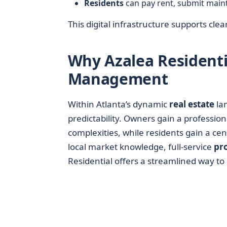
Residents
can pay rent, submit main
This digital infrastructure supports cle
Why Azalea Residenti
Management
Within Atlanta’s dynamic
real estate
la
predictability. Owners gain a profession
complexities, while residents gain a cen
local market knowledge, full-service
pr
Residential offers a streamlined way to 