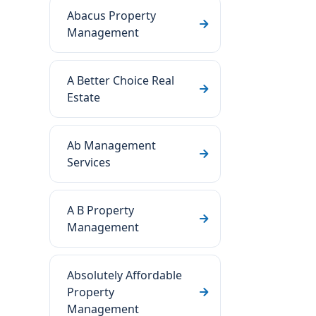
Abacus Property
Management
A Better Choice Real
Estate
Ab Management
Services
A B Property
Management
Absolutely Affordable
Property
Management