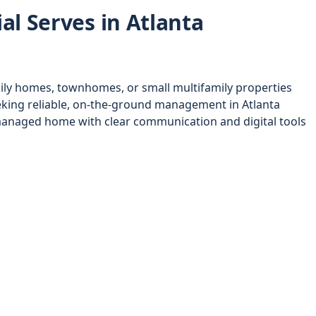
al Serves in Atlanta
ily homes, townhomes, or small multifamily properties
king reliable, on-the-ground management in Atlanta
anaged home with clear communication and digital tools