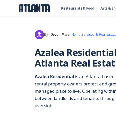
Restaurants & Food
Arts & E
By
Devon Marsh
Home Services & Real Estat
DM
Azalea Residenti
Atlanta Real Estat
Azalea Residential
is an Atlanta-based
rental property owners protect and grow
managed place to live. Operating withi
between landlords and tenants through 
oversight.