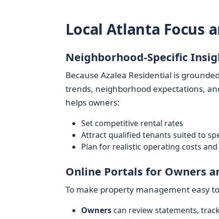
Local Atlanta Focus 
Neighborhood-Specific Insig
Because Azalea Residential is grounded
trends, neighborhood expectations, and
helps owners:
Set competitive rental rates
Attract qualified tenants suited to spe
Plan for realistic operating costs a
Online Portals for Owners a
To make property management easy to a
Owners
can review statements, trac