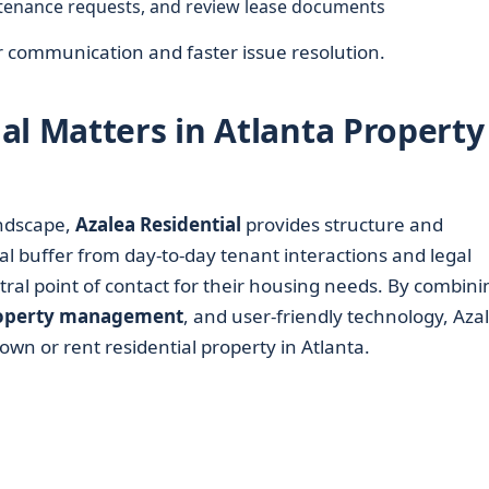
tenance requests, and review lease documents
ar communication and faster issue resolution.
al Matters in Atlanta Property
ndscape,
Azalea Residential
provides structure and
al buffer from day-to-day tenant interactions and legal
tral point of contact for their housing needs. By combini
operty management
, and user-friendly technology, Aza
own or rent residential property in Atlanta.