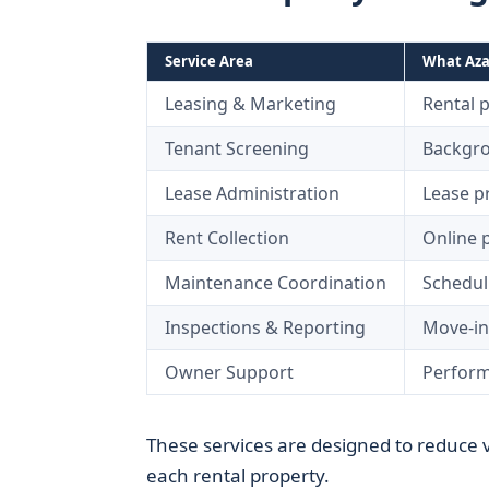
Service Area
What Azal
Leasing & Marketing
Rental 
Tenant Screening
Backgro
Lease Administration
Lease p
Rent Collection
Online 
Maintenance Coordination
Schedul
Inspections & Reporting
Move-in
Owner Support
Perform
These services are designed to reduce 
each rental property.