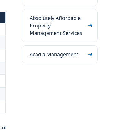
Absolutely Affordable
Property
Management Services
Acadia Management
s
 of