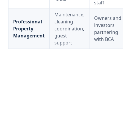
staff
Maintenance,
Owners and
Professional
cleaning
investors
Property
coordination,
partnering
Management
guest
with BCA
support