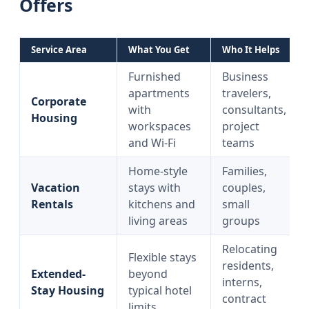
Offers
Service Area
What You Get
Who It Helps
Furnished
Business
apartments
travelers,
Corporate
with
consultants,
Housing
workspaces
project
and Wi‑Fi
teams
Home-style
Families,
Vacation
stays with
couples,
Rentals
kitchens and
small
living areas
groups
Relocating
Flexible stays
residents,
Extended-
beyond
interns,
Stay Housing
typical hotel
contract
limits