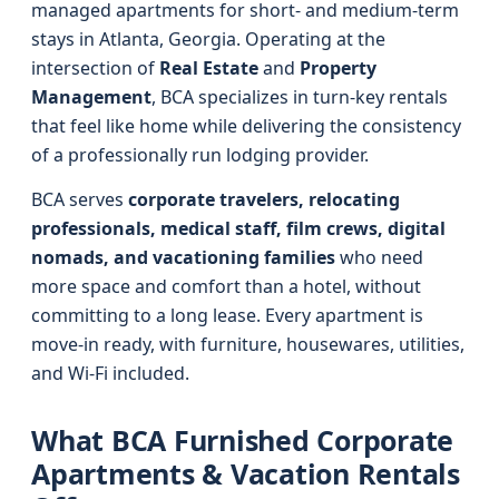
managed apartments for short- and medium-term
stays in Atlanta, Georgia. Operating at the
intersection of
Real Estate
and
Property
Management
, BCA specializes in turn-key rentals
that feel like home while delivering the consistency
of a professionally run lodging provider.
BCA serves
corporate travelers, relocating
professionals, medical staff, film crews, digital
nomads, and vacationing families
who need
more space and comfort than a hotel, without
committing to a long lease. Every apartment is
move-in ready, with furniture, housewares, utilities,
and Wi‑Fi included.
What BCA Furnished Corporate
Apartments & Vacation Rentals