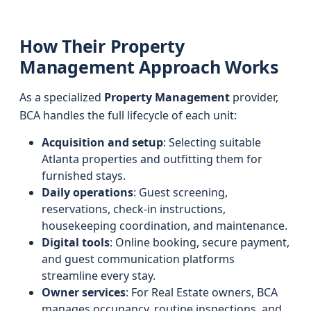
How Their Property
Management Approach Works
As a specialized
Property Management
provider,
BCA handles the full lifecycle of each unit:
Acquisition and setup
: Selecting suitable
Atlanta properties and outfitting them for
furnished stays.
Daily operations
: Guest screening,
reservations, check-in instructions,
housekeeping coordination, and maintenance.
Digital tools
: Online booking, secure payment,
and guest communication platforms
streamline every stay.
Owner services
: For Real Estate owners, BCA
manages occupancy, routine inspections, and