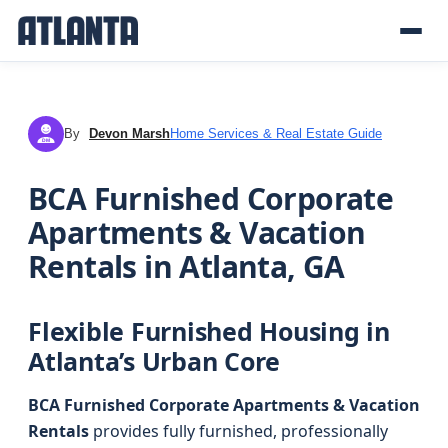
By
Devon Marsh
Home Services & Real Estate Guide
DM
BCA Furnished Corporate
Apartments & Vacation
Rentals in Atlanta, GA
Flexible Furnished Housing in
Atlanta’s Urban Core
BCA Furnished Corporate Apartments & Vacation
Rentals
provides fully furnished, professionally