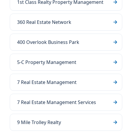
1st Class Realty Property Management
360 Real Estate Network
400 Overlook Business Park
5-C Property Management
7 Real Estate Management
7 Real Estate Management Services
9 Mile Trolley Realty