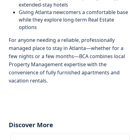
extended-stay hotels
Giving Atlanta newcomers a comfortable base
while they explore long-term Real Estate
options
For anyone needing a reliable, professionally
managed place to stay in Atlanta—whether for a
few nights or a few months—BCA combines local
Property Management expertise with the
convenience of fully furnished apartments and
vacation rentals.
Discover More