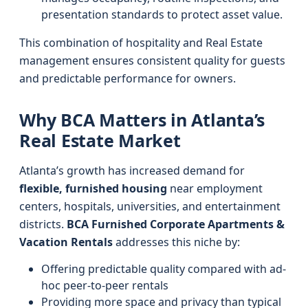
presentation standards to protect asset value.
This combination of hospitality and Real Estate
management ensures consistent quality for guests
and predictable performance for owners.
Why BCA Matters in Atlanta’s
Real Estate Market
Atlanta’s growth has increased demand for
flexible, furnished housing
near employment
centers, hospitals, universities, and entertainment
districts.
BCA Furnished Corporate Apartments &
Vacation Rentals
addresses this niche by:
Offering predictable quality compared with ad-
hoc peer-to-peer rentals
Providing more space and privacy than typical