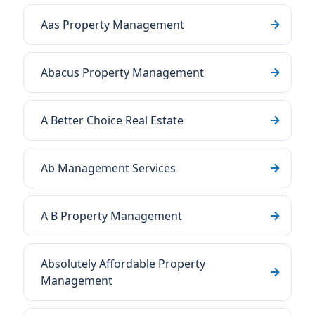
Aas Property Management
Abacus Property Management
A Better Choice Real Estate
Ab Management Services
A B Property Management
Absolutely Affordable Property
Management