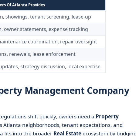
s Of Atlanta Provides
on, showings, tenant screening, lease-up
on, owner statements, expense tracking
maintenance coordination, repair oversight
ns, renewals, lease enforcement
pdates, strategy discussion, local expertise
roperty Management Company
gulations shift quickly, owners need a
Property
s Atlanta neighborhoods, tenant expectations, and
a fits into the broader
Real Estate
ecosystem by bridging