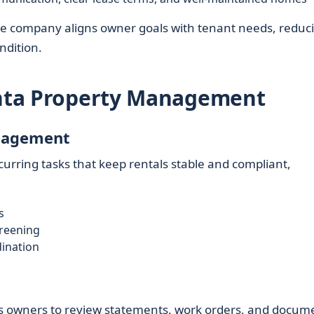
 the company aligns owner goals with tenant needs, reduc
ndition.
lanta Property Management
nagement
urring tasks that keep rentals stable and compliant,
s
creening
ination
g
lows owners to review statements, work orders, and docum