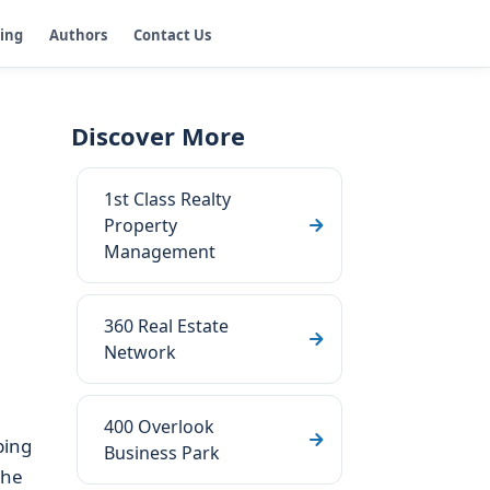
ging
Authors
Contact Us
Discover More
1st Class Realty
Property
Management
360 Real Estate
Network
400 Overlook
ping
Business Park
the