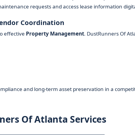
aintenance requests and access lease information digita
Vendor Coordination
to effective
Property Management
. DustRunners Of Atl
mpliance and long-term asset preservation in a competi
ers Of Atlanta Services