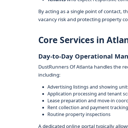
By acting as a single point of contact,
vacancy risk and protecting property co
Core Services in At
Day-to-Day Operational Ma
DustRunners Of Atlanta handles the rec
including:
Advertising listings and showing unit
Application processing and tenant s
Lease preparation and move-in coord
Rent collection and payment trackin
Routine property inspections
A dedicated online portal typically al