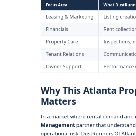
Focus Area
What DustRunner
Leasing & Marketing
Listing creati
Financials
Rent collecti
Property Care
Inspections, 
Tenant Relations
Communicatio
Owner Support
Performance u
Why This Atlanta P
Matters
In a market where rental demand and re
Management
partner that understand
operational risk. DustRunners Of Atlant