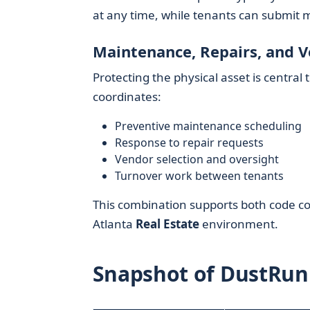
at any time, while tenants can submit m
Maintenance, Repairs, and 
Protecting the physical asset is central 
coordinates:
Preventive maintenance scheduling
Response to repair requests
Vendor selection and oversight
Turnover work between tenants
This combination supports both code co
Atlanta
Real Estate
environment.
Snapshot of DustRunn