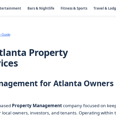
ntertainment
Bars & Nightlife
Fitness & Sports
Travel & Lod
e Guide
tlanta Property
ices
anagement for Atlanta Owners
-based
Property Management
company focused on kee
r local owners, investors, and tenants. Operating within 