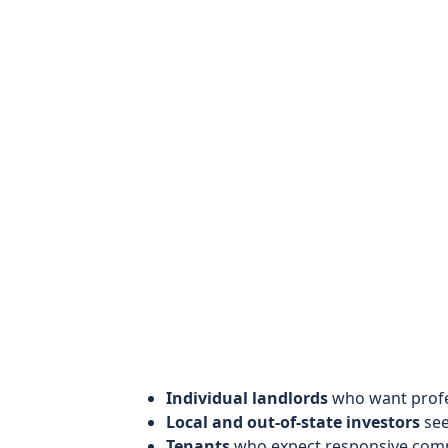
Individual landlords
who want profes
Local and out-of-state investors
see
Tenants
who expect responsive comm