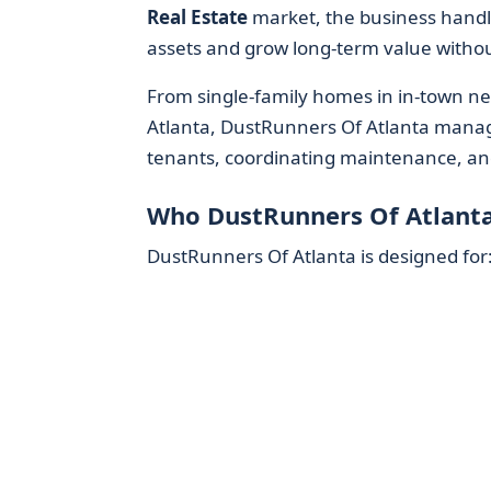
Real Estate
market, the business handl
assets and grow long-term value without
From single-family homes in in-town ne
Atlanta, DustRunners Of Atlanta manages
tenants, coordinating maintenance, an
Who DustRunners Of Atlanta
DustRunners Of Atlanta is designed for