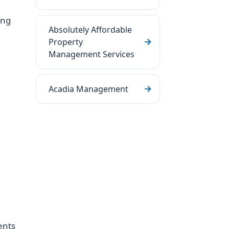
ing
Absolutely Affordable
Property
Management Services
Acadia Management
ents