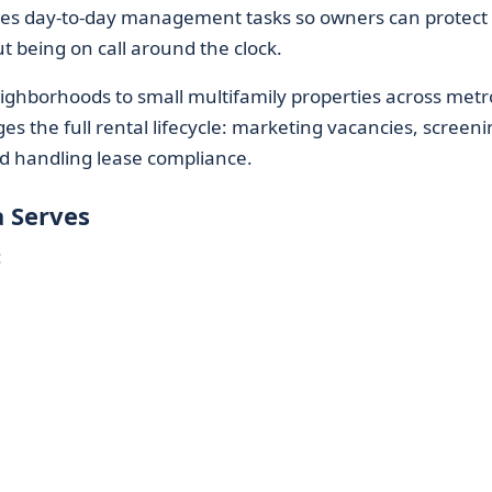
es day-to-day management tasks so owners can protect 
 being on call around the clock.
ighborhoods to small multifamily properties across metr
 the full rental lifecycle: marketing vacancies, screeni
d handling lease compliance.
 Serves
: