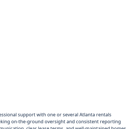
sional support with one or several Atlanta rentals
king on-the-ground oversight and consistent reporting
unication, clear lease terms, and well-maintained homes