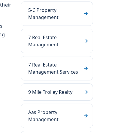
their
5-C Property
Management
o
ng
7 Real Estate
Management
7 Real Estate
Management Services
9 Mile Trolley Realty
Aas Property
Management