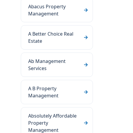
Abacus Property
Management
A Better Choice Real
Estate
Ab Management
Services
A B Property
Management
Absolutely Affordable
Property
Management