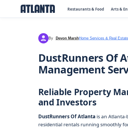
Restaurants & Food
Arts & E
By
Devon Marsh
Home Services & Real Estat
DM
DustRunners Of A
Management Serv
Reliable Property M
and Investors
DustRunners Of Atlanta
is an Atlanta
residential rentals running smoothly fo