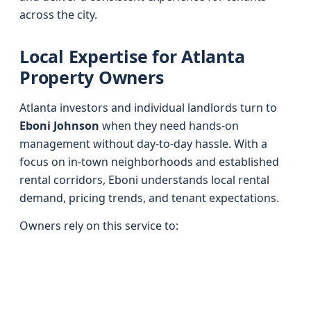
across the city.
Local Expertise for Atlanta
Property Owners
Atlanta investors and individual landlords turn to
Eboni Johnson
when they need hands-on
management without day-to-day hassle. With a
focus on in-town neighborhoods and established
rental corridors, Eboni understands local rental
demand, pricing trends, and tenant expectations.
Owners rely on this service to: