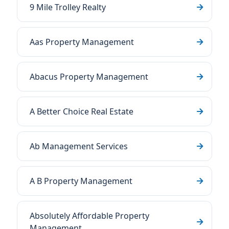
9 Mile Trolley Realty
Aas Property Management
Abacus Property Management
A Better Choice Real Estate
Ab Management Services
A B Property Management
Absolutely Affordable Property
Management