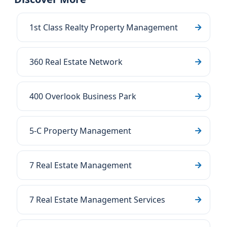
1st Class Realty Property Management
360 Real Estate Network
400 Overlook Business Park
5-C Property Management
7 Real Estate Management
7 Real Estate Management Services