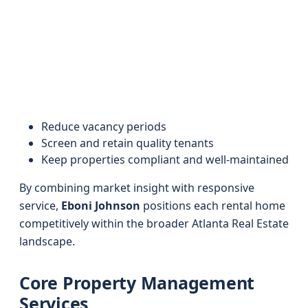
Reduce vacancy periods
Screen and retain quality tenants
Keep properties compliant and well-maintained
By combining market insight with responsive
service,
Eboni Johnson
positions each rental home
competitively within the broader Atlanta Real Estate
landscape.
Core Property Management
Services