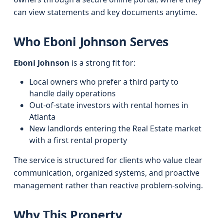
can view statements and key documents anytime.
Who Eboni Johnson Serves
Eboni Johnson
is a strong fit for:
Local owners who prefer a third party to
handle daily operations
Out-of-state investors with rental homes in
Atlanta
New landlords entering the Real Estate market
with a first rental property
The service is structured for clients who value clear
communication, organized systems, and proactive
management rather than reactive problem-solving.
Why This Property