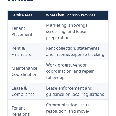
Service Area
What Eboni Johnson Provides
Marketing, showings,
Tenant
screening, and lease
Placement
preparation
Rent &
Rent collection, statements,
Financials
and income/expense tracking
Work orders, vendor
Maintenance
coordination, and repair
Coordination
follow-up
Lease &
Lease enforcement and
Compliance
guidance on local regulations
Communication, issue
Tenant
resolution, and move-
Relations