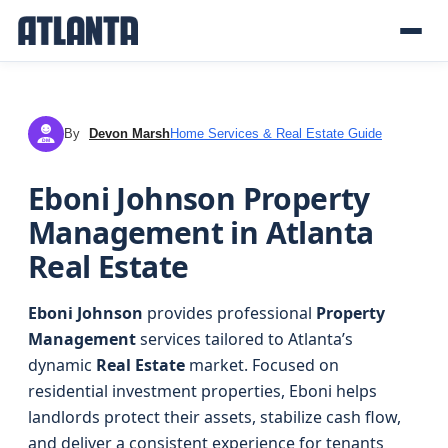
By
Devon Marsh
Home Services & Real Estate Guide
DM
Eboni Johnson Property
Management in Atlanta
Real Estate
Eboni Johnson
provides professional
Property
Management
services tailored to Atlanta’s
dynamic
Real Estate
market. Focused on
residential investment properties, Eboni helps
landlords protect their assets, stabilize cash flow,
and deliver a consistent experience for tenants