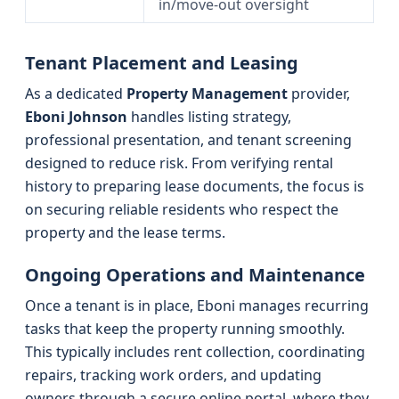
in/move-out oversight
Tenant Placement and Leasing
As a dedicated
Property Management
provider,
Eboni Johnson
handles listing strategy,
professional presentation, and tenant screening
designed to reduce risk. From verifying rental
history to preparing lease documents, the focus is
on securing reliable residents who respect the
property and the lease terms.
Ongoing Operations and Maintenance
Once a tenant is in place, Eboni manages recurring
tasks that keep the property running smoothly.
This typically includes rent collection, coordinating
repairs, tracking work orders, and updating
owners through a secure online portal, where they