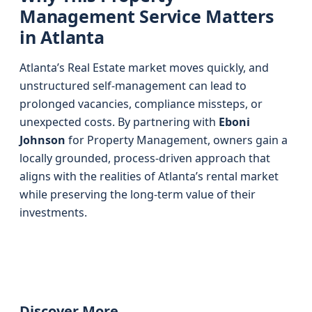
Management Service Matters
in Atlanta
Atlanta’s Real Estate market moves quickly, and
unstructured self-management can lead to
prolonged vacancies, compliance missteps, or
unexpected costs. By partnering with
Eboni
Johnson
for Property Management, owners gain a
locally grounded, process-driven approach that
aligns with the realities of Atlanta’s rental market
while preserving the long-term value of their
investments.
Discover More