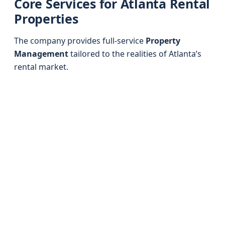
Core Services for Atlanta Rental
Properties
The company provides full-service
Property
Management
tailored to the realities of Atlanta’s
rental market.