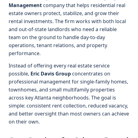
Management
company that helps residential real
estate owners protect, stabilize, and grow their
rental investments. The firm works with both local
and out-of-state landlords who need a reliable
team on the ground to handle day-to-day
operations, tenant relations, and property
performance.
Instead of offering every real estate service
possible,
Eric Davis Group
concentrates on
professional management for single-family homes,
townhomes, and small multifamily properties
across key Atlanta neighborhoods. The goal is
simple: consistent rent collection, reduced vacancy,
and better oversight than most owners can achieve
on their own.