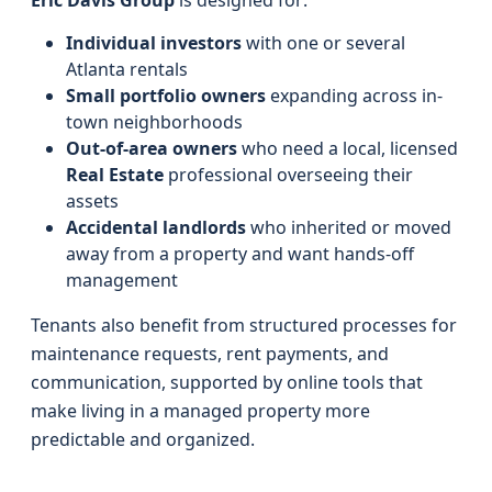
Eric Davis Group
is designed for:
Individual investors
with one or several
Atlanta rentals
Small portfolio owners
expanding across in-
town neighborhoods
Out-of-area owners
who need a local, licensed
Real Estate
professional overseeing their
assets
Accidental landlords
who inherited or moved
away from a property and want hands-off
management
Tenants also benefit from structured processes for
maintenance requests, rent payments, and
communication, supported by online tools that
make living in a managed property more
predictable and organized.