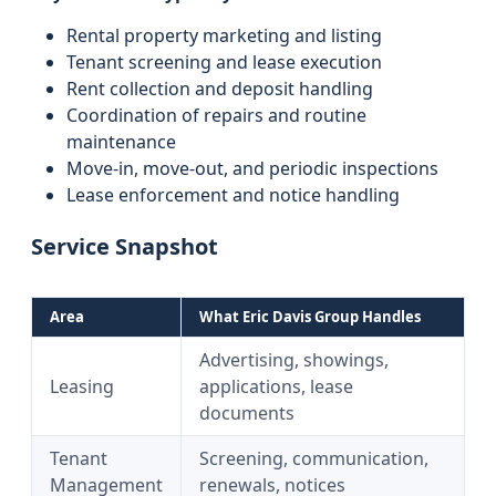
Rental property marketing and listing
Tenant screening and lease execution
Rent collection and deposit handling
Coordination of repairs and routine
maintenance
Move-in, move-out, and periodic inspections
Lease enforcement and notice handling
Service Snapshot
Area
What Eric Davis Group Handles
Advertising, showings,
Leasing
applications, lease
documents
Tenant
Screening, communication,
Management
renewals, notices