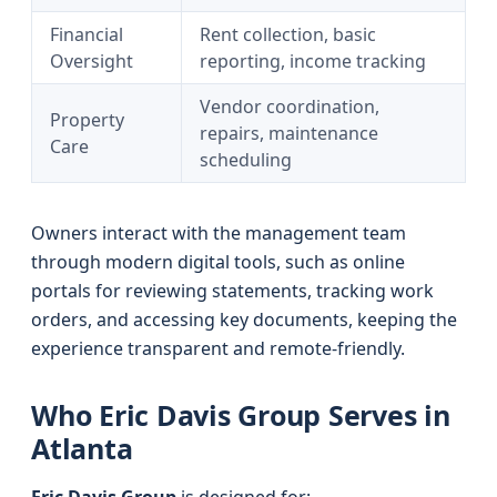
Financial
Rent collection, basic
Oversight
reporting, income tracking
Vendor coordination,
Property
repairs, maintenance
Care
scheduling
Owners interact with the management team
through modern digital tools, such as online
portals for reviewing statements, tracking work
orders, and accessing key documents, keeping the
experience transparent and remote-friendly.
Who Eric Davis Group Serves in
Atlanta