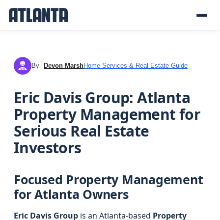
By
Devon Marsh
Home Services & Real Estate Guide
DM
Eric Davis Group: Atlanta
Property Management for
Serious Real Estate
Investors
Focused Property Management
for Atlanta Owners
Eric Davis Group
is an Atlanta-based
Property