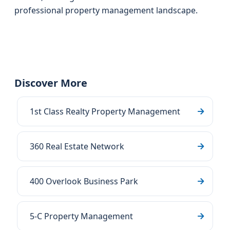
professional property management landscape.
Discover More
1st Class Realty Property Management
360 Real Estate Network
400 Overlook Business Park
5-C Property Management