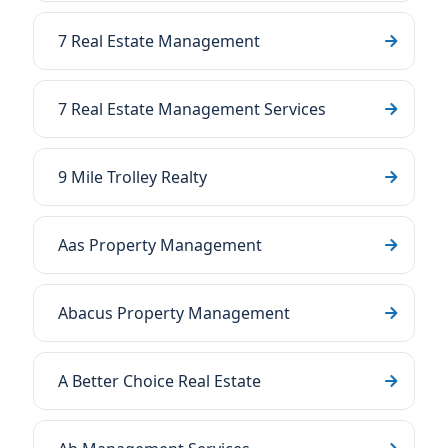
7 Real Estate Management
7 Real Estate Management Services
9 Mile Trolley Realty
Aas Property Management
Abacus Property Management
A Better Choice Real Estate