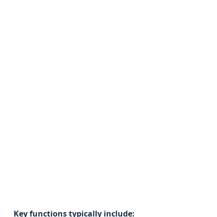
Key functions typically include: