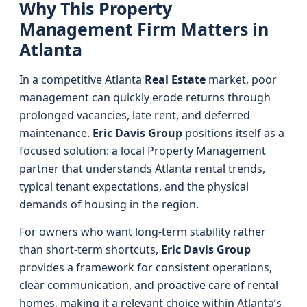
Why This Property
Management Firm Matters in
Atlanta
In a competitive Atlanta
Real Estate
market, poor
management can quickly erode returns through
prolonged vacancies, late rent, and deferred
maintenance.
Eric Davis Group
positions itself as a
focused solution: a local Property Management
partner that understands Atlanta rental trends,
typical tenant expectations, and the physical
demands of housing in the region.
For owners who want long-term stability rather
than short-term shortcuts,
Eric Davis Group
provides a framework for consistent operations,
clear communication, and proactive care of rental
homes, making it a relevant choice within Atlanta’s