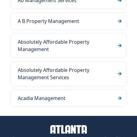
Ab Management Services
A B Property Management
Absolutely Affordable Property
Management
Absolutely Affordable Property
Management Services
Acadia Management