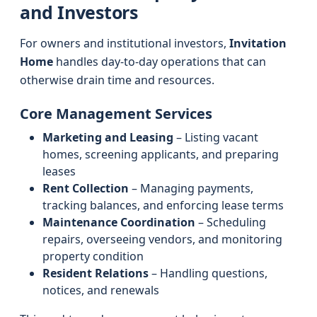
and Investors
For owners and institutional investors,
Invitation
Home
handles day-to-day operations that can
otherwise drain time and resources.
Core Management Services
Marketing and Leasing
– Listing vacant
homes, screening applicants, and preparing
leases
Rent Collection
– Managing payments,
tracking balances, and enforcing lease terms
Maintenance Coordination
– Scheduling
repairs, overseeing vendors, and monitoring
property condition
Resident Relations
– Handling questions,
notices, and renewals