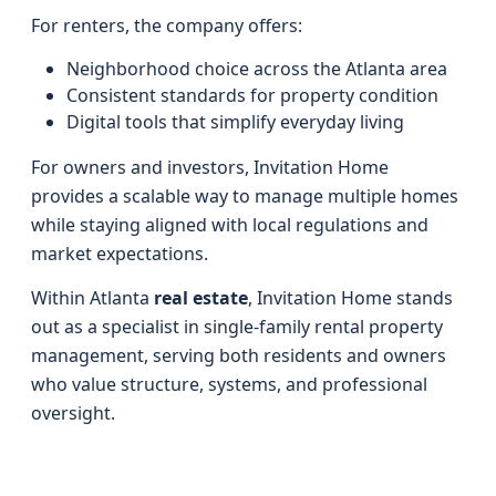
For renters, the company offers:
Neighborhood choice across the Atlanta area
Consistent standards for property condition
Digital tools that simplify everyday living
For owners and investors, Invitation Home
provides a scalable way to manage multiple homes
while staying aligned with local regulations and
market expectations.
Within Atlanta
real estate
, Invitation Home stands
out as a specialist in single-family rental property
management, serving both residents and owners
who value structure, systems, and professional
oversight.