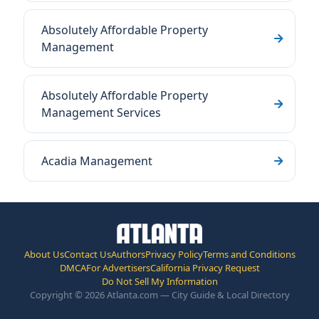
Absolutely Affordable Property
Management
Absolutely Affordable Property
Management Services
Acadia Management
About Us
Contact Us
Authors
Privacy Policy
Terms and Conditions
DMCA
For Advertisers
California Privacy Request
Do Not Sell My Information
Copyright © 2026 Atlanta.com — City Guide & Local Directory