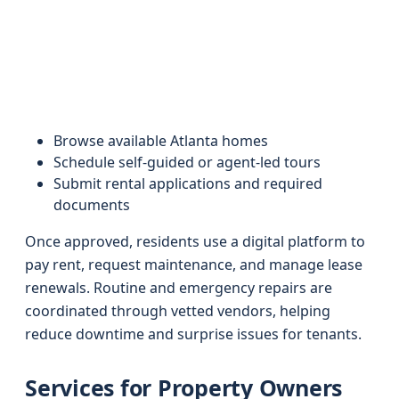
Browse available Atlanta homes
Schedule self-guided or agent-led tours
Submit rental applications and required
documents
Once approved, residents use a digital platform to
pay rent, request maintenance, and manage lease
renewals. Routine and emergency repairs are
coordinated through vetted vendors, helping
reduce downtime and surprise issues for tenants.
Services for Property Owners