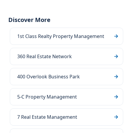
Discover More
1st Class Realty Property Management
360 Real Estate Network
400 Overlook Business Park
5-C Property Management
7 Real Estate Management