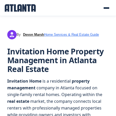
By
Devon Marsh
Home Services & Real Estate Guide
DM
Invitation Home Property
Management in Atlanta
Real Estate
Invitation Home
is a residential
property
management
company in Atlanta focused on
single-family rental homes. Operating within the
real estate
market, the company connects local
renters with professionally managed properties
while providing owners and investors with