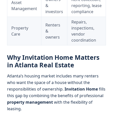
Asset
&
reporting, lease
Management
investors
compliance
Repairs,
Renters
Property
inspections,
&
Care
vendor
owners
coordination
Why Invitation Home Matters
in Atlanta Real Estate
Atlanta’s housing market includes many renters
who want the space of a house without the
responsibilities of ownership.
Invitation Home
fills
this gap by combining the benefits of professional
property management
with the flexibility of
leasing.