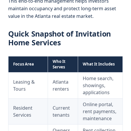
This end-to-end management helps investors
maintain occupancy and protect long-term asset
value in the Atlanta real estate market.
Quick Snapshot of Invitation
Home Services
Who It
Focus Area
What It Includes
Serves
Home search,
Leasing &
Atlanta
showings,
Tours
renters
applications
Online portal,
Resident
Current
rent payments,
Services
tenants
maintenance
Owners
Rent collection,