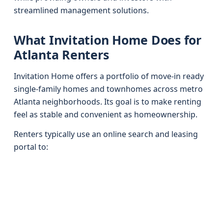
streamlined management solutions.
What Invitation Home Does for
Atlanta Renters
Invitation Home offers a portfolio of move-in ready
single-family homes and townhomes across metro
Atlanta neighborhoods. Its goal is to make renting
feel as stable and convenient as homeownership.
Renters typically use an online search and leasing
portal to: