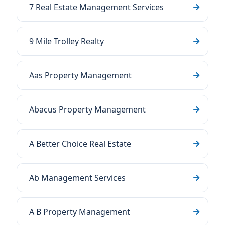
7 Real Estate Management Services
9 Mile Trolley Realty
Aas Property Management
Abacus Property Management
A Better Choice Real Estate
Ab Management Services
A B Property Management