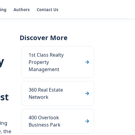
ging
Authors
Contact Us
Discover More
1st Class Realty
y
Property
Management
360 Real Estate
st
Network
400 Overlook
ing
Business Park
, the