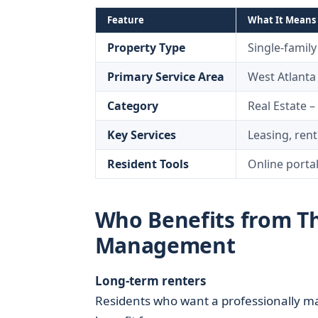
Feature
What It Means 
Property Type
Single-famil
Primary Service Area
West Atlant
Category
Real Estate 
Key Services
Leasing, ren
Resident Tools
Online porta
Who Benefits from Th
Management
Long-term renters
Residents who want a professionally m