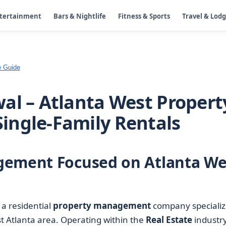
ntertainment
Bars & Nightlife
Fitness & Sports
Travel & Lod
e Guide
al – Atlanta West Propert
ingle-Family Rentals
gement Focused on Atlanta We
 a residential
property management
company specializ
st Atlanta area. Operating within the
Real Estate
industry