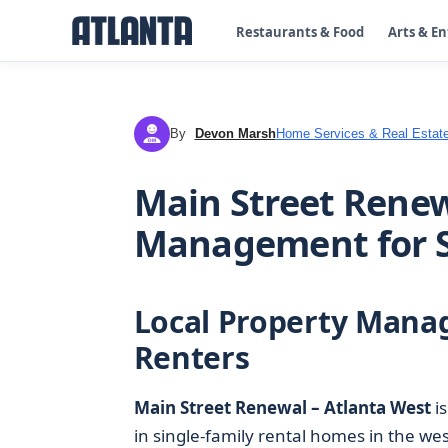
Restaurants & Food
Arts & E
By
Devon Marsh
Home Services & Real Estat
DM
Main Street Renew
Management for S
Local Property Mana
Renters
Main Street Renewal – Atlanta West
is
in single-family rental homes in the we