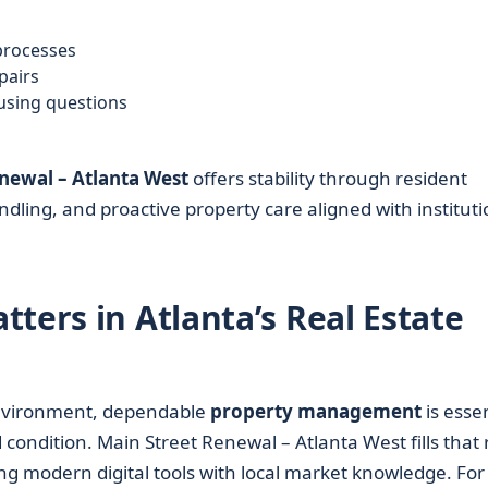
processes
pairs
ousing questions
newal – Atlanta West
offers stability through resident
ndling, and proactive property care aligned with instituti
ters in Atlanta’s Real Estate
vironment, dependable
property management
is essen
ondition. Main Street Renewal – Atlanta West fills that 
ring modern digital tools with local market knowledge. For