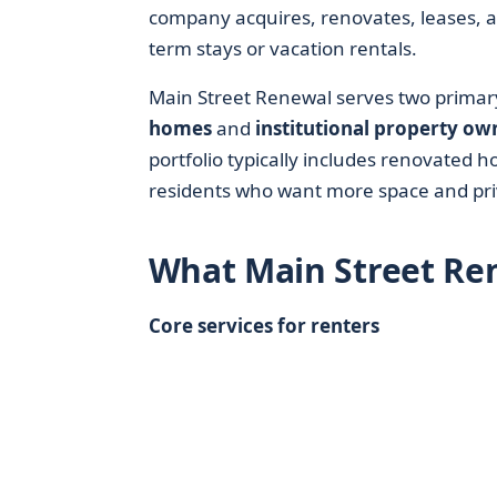
company acquires, renovates, leases, 
term stays or vacation rentals.
Main Street Renewal serves two primar
homes
and
institutional property ow
portfolio typically includes renovated 
residents who want more space and pr
What Main Street Ren
Core services for renters