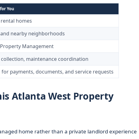
for You
y rental homes
a and nearby neighborhoods
– Property Management
t collection, maintenance coordination
l for payments, documents, and service requests
is Atlanta West Property
anaged home rather than a private landlord experience