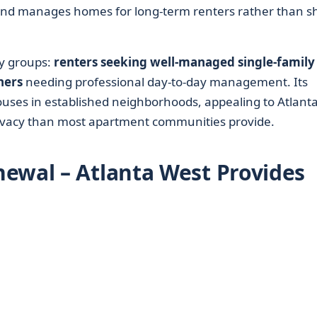
and manages homes for long-term renters rather than sh
y groups:
renters seeking well-managed single-family
ners
needing professional day-to-day management. Its
houses in established neighborhoods, appealing to Atlant
ivacy than most apartment communities provide.
ewal – Atlanta West Provides