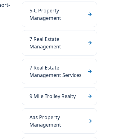
ort-
5-C Property
Management
7 Real Estate
a
Management
7 Real Estate
Management Services
9 Mile Trolley Realty
Aas Property
Management