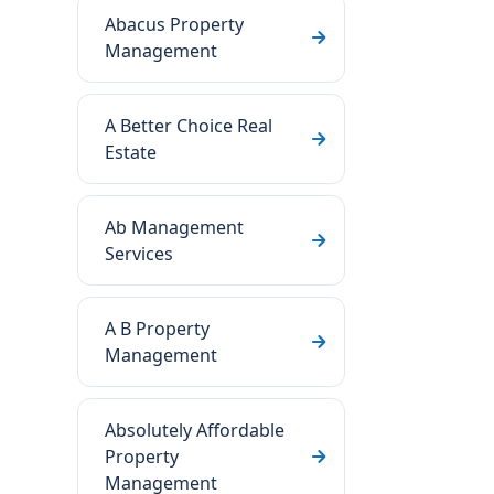
Abacus Property
Management
A Better Choice Real
Estate
Ab Management
Services
A B Property
Management
Absolutely Affordable
Property
Management