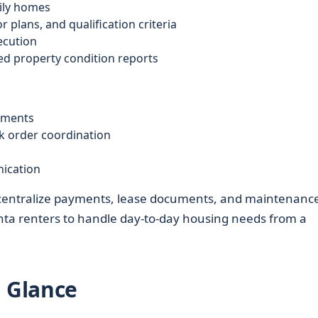
mily homes
 plans, and qualification criteria
ecution
d property condition reports
ayments
k order coordination
ication
 centralize payments, lease documents, and maintenanc
anta renters to handle day-to-day housing needs from a
a Glance