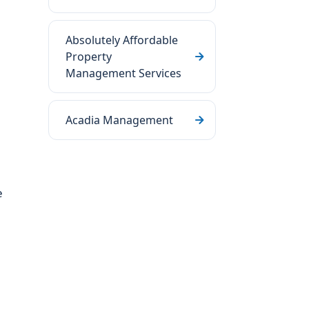
Absolutely Affordable
Property
Management Services
Acadia Management
e