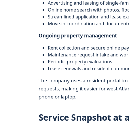
Advertising and leasing of single-fa
Online home search with photos, floor
Streamlined application and lease ex
Move-in coordination and documente
Ongoing property management
Rent collection and secure online p
Maintenance request intake and wor
Periodic property evaluations
Lease renewals and resident commun
The company uses a resident portal to
requests, making it easier for west Atl
phone or laptop.
Service Snapshot at 