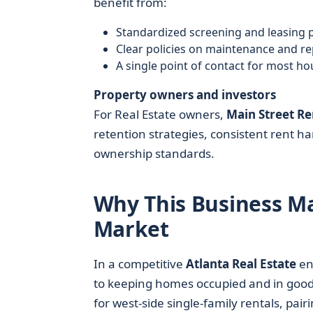
benefit from:
Standardized screening and leasing 
Clear policies on maintenance and re
A single point of contact for most h
Property owners and investors
For Real Estate owners,
Main Street Re
retention strategies, consistent rent ha
ownership standards.
Why This Business Mat
Market
In a competitive
Atlanta Real Estate
en
to keeping homes occupied and in good c
for west-side single-family rentals, pai