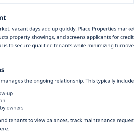
nt
ket, vacant days add up quickly. Place Properties marke
cts property showings, and screens applicants for credit
l is to secure qualified tenants while minimizing turnove
ns
 manages the ongoing relationship. This typically include
low-up
ion
 by owners
 and tenants to view balances, track maintenance reques
ere.