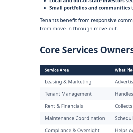
Local and out-of-state investors
see
Small portfolios and communities
t
Tenants benefit from responsive commun
from move-in through move-out.
Core Services Owner
Service Area
What Pla
Leasing & Marketing
Advertis
Tenant Management
Handles
Rent & Financials
Collect
Maintenance Coordination
Schedul
Compliance & Oversight
Helps ow