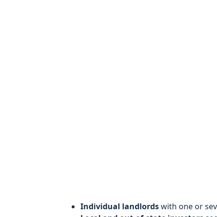
Individual landlords
with one or sev