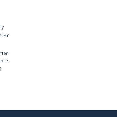
ly
 stay
often
ence.
g