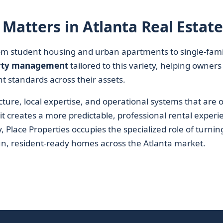
Matters in Atlanta Real Estate
from student housing and urban apartments to single-fami
rty management
tailored to this variety, helping owners
t standards across their assets.
ure, local expertise, and operational systems that are 
, it creates a more predictable, professional rental experi
 Place Properties occupies the specialized role of turnin
run, resident-ready homes across the Atlanta market.