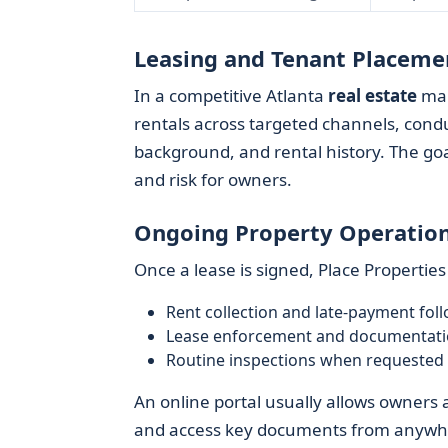
Leasing and Tenant Placeme
In a competitive Atlanta
real estate
mar
rentals across targeted channels, condu
background, and rental history. The goa
and risk for owners.
Ongoing Property Operatio
Once a lease is signed, Place Properties
Rent collection and late-payment fol
Lease enforcement and documentat
Routine inspections when requested
An online portal usually allows owners
and access key documents from anywh