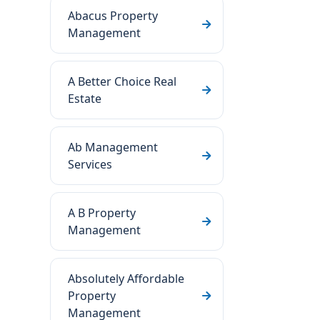
Abacus Property
Management
A Better Choice Real
Estate
Ab Management
Services
A B Property
Management
Absolutely Affordable
Property
Management