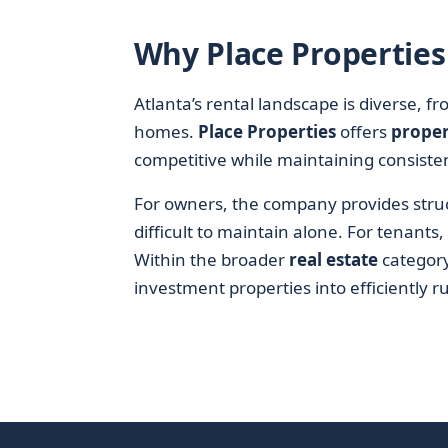
Why Place Properties 
Atlanta’s rental landscape is diverse, 
homes.
Place Properties
offers
prope
competitive while maintaining consisten
For owners, the company provides struct
difficult to maintain alone. For tenants
Within the broader
real estate
category,
investment properties into efficiently 