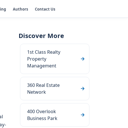
ging
Authors
Contact Us
Discover More
1st Class Realty
Property
Management
360 Real Estate
Network
400 Overlook
al
Business Park
ay-