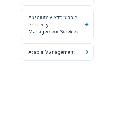
Absolutely Affordable
Property
Management Services
Acadia Management