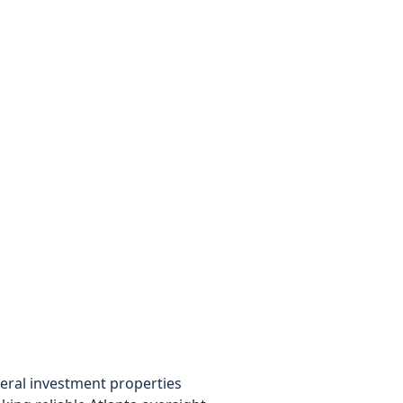
eral investment properties