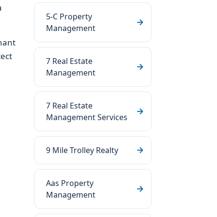
a
5-C Property
Management
nant
ect
7 Real Estate
Management
7 Real Estate
Management Services
9 Mile Trolley Realty
Aas Property
Management