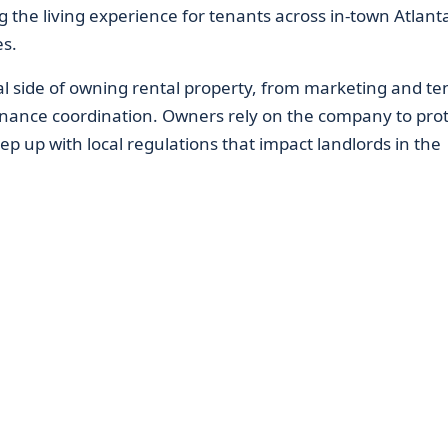
g the living experience for tenants across in-town Atlant
s.
al side of owning rental property, from marketing and te
enance coordination. Owners rely on the company to prot
ep up with local regulations that impact landlords in the