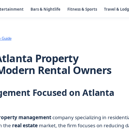
ntertainment
Bars & Nightlife
Fitness & Sports
Travel & Lod
e Guide
Atlanta Property
Modern Rental Owners
gement Focused on Atlanta
roperty management
company specializing in residenti
in the
real estate
market, the firm focuses on reducing d