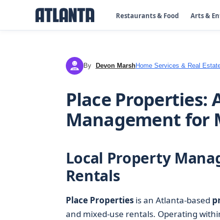
Restaurants & Food
Arts & E
By
Devon Marsh
Home Services & Real Estat
DM
Place Properties: 
Management for 
Local Property Mana
Rentals
Place Properties
is an Atlanta-based
p
and mixed-use rentals. Operating with