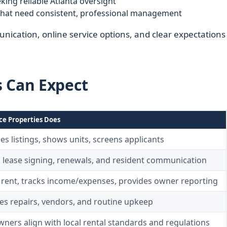
king reliable Atlanta oversight
hat need consistent, professional management
ication, online service options, and clear expectations
s Can Expect
ce Properties Does
es listings, shows units, screens applicants
 lease signing, renewals, and resident communication
s rent, tracks income/expenses, provides owner reporting
es repairs, vendors, and routine upkeep
ners align with local rental standards and regulations