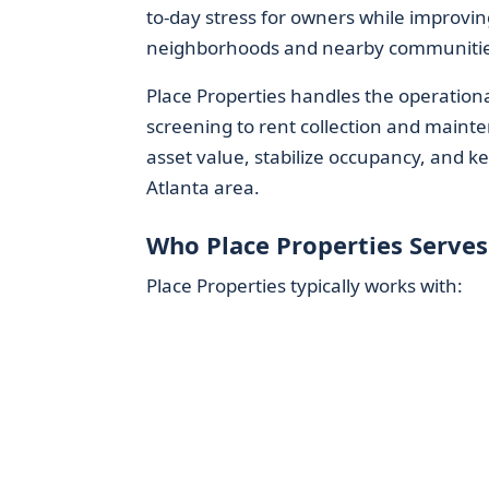
to-day stress for owners while improvin
neighborhoods and nearby communitie
Place Properties handles the operation
screening to rent collection and maint
asset value, stabilize occupancy, and ke
Atlanta area.
Who Place Properties Serves
Place Properties typically works with: