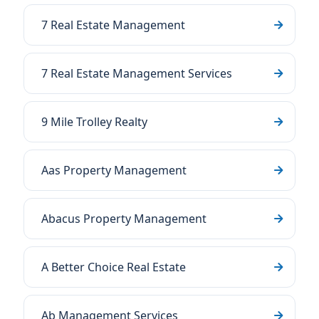
7 Real Estate Management
7 Real Estate Management Services
9 Mile Trolley Realty
Aas Property Management
Abacus Property Management
A Better Choice Real Estate
Ab Management Services