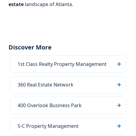
estate
landscape of Atlanta.
Discover More
1st Class Realty Property Management
360 Real Estate Network
400 Overlook Business Park
5-C Property Management