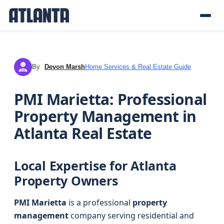
By
Devon Marsh
Home Services & Real Estate Guide
DM
PMI Marietta: Professional
Property Management in
Atlanta Real Estate
Local Expertise for Atlanta
Property Owners
PMI Marietta
is a professional
property
management
company serving residential and