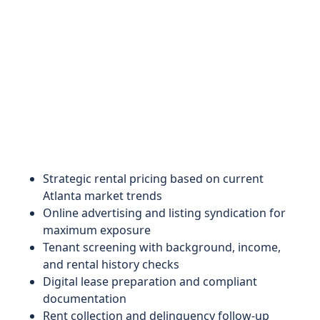
Strategic rental pricing based on current
Atlanta market trends
Online advertising and listing syndication for
maximum exposure
Tenant screening with background, income,
and rental history checks
Digital lease preparation and compliant
documentation
Rent collection and delinquency follow-up