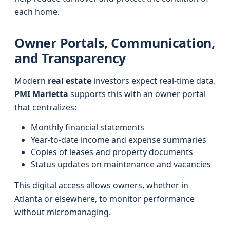
each home.
Owner Portals, Communication,
and Transparency
Modern
real estate
investors expect real-time data.
PMI Marietta
supports this with an owner portal
that centralizes:
Monthly financial statements
Year-to-date income and expense summaries
Copies of leases and property documents
Status updates on maintenance and vacancies
This digital access allows owners, whether in
Atlanta or elsewhere, to monitor performance
without micromanaging.