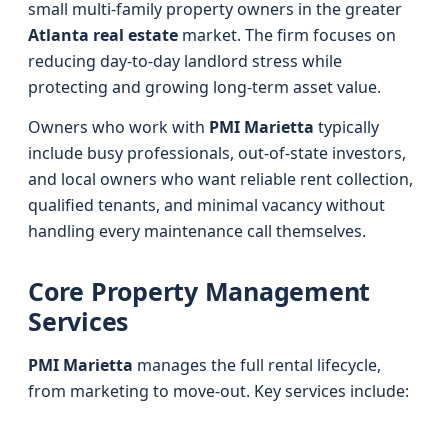
small multi-family property owners in the greater
Atlanta real estate
market. The firm focuses on
reducing day-to-day landlord stress while
protecting and growing long-term asset value.
Owners who work with
PMI Marietta
typically
include busy professionals, out-of-state investors,
and local owners who want reliable rent collection,
qualified tenants, and minimal vacancy without
handling every maintenance call themselves.
Core Property Management
Services
PMI Marietta
manages the full rental lifecycle,
from marketing to move-out. Key services include: