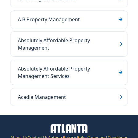
A B Property Management
Absolutely Affordable Property
Management
Absolutely Affordable Property
Management Services
Acadia Management
About Us
Contact Us
Authors
Privacy Policy
Terms and Conditions