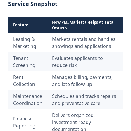
Service Snapshot
How PMI Marietta Helps Atlanta
Feature
Owners
Leasing &
Markets rentals and handles
Marketing
showings and applications
Tenant
Evaluates applicants to
Screening
reduce risk
Rent
Manages billing, payments,
Collection
and late follow-up
Maintenance
Schedules and tracks repairs
Coordination
and preventative care
Delivers organized,
Financial
investment-ready
Reporting
documentation