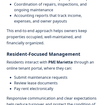
Coordination of repairs, inspections, and
ongoing maintenance
Accounting reports that track income,
expenses, and owner payouts
This end-to-end approach helps owners keep
properties occupied, well-maintained, and
financially organized.
Resident-Focused Management
Residents interact with
PMI Marietta
through an
online tenant portal, where they can:
Submit maintenance requests
Review lease documents
Pay rent electronically
Responsive communication and clear expectations
help reduce turnover and protect the condition of