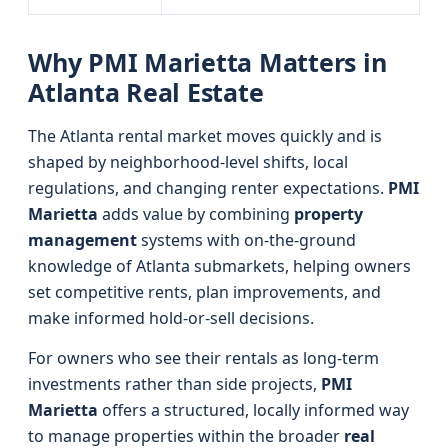
Why PMI Marietta Matters in
Atlanta Real Estate
The Atlanta rental market moves quickly and is
shaped by neighborhood-level shifts, local
regulations, and changing renter expectations.
PMI
Marietta
adds value by combining
property
management
systems with on-the-ground
knowledge of Atlanta submarkets, helping owners
set competitive rents, plan improvements, and
make informed hold-or-sell decisions.
For owners who see their rentals as long-term
investments rather than side projects,
PMI
Marietta
offers a structured, locally informed way
to manage properties within the broader
real