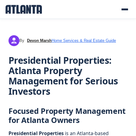
By
Devon Marsh
Home Services & Real Estate Guide
DM
Presidential Properties:
Atlanta Property
Management for Serious
Investors
Focused Property Management
for Atlanta Owners
Presidential Properties
is an Atlanta-based