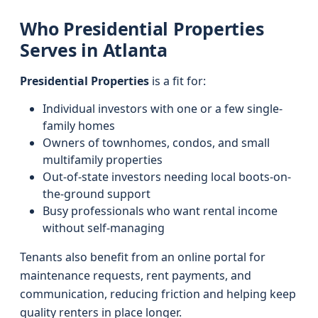
Who Presidential Properties
Serves in Atlanta
Presidential Properties
is a fit for:
Individual investors with one or a few single-
family homes
Owners of townhomes, condos, and small
multifamily properties
Out-of-state investors needing local boots-on-
the-ground support
Busy professionals who want rental income
without self-managing
Tenants also benefit from an online portal for
maintenance requests, rent payments, and
communication, reducing friction and helping keep
quality renters in place longer.