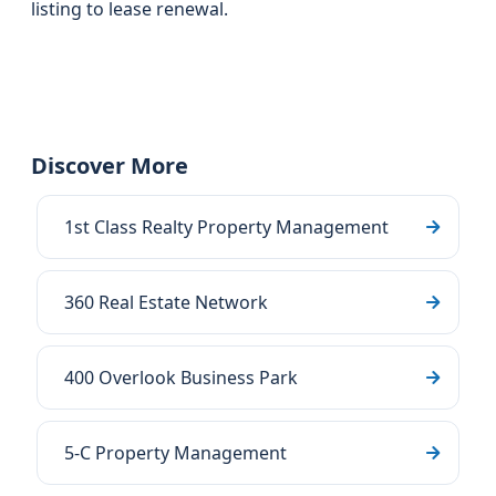
listing to lease renewal.
Discover More
1st Class Realty Property Management
360 Real Estate Network
400 Overlook Business Park
5-C Property Management