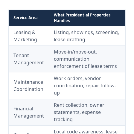
What Presidential Properties
Service Area
Handles
Leasing &
Listing, showings, screening,
Marketing
lease drafting
Move-in/move-out,
Tenant
communication,
Management
enforcement of lease terms
Work orders, vendor
Maintenance
coordination, repair follow-
Coordination
up
Rent collection, owner
Financial
statements, expense
Management
tracking
Local code awareness, lease