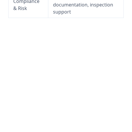
Compliance
documentation, inspection
& Risk
support