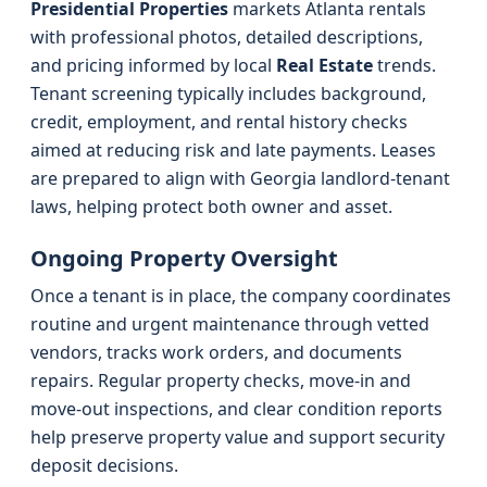
Presidential Properties
markets Atlanta rentals
with professional photos, detailed descriptions,
and pricing informed by local
Real Estate
trends.
Tenant screening typically includes background,
credit, employment, and rental history checks
aimed at reducing risk and late payments. Leases
are prepared to align with Georgia landlord-tenant
laws, helping protect both owner and asset.
Ongoing Property Oversight
Once a tenant is in place, the company coordinates
routine and urgent maintenance through vetted
vendors, tracks work orders, and documents
repairs. Regular property checks, move-in and
move-out inspections, and clear condition reports
help preserve property value and support security
deposit decisions.