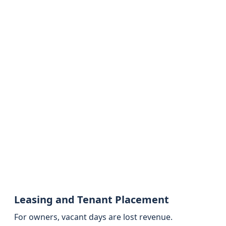
Leasing and Tenant Placement
For owners, vacant days are lost revenue.