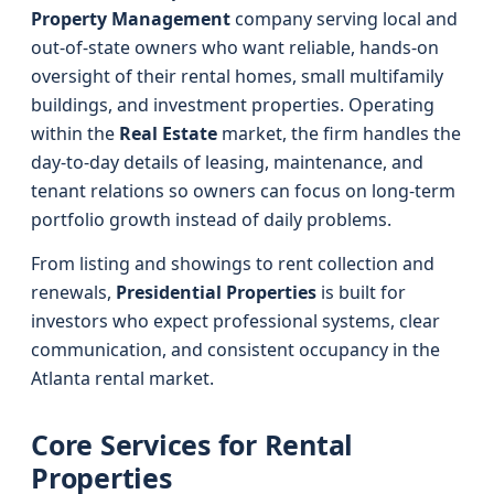
Property Management
company serving local and
out-of-state owners who want reliable, hands-on
oversight of their rental homes, small multifamily
buildings, and investment properties. Operating
within the
Real Estate
market, the firm handles the
day-to-day details of leasing, maintenance, and
tenant relations so owners can focus on long-term
portfolio growth instead of daily problems.
From listing and showings to rent collection and
renewals,
Presidential Properties
is built for
investors who expect professional systems, clear
communication, and consistent occupancy in the
Atlanta rental market.
Core Services for Rental
Properties