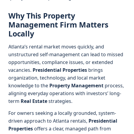
Why This Property
Management Firm Matters
Locally
Atlanta’s rental market moves quickly, and
unstructured self-management can lead to missed
opportunities, compliance issues, or extended
vacancies.
Presidential Properties
brings
organization, technology, and local market
knowledge to the
Property Management
process,
aligning everyday operations with investors’ long-
term
Real Estate
strategies.
For owners seeking a locally grounded, system-
driven approach to Atlanta rentals,
Presidential
Properties
offers a clear, managed path from