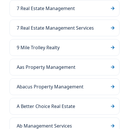
7 Real Estate Management
7 Real Estate Management Services
9 Mile Trolley Realty
Aas Property Management
Abacus Property Management
A Better Choice Real Estate
Ab Management Services