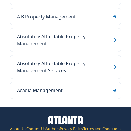
A B Property Management
Absolutely Affordable Property
Management
Absolutely Affordable Property
Management Services
Acadia Management
About Us
Contact Us
Authors
Privacy Policy
Terms and Conditions