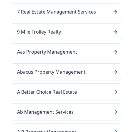
7 Real Estate Management Services
9 Mile Trolley Realty
Aas Property Management
Abacus Property Management
A Better Choice Real Estate
Ab Management Services