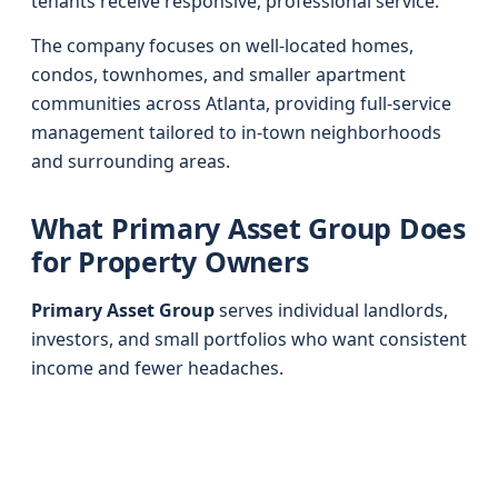
tenants receive responsive, professional service.
The company focuses on well-located homes,
condos, townhomes, and smaller apartment
communities across Atlanta, providing full-service
management tailored to in-town neighborhoods
and surrounding areas.
What Primary Asset Group Does
for Property Owners
Primary Asset Group
serves individual landlords,
investors, and small portfolios who want consistent
income and fewer headaches.