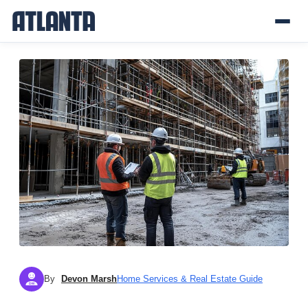
By
Devon Marsh
Home Services & Real Estate Guide
DM