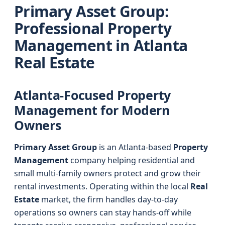
Primary Asset Group:
Professional Property
Management in Atlanta
Real Estate
Atlanta-Focused Property
Management for Modern
Owners
Primary Asset Group
is an Atlanta-based
Property
Management
company helping residential and
small multi-family owners protect and grow their
rental investments. Operating within the local
Real
Estate
market, the firm handles day-to-day
operations so owners can stay hands-off while