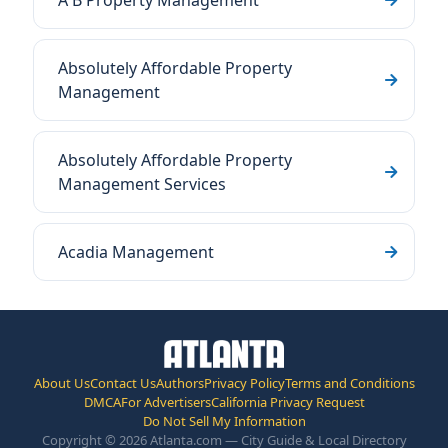
A B Property Management
Absolutely Affordable Property
Management
Absolutely Affordable Property
Management Services
Acadia Management
About Us
Contact Us
Authors
Privacy Policy
Terms and Conditions
DMCA
For Advertisers
California Privacy Request
Do Not Sell My Information
Copyright © 2026 Atlanta.com — City Guide & Local Directory