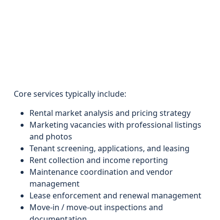
Core services typically include:
Rental market analysis and pricing strategy
Marketing vacancies with professional listings
and photos
Tenant screening, applications, and leasing
Rent collection and income reporting
Maintenance coordination and vendor
management
Lease enforcement and renewal management
Move-in / move-out inspections and
documentation