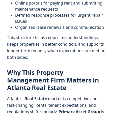
Online portals for paying rent and submitting
maintenance requests
Defined response processes for urgent repair
issues
Organized lease renewals and communication
This structure helps reduce misunderstandings,
keeps properties in better condition, and supports
longer-term tenancy when expectations are met on
both sides.
Why This Property
Management Firm Matters in
Atlanta Real Estate
Atlanta’s
Real Estate
market is competitive and
fast-changing. Rents, tenant expectations, and
regulations shift regularly.
Primary Asset Group
is