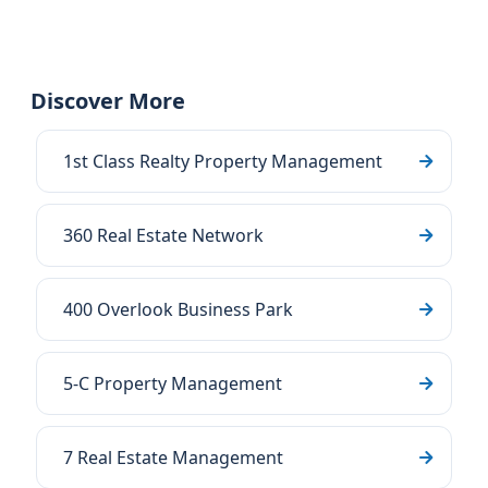
Discover More
1st Class Realty Property Management
360 Real Estate Network
400 Overlook Business Park
5-C Property Management
7 Real Estate Management