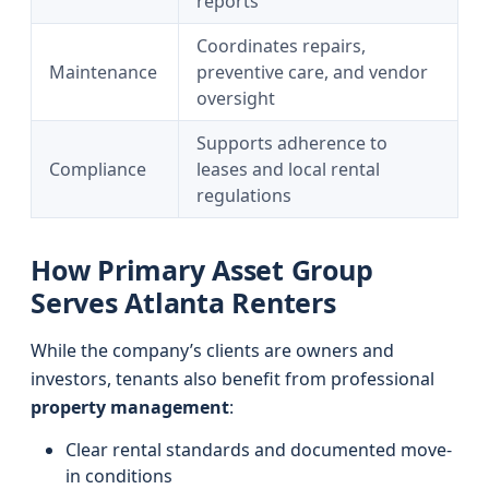
reports
Coordinates repairs,
Maintenance
preventive care, and vendor
oversight
Supports adherence to
Compliance
leases and local rental
regulations
How Primary Asset Group
Serves Atlanta Renters
While the company’s clients are owners and
investors, tenants also benefit from professional
property management
:
Clear rental standards and documented move-
in conditions