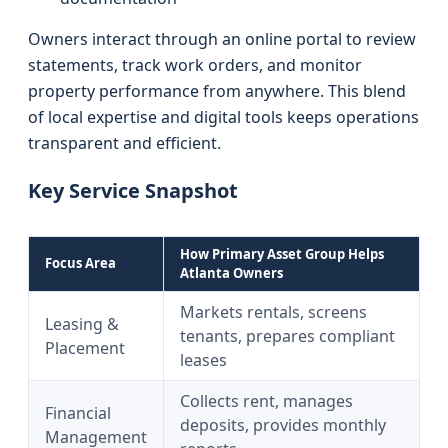
Owners interact through an online portal to review
statements, track work orders, and monitor
property performance from anywhere. This blend
of local expertise and digital tools keeps operations
transparent and efficient.
Key Service Snapshot
How Primary Asset Group Helps
Focus Area
Atlanta Owners
Markets rentals, screens
Leasing &
tenants, prepares compliant
Placement
leases
Collects rent, manages
Financial
deposits, provides monthly
Management