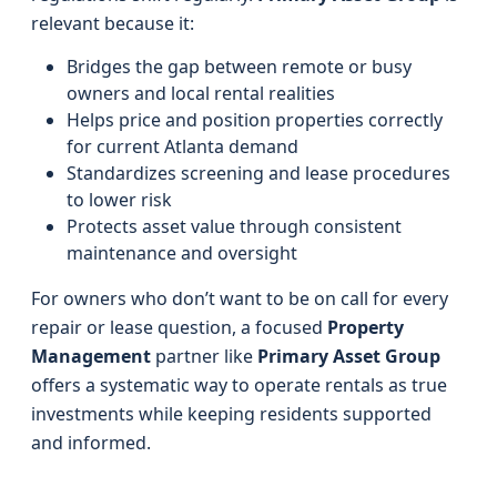
relevant because it:
Bridges the gap between remote or busy
owners and local rental realities
Helps price and position properties correctly
for current Atlanta demand
Standardizes screening and lease procedures
to lower risk
Protects asset value through consistent
maintenance and oversight
For owners who don’t want to be on call for every
repair or lease question, a focused
Property
Management
partner like
Primary Asset Group
offers a systematic way to operate rentals as true
investments while keeping residents supported
and informed.