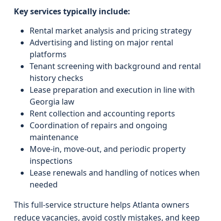
Key services typically include:
Rental market analysis and pricing strategy
Advertising and listing on major rental
platforms
Tenant screening with background and rental
history checks
Lease preparation and execution in line with
Georgia law
Rent collection and accounting reports
Coordination of repairs and ongoing
maintenance
Move-in, move-out, and periodic property
inspections
Lease renewals and handling of notices when
needed
This full-service structure helps Atlanta owners
reduce vacancies, avoid costly mistakes, and keep