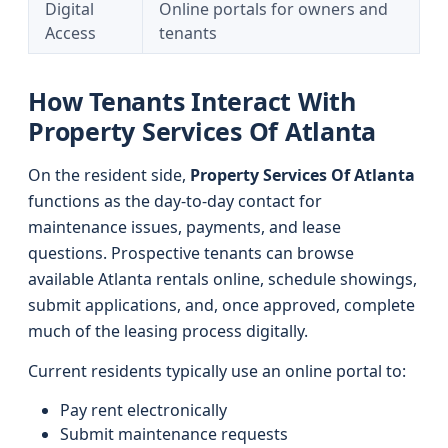
Digital
Online portals for owners and
Access
tenants
How Tenants Interact With
Property Services Of Atlanta
On the resident side,
Property Services Of Atlanta
functions as the day-to-day contact for
maintenance issues, payments, and lease
questions. Prospective tenants can browse
available Atlanta rentals online, schedule showings,
submit applications, and, once approved, complete
much of the leasing process digitally.
Current residents typically use an online portal to:
Pay rent electronically
Submit maintenance requests