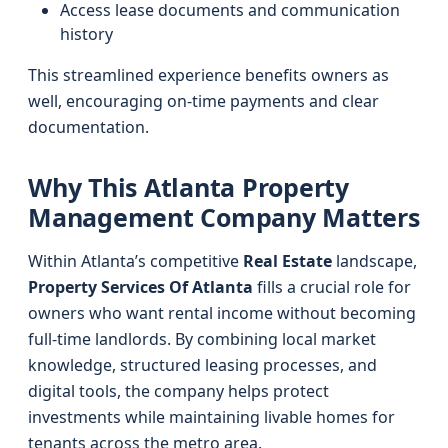
Access lease documents and communication
history
This streamlined experience benefits owners as
well, encouraging on-time payments and clear
documentation.
Why This Atlanta Property
Management Company Matters
Within Atlanta’s competitive
Real Estate
landscape,
Property Services Of Atlanta
fills a crucial role for
owners who want rental income without becoming
full-time landlords. By combining local market
knowledge, structured leasing processes, and
digital tools, the company helps protect
investments while maintaining livable homes for
tenants across the metro area.