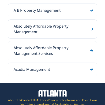
A B Property Management
Absolutely Affordable Property
Management
Absolutely Affordable Property
Management Services
Acadia Management
About Us
Contact Us
Authors
Privacy Policy
Terms and Conditions
DMCA
For Advertisers
California Privacy Request