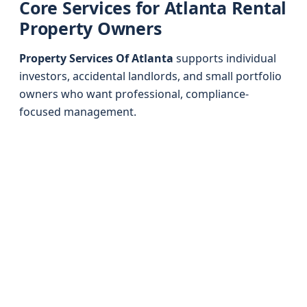
Core Services for Atlanta Rental
Property Owners
Property Services Of Atlanta
supports individual
investors, accidental landlords, and small portfolio
owners who want professional, compliance-
focused management.