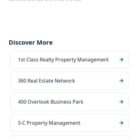
Discover More
1st Class Realty Property Management
360 Real Estate Network
400 Overlook Business Park
5-C Property Management