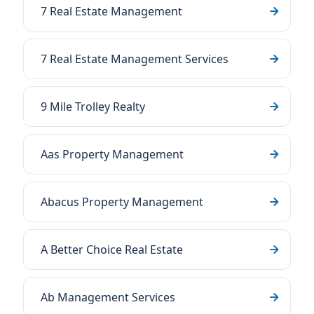
7 Real Estate Management
7 Real Estate Management Services
9 Mile Trolley Realty
Aas Property Management
Abacus Property Management
A Better Choice Real Estate
Ab Management Services