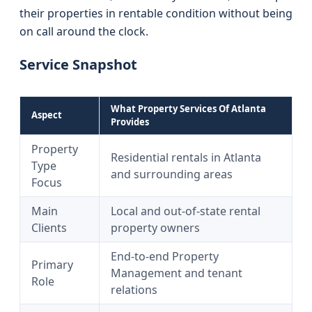
their properties in rentable condition without being
on call around the clock.
Service Snapshot
What Property Services Of Atlanta
Aspect
Provides
Property
Residential rentals in Atlanta
Type
and surrounding areas
Focus
Main
Local and out-of-state rental
Clients
property owners
End-to-end Property
Primary
Management and tenant
Role
relations