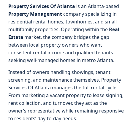
Property Services Of Atlanta
is an Atlanta-based
Property Management
company specializing in
residential rental homes, townhomes, and small
multifamily properties. Operating within the
Real
Estate
market, the company bridges the gap
between local property owners who want
consistent rental income and qualified tenants
seeking well-managed homes in metro Atlanta.
Instead of owners handling showings, tenant
screening, and maintenance themselves, Property
Services Of Atlanta manages the full rental cycle.
From marketing a vacant property to lease signing,
rent collection, and turnover, they act as the
owner’s representative while remaining responsive
to residents’ day-to-day needs.