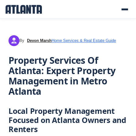
By
Devon Marsh
Home Services & Real Estate Guide
DM
Property Services Of
Atlanta: Expert Property
Management in Metro
Atlanta
Local Property Management
Focused on Atlanta Owners and
Renters