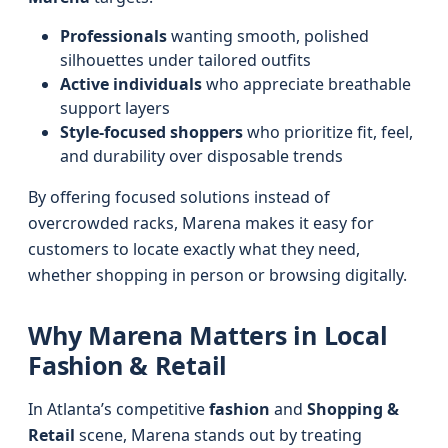
Professionals
wanting smooth, polished
silhouettes under tailored outfits
Active individuals
who appreciate breathable
support layers
Style-focused shoppers
who prioritize fit, feel,
and durability over disposable trends
By offering focused solutions instead of
overcrowded racks, Marena makes it easy for
customers to locate exactly what they need,
whether shopping in person or browsing digitally.
Why Marena Matters in Local
Fashion & Retail
In Atlanta’s competitive
fashion
and
Shopping &
Retail
scene, Marena stands out by treating