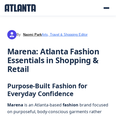
By
Naomi Park
Arts, Travel & Shopping Editor
NP
Marena: Atlanta Fashion
Essentials in Shopping &
Retail
Purpose-Built Fashion for
Everyday Confidence
Marena
is an Atlanta-based
fashion
brand focused
on purposeful, body-conscious garments rather