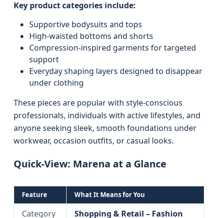
Key product categories include:
Supportive bodysuits and tops
High-waisted bottoms and shorts
Compression-inspired garments for targeted
support
Everyday shaping layers designed to disappear
under clothing
These pieces are popular with style-conscious
professionals, individuals with active lifestyles, and
anyone seeking sleek, smooth foundations under
workwear, occasion outfits, or casual looks.
Quick-View: Marena at a Glance
Feature
What It Means for You
Category
Shopping & Retail – Fashion