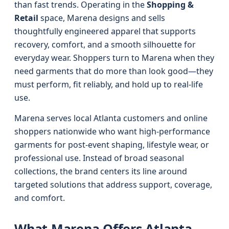
than fast trends. Operating in the
Shopping &
Retail
space, Marena designs and sells
thoughtfully engineered apparel that supports
recovery, comfort, and a smooth silhouette for
everyday wear. Shoppers turn to Marena when they
need garments that do more than look good—they
must perform, fit reliably, and hold up to real-life
use.
Marena serves local Atlanta customers and online
shoppers nationwide who want high-performance
garments for post-event shaping, lifestyle wear, or
professional use. Instead of broad seasonal
collections, the brand centers its line around
targeted solutions that address support, coverage,
and comfort.
What Marena Offers Atlanta