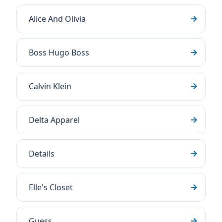
Alice And Olivia
Boss Hugo Boss
Calvin Klein
Delta Apparel
Details
Elle's Closet
Guess