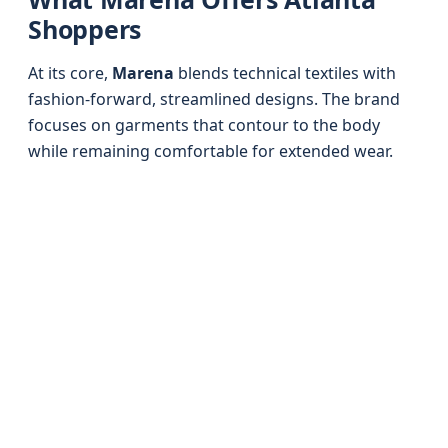
Shoppers
At its core,
Marena
blends technical textiles with
fashion-forward, streamlined designs. The brand
focuses on garments that contour to the body
while remaining comfortable for extended wear.