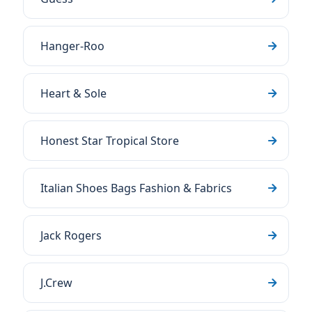
Hanger-Roo
Heart & Sole
Honest Star Tropical Store
Italian Shoes Bags Fashion & Fabrics
Jack Rogers
J.Crew