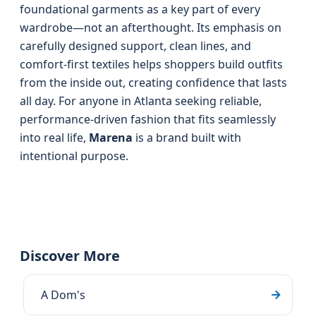
foundational garments as a key part of every
wardrobe—not an afterthought. Its emphasis on
carefully designed support, clean lines, and
comfort-first textiles helps shoppers build outfits
from the inside out, creating confidence that lasts
all day. For anyone in Atlanta seeking reliable,
performance-driven fashion that fits seamlessly
into real life,
Marena
is a brand built with
intentional purpose.
Discover More
A Dom's