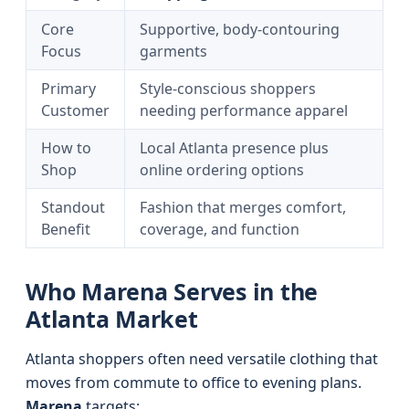
Core
Supportive, body-contouring
Focus
garments
Primary
Style-conscious shoppers
Customer
needing performance apparel
How to
Local Atlanta presence plus
Shop
online ordering options
Standout
Fashion that merges comfort,
Benefit
coverage, and function
Who Marena Serves in the
Atlanta Market
Atlanta shoppers often need versatile clothing that
moves from commute to office to evening plans.
Marena
targets: