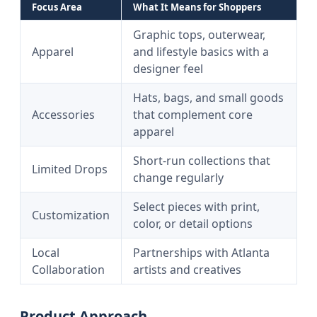
Focus Area
What It Means for Shoppers
Graphic tops, outerwear,
Apparel
and lifestyle basics with a
designer feel
Hats, bags, and small goods
Accessories
that complement core
apparel
Short-run collections that
Limited Drops
change regularly
Select pieces with print,
Customization
color, or detail options
Local
Partnerships with Atlanta
Collaboration
artists and creatives
Product Approach