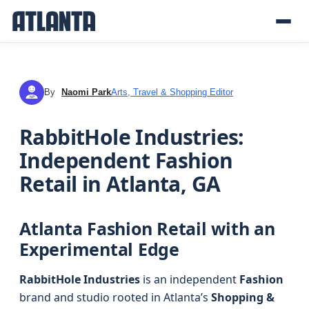
By
Naomi Park
Arts, Travel & Shopping Editor
NP
RabbitHole Industries:
Independent Fashion
Retail in Atlanta, GA
Atlanta Fashion Retail with an
Experimental Edge
RabbitHole Industries
is an independent
Fashion
brand and studio rooted in Atlanta’s
Shopping &