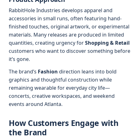
RabbitHole Industries develops apparel and
accessories in small runs, often featuring hand-
finished touches, original artwork, or experimental
materials. Many releases are produced in limited
quantities, creating urgency for
Shopping & Retail
customers who want to discover something before
it’s gone.
The brand’s
Fashion
direction leans into bold
graphics and thoughtful construction while
remaining wearable for everyday city life—
concerts, creative workspaces, and weekend
events around Atlanta.
How Customers Engage with
the Brand