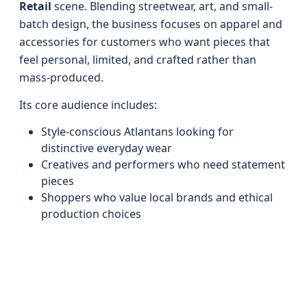
Retail
scene. Blending streetwear, art, and small-
batch design, the business focuses on apparel and
accessories for customers who want pieces that
feel personal, limited, and crafted rather than
mass-produced.
Its core audience includes:
Style-conscious Atlantans looking for
distinctive everyday wear
Creatives and performers who need statement
pieces
Shoppers who value local brands and ethical
production choices