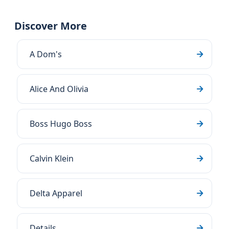
Discover More
A Dom's
Alice And Olivia
Boss Hugo Boss
Calvin Klein
Delta Apparel
Details