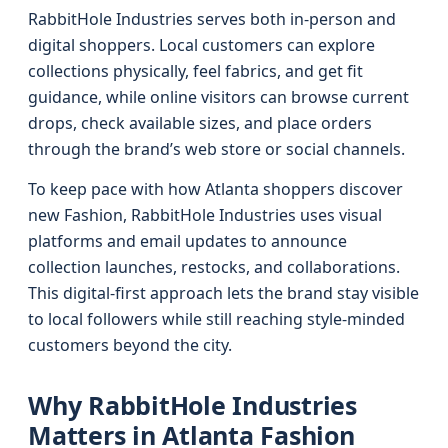
RabbitHole Industries serves both in-person and
digital shoppers. Local customers can explore
collections physically, feel fabrics, and get fit
guidance, while online visitors can browse current
drops, check available sizes, and place orders
through the brand’s web store or social channels.
To keep pace with how Atlanta shoppers discover
new Fashion, RabbitHole Industries uses visual
platforms and email updates to announce
collection launches, restocks, and collaborations.
This digital-first approach lets the brand stay visible
to local followers while still reaching style-minded
customers beyond the city.
Why RabbitHole Industries
Matters in Atlanta Fashion