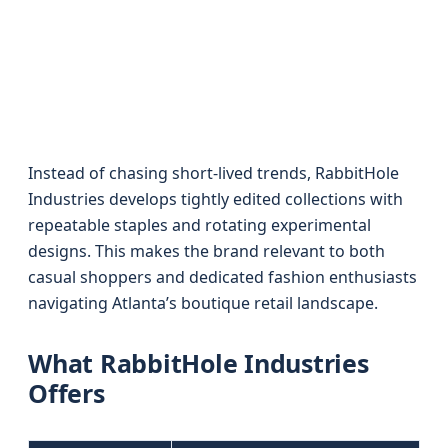
Instead of chasing short-lived trends, RabbitHole
Industries develops tightly edited collections with
repeatable staples and rotating experimental
designs. This makes the brand relevant to both
casual shoppers and dedicated fashion enthusiasts
navigating Atlanta’s boutique retail landscape.
What RabbitHole Industries
Offers