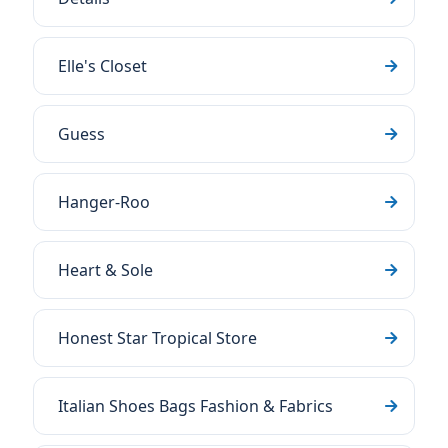
Elle's Closet
Guess
Hanger-Roo
Heart & Sole
Honest Star Tropical Store
Italian Shoes Bags Fashion & Fabrics