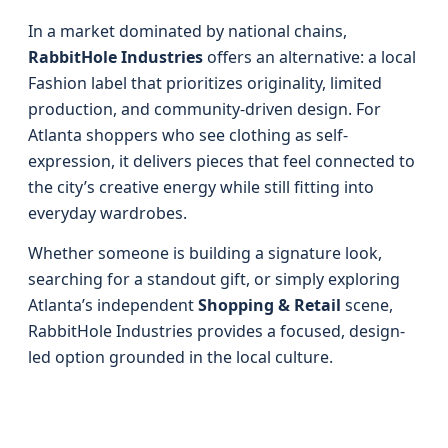
In a market dominated by national chains,
RabbitHole Industries
offers an alternative: a local
Fashion label that prioritizes originality, limited
production, and community-driven design. For
Atlanta shoppers who see clothing as self-
expression, it delivers pieces that feel connected to
the city’s creative energy while still fitting into
everyday wardrobes.
Whether someone is building a signature look,
searching for a standout gift, or simply exploring
Atlanta’s independent
Shopping & Retail
scene,
RabbitHole Industries provides a focused, design-
led option grounded in the local culture.