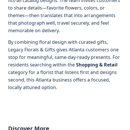
fits-all catalog designs. The team invites customers
to share details—favorite flowers, colors, or
themes—then translates that into arrangements
that photograph well, travel securely, and feel
memorable on delivery.
By combining floral design with curated gifts,
Legacy Florals & Gifts gives Atlanta customers one
stop for meaningful, same-day-ready presents. For
residents searching within the
Shopping & Retail
category for a florist that listens first and designs
second, this Atlanta business offers a focused,
locally attuned option.
Discover More