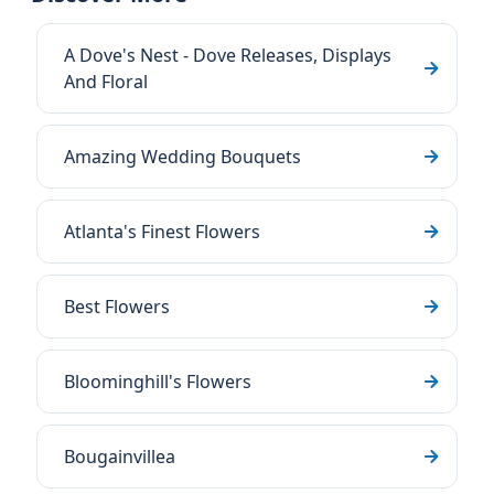
A Dove's Nest - Dove Releases, Displays
And Floral
Amazing Wedding Bouquets
Atlanta's Finest Flowers
Best Flowers
Bloominghill's Flowers
Bougainvillea