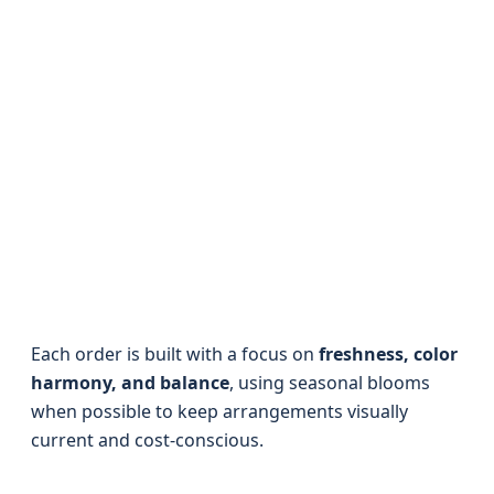
Each order is built with a focus on
freshness, color
harmony, and balance
, using seasonal blooms
when possible to keep arrangements visually
current and cost-conscious.