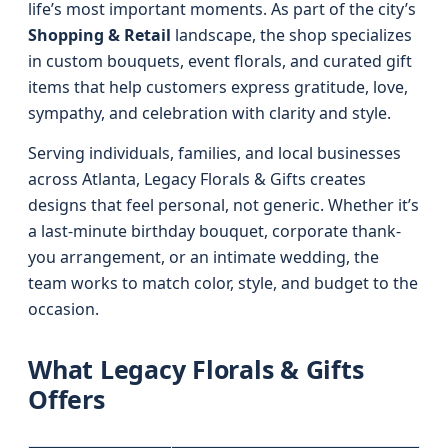
life’s most important moments. As part of the city’s
Shopping & Retail
landscape, the shop specializes
in custom bouquets, event florals, and curated gift
items that help customers express gratitude, love,
sympathy, and celebration with clarity and style.
Serving individuals, families, and local businesses
across Atlanta, Legacy Florals & Gifts creates
designs that feel personal, not generic. Whether it’s
a last-minute birthday bouquet, corporate thank-
you arrangement, or an intimate wedding, the
team works to match color, style, and budget to the
occasion.
What Legacy Florals & Gifts
Offers