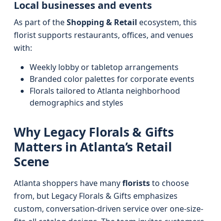
Local businesses and events
As part of the
Shopping & Retail
ecosystem, this
florist supports restaurants, offices, and venues
with:
Weekly lobby or tabletop arrangements
Branded color palettes for corporate events
Florals tailored to Atlanta neighborhood
demographics and styles
Why Legacy Florals & Gifts
Matters in Atlanta’s Retail
Scene
Atlanta shoppers have many
florists
to choose
from, but Legacy Florals & Gifts emphasizes
custom, conversation-driven service over one-size-