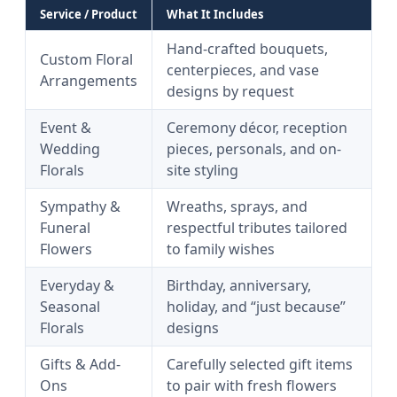
Service / Product
What It Includes
Hand-crafted bouquets,
Custom Floral
centerpieces, and vase
Arrangements
designs by request
Event &
Ceremony décor, reception
Wedding
pieces, personals, and on-
Florals
site styling
Sympathy &
Wreaths, sprays, and
Funeral
respectful tributes tailored
Flowers
to family wishes
Everyday &
Birthday, anniversary,
Seasonal
holiday, and “just because”
Florals
designs
Gifts & Add-
Carefully selected gift items
Ons
to pair with fresh flowers