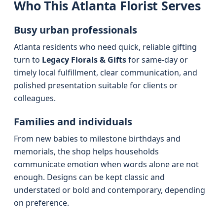
Who This Atlanta Florist Serves
Busy urban professionals
Atlanta residents who need quick, reliable gifting
turn to
Legacy Florals & Gifts
for same-day or
timely local fulfillment, clear communication, and
polished presentation suitable for clients or
colleagues.
Families and individuals
From new babies to milestone birthdays and
memorials, the shop helps households
communicate emotion when words alone are not
enough. Designs can be kept classic and
understated or bold and contemporary, depending
on preference.