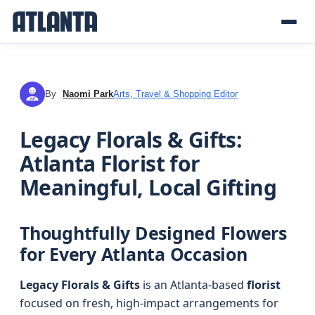
By
Naomi Park
Arts, Travel & Shopping Editor
NP
Legacy Florals & Gifts:
Atlanta Florist for
Meaningful, Local Gifting
Thoughtfully Designed Flowers
for Every Atlanta Occasion
Legacy Florals & Gifts
is an Atlanta-based
florist
focused on fresh, high-impact arrangements for