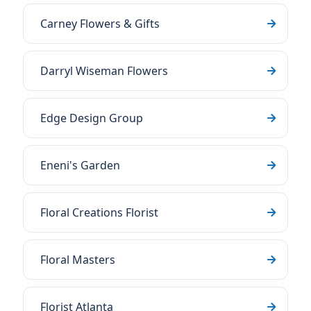
Carney Flowers & Gifts
Darryl Wiseman Flowers
Edge Design Group
Eneni's Garden
Floral Creations Florist
Floral Masters
Florist Atlanta