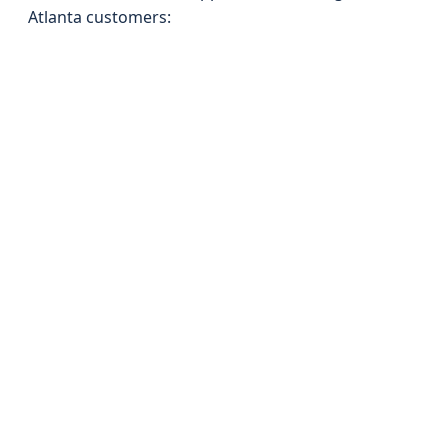
Atlanta customers: