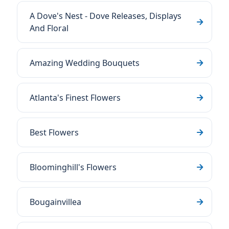
A Dove's Nest - Dove Releases, Displays
And Floral
Amazing Wedding Bouquets
Atlanta's Finest Flowers
Best Flowers
Bloominghill's Flowers
Bougainvillea