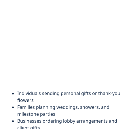
Individuals sending personal gifts or thank-you
flowers
Families planning weddings, showers, and
milestone parties
Businesses ordering lobby arrangements and
client gifts