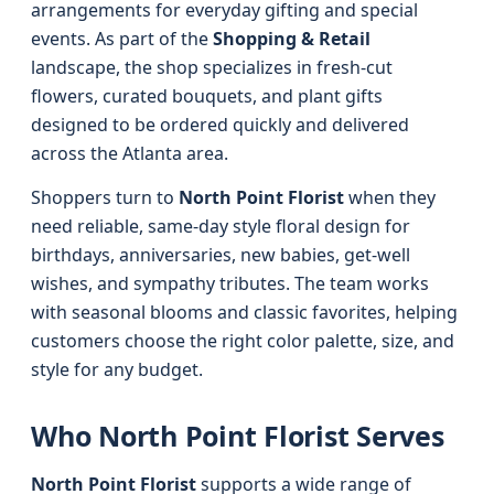
arrangements for everyday gifting and special
events. As part of the
Shopping & Retail
landscape, the shop specializes in fresh-cut
flowers, curated bouquets, and plant gifts
designed to be ordered quickly and delivered
across the Atlanta area.
Shoppers turn to
North Point Florist
when they
need reliable, same-day style floral design for
birthdays, anniversaries, new babies, get-well
wishes, and sympathy tributes. The team works
with seasonal blooms and classic favorites, helping
customers choose the right color palette, size, and
style for any budget.
Who North Point Florist Serves
North Point Florist
supports a wide range of