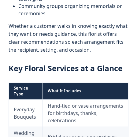
Community groups organizing memorials or
ceremonies
Whether a customer walks in knowing exactly what
they want or needs guidance, this florist offers
clear recommendations so each arrangement fits
the recipient, setting, and occasion.
Key Floral Services at a Glance
Service
What It Includes
Type
Hand-tied or vase arrangements
Everyday
for birthdays, thanks,
Bouquets
celebrations
Wedding
Bridal bouquets, centerpieces,