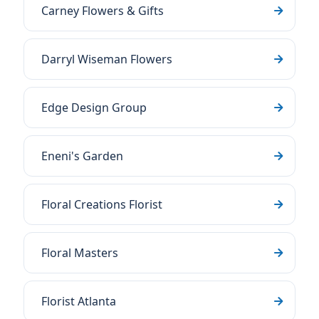
Carney Flowers & Gifts
Darryl Wiseman Flowers
Edge Design Group
Eneni's Garden
Floral Creations Florist
Floral Masters
Florist Atlanta