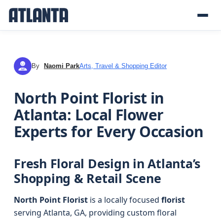
By
Naomi Park
Arts, Travel & Shopping Editor
NP
North Point Florist in
Atlanta: Local Flower
Experts for Every Occasion
Fresh Floral Design in Atlanta’s
Shopping & Retail Scene
North Point Florist
is a locally focused
florist
serving Atlanta, GA, providing custom floral