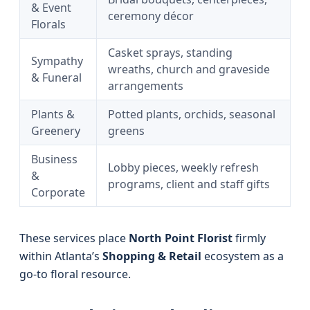
& Event
ceremony décor
Florals
Casket sprays, standing
Sympathy
wreaths, church and graveside
& Funeral
arrangements
Plants &
Potted plants, orchids, seasonal
Greenery
greens
Business
Lobby pieces, weekly refresh
&
programs, client and staff gifts
Corporate
These services place
North Point Florist
firmly
within Atlanta’s
Shopping & Retail
ecosystem as a
go-to floral resource.