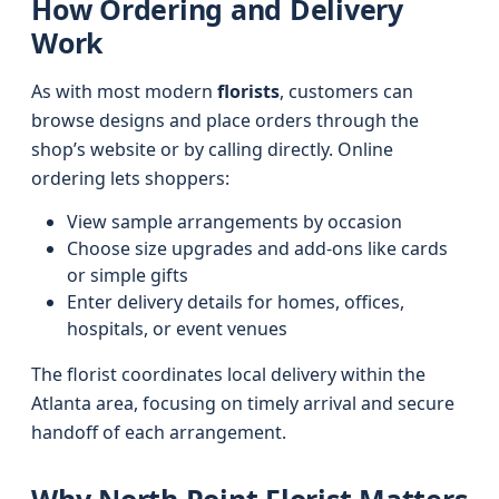
How Ordering and Delivery
Work
As with most modern
florists
, customers can
browse designs and place orders through the
shop’s website or by calling directly. Online
ordering lets shoppers:
View sample arrangements by occasion
Choose size upgrades and add-ons like cards
or simple gifts
Enter delivery details for homes, offices,
hospitals, or event venues
The florist coordinates local delivery within the
Atlanta area, focusing on timely arrival and secure
handoff of each arrangement.