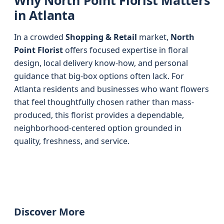
Why North Point Florist Matters
in Atlanta
In a crowded
Shopping & Retail
market,
North
Point Florist
offers focused expertise in floral
design, local delivery know-how, and personal
guidance that big-box options often lack. For
Atlanta residents and businesses who want flowers
that feel thoughtfully chosen rather than mass-
produced, this florist provides a dependable,
neighborhood-centered option grounded in
quality, freshness, and service.
Discover More