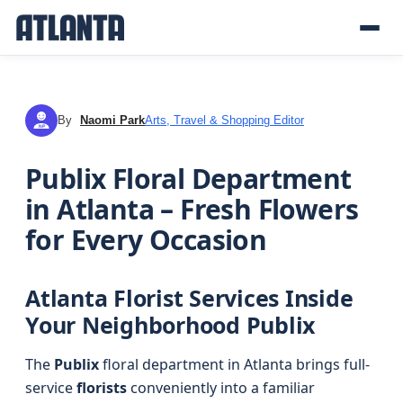
By
Naomi Park
Arts, Travel & Shopping Editor
NP
Publix Floral Department
in Atlanta – Fresh Flowers
for Every Occasion
Atlanta Florist Services Inside
Your Neighborhood Publix
The
Publix
floral department in Atlanta brings full-
service
florists
conveniently into a familiar