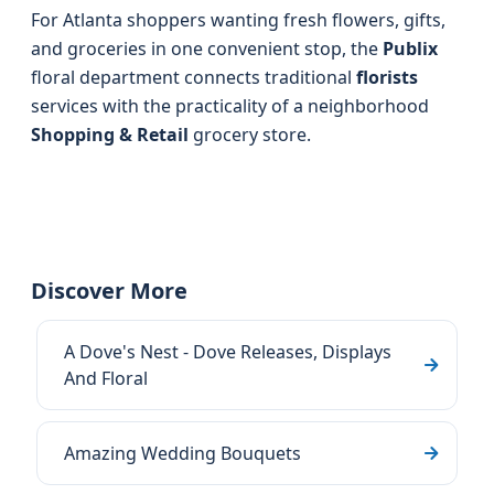
For Atlanta shoppers wanting fresh flowers, gifts,
and groceries in one convenient stop, the
Publix
floral department connects traditional
florists
services with the practicality of a neighborhood
Shopping & Retail
grocery store.
Discover More
A Dove's Nest - Dove Releases, Displays
And Floral
Amazing Wedding Bouquets