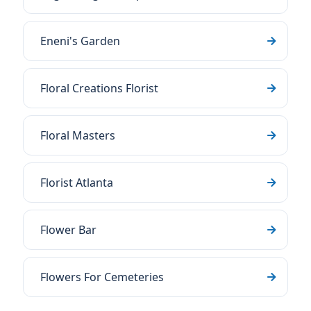
Eneni's Garden
Floral Creations Florist
Floral Masters
Florist Atlanta
Flower Bar
Flowers For Cemeteries