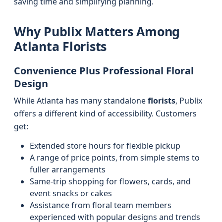
saving time and simplifying planning.
Why Publix Matters Among
Atlanta Florists
Convenience Plus Professional Floral
Design
While Atlanta has many standalone
florists
, Publix
offers a different kind of accessibility. Customers
get:
Extended store hours for flexible pickup
A range of price points, from simple stems to
fuller arrangements
Same-trip shopping for flowers, cards, and
event snacks or cakes
Assistance from floral team members
experienced with popular designs and trends