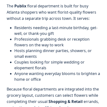
The
Publix
floral department is built for busy
Atlanta shoppers who want florist-quality flowers
without a separate trip across town. It serves:
Residents needing a last-minute birthday, get-
well, or thank-you gift
Professionals grabbing desk or reception
flowers on the way to work
Hosts planning dinner parties, showers, or
small events
Couples looking for simple wedding or
elopement florals
Anyone wanting everyday blooms to brighten a
home or office
Because floral departments are integrated into the
grocery layout, customers can select flowers while
completing their usual
Shopping & Retail
errands,