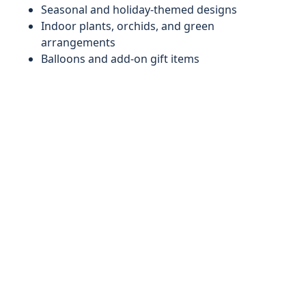
Seasonal and holiday-themed designs
Indoor plants, orchids, and green
arrangements
Balloons and add-on gift items