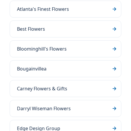
Atlanta's Finest Flowers
Best Flowers
Bloominghill's Flowers
Bougainvillea
Carney Flowers & Gifts
Darryl Wiseman Flowers
Edge Design Group