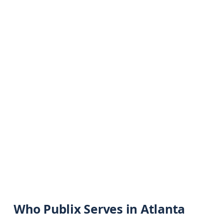
Who Publix Serves in Atlanta