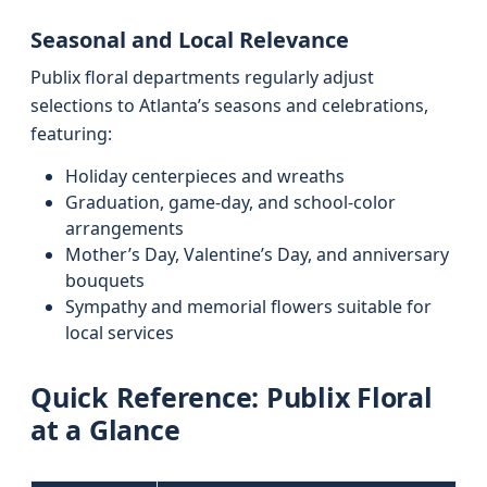
Seasonal and Local Relevance
Publix floral departments regularly adjust
selections to Atlanta’s seasons and celebrations,
featuring:
Holiday centerpieces and wreaths
Graduation, game-day, and school-color
arrangements
Mother’s Day, Valentine’s Day, and anniversary
bouquets
Sympathy and memorial flowers suitable for
local services
Quick Reference: Publix Floral
at a Glance