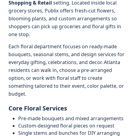
Shopping & Retail
setting. Located inside local
grocery stores, Publix offers fresh-cut flowers,
blooming plants, and custom arrangements so
shoppers can pick up groceries and floral gifts in
one stop.
Each floral department focuses on ready-made
bouquets, seasonal stems, and design services for
everyday gifting, celebrations, and decor. Atlanta
residents can walk in, choose a pre-arranged
option, or work with floral staff to create
something tailored to their event, color palette, or
budget.
Core Floral Services
Pre-made bouquets and mixed arrangements
Custom-designed floral pieces on request
Single stems and bunches for DIY arranging