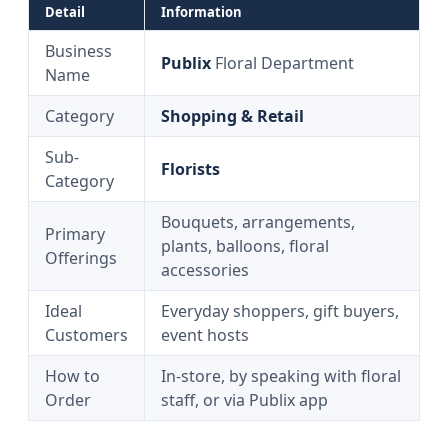
Detail
Information
Business
Publix
Floral Department
Name
Category
Shopping & Retail
Sub-
Florists
Category
Bouquets, arrangements,
Primary
plants, balloons, floral
Offerings
accessories
Ideal
Everyday shoppers, gift buyers,
Customers
event hosts
How to
In-store, by speaking with floral
Order
staff, or via Publix app