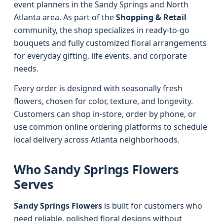
event planners in the Sandy Springs and North
Atlanta area. As part of the
Shopping & Retail
community, the shop specializes in ready-to-go
bouquets and fully customized floral arrangements
for everyday gifting, life events, and corporate
needs.
Every order is designed with seasonally fresh
flowers, chosen for color, texture, and longevity.
Customers can shop in-store, order by phone, or
use common online ordering platforms to schedule
local delivery across Atlanta neighborhoods.
Who Sandy Springs Flowers
Serves
Sandy Springs Flowers
is built for customers who
need reliable, polished floral designs without