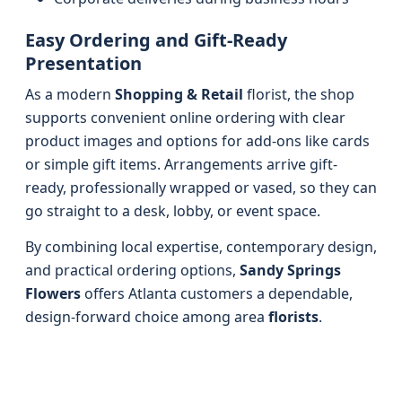
Easy Ordering and Gift-Ready
Presentation
As a modern
Shopping & Retail
florist, the shop
supports convenient online ordering with clear
product images and options for add-ons like cards
or simple gift items. Arrangements arrive gift-
ready, professionally wrapped or vased, so they can
go straight to a desk, lobby, or event space.
By combining local expertise, contemporary design,
and practical ordering options,
Sandy Springs
Flowers
offers Atlanta customers a dependable,
design-forward choice among area
florists
.