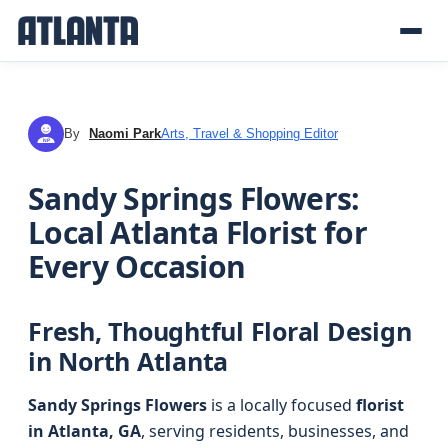
By
Naomi Park
Arts, Travel & Shopping Editor
NP
Sandy Springs Flowers:
Local Atlanta Florist for
Every Occasion
Fresh, Thoughtful Floral Design
in North Atlanta
Sandy Springs Flowers
is a locally focused
florist
in Atlanta, GA
, serving residents, businesses, and