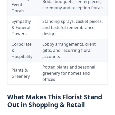
Bridal bouquets, centerpieces,
Event
ceremony and reception florals
Florals
Sympathy
Standing sprays, casket pieces,
& Funeral
and tasteful remembrance
Flowers
designs
Corporate
Lobby arrangements, client
&
gifts, and recurring floral
Hospitality
accounts
Potted plants and seasonal
Plants &
greenery for homes and
Greenery
offices
What Makes This Florist Stand
Out in Shopping & Retail