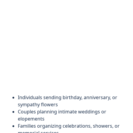
Individuals sending birthday, anniversary, or
sympathy flowers
Couples planning intimate weddings or
elopements
Families organizing celebrations, showers, or