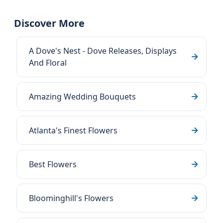
Discover More
A Dove's Nest - Dove Releases, Displays
And Floral
Amazing Wedding Bouquets
Atlanta's Finest Flowers
Best Flowers
Bloominghill's Flowers