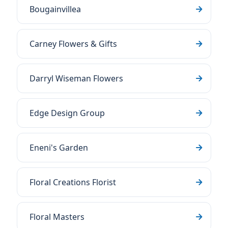
Bougainvillea
Carney Flowers & Gifts
Darryl Wiseman Flowers
Edge Design Group
Eneni's Garden
Floral Creations Florist
Floral Masters