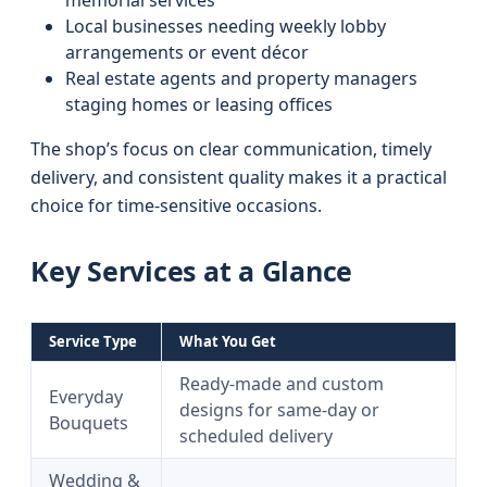
memorial services
Local businesses needing weekly lobby
arrangements or event décor
Real estate agents and property managers
staging homes or leasing offices
The shop’s focus on clear communication, timely
delivery, and consistent quality makes it a practical
choice for time-sensitive occasions.
Key Services at a Glance
Service Type
What You Get
Ready-made and custom
Everyday
designs for same-day or
Bouquets
scheduled delivery
Wedding &