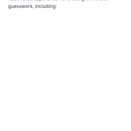
guesswork, including: