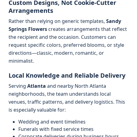
Custom Designs, Not Cookie-Cutter
Arrangements
Rather than relying on generic templates,
Sandy
Springs Flowers
creates arrangements that reflect
the recipient and the occasion. Customers can
request specific colors, preferred blooms, or style
directions—classic, modern, romantic, or
minimalist.
Local Knowledge and Reliable Delivery
Serving
Atlanta
and nearby North Atlanta
neighborhoods, the team understands local
venues, traffic patterns, and delivery logistics. This
is especially valuable for:
Wedding and event timelines
Funerals with fixed service times
Corporate deliveries during business hours